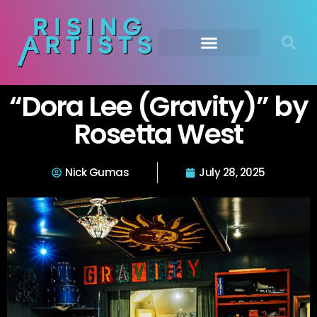
Submit Your Music
Music Agency →
“Dora Lee (Gravity)” by
Rosetta West
Nick Gumas
July 28, 2025