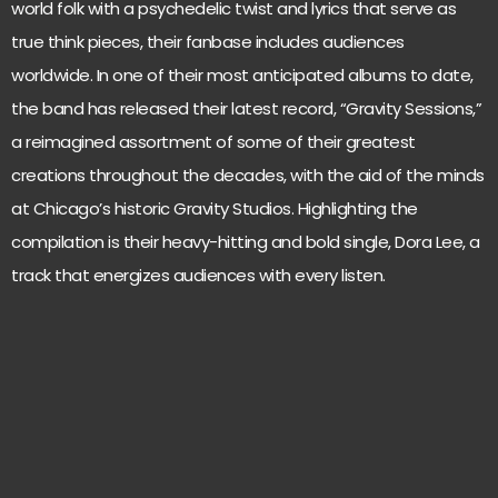
world folk with a psychedelic twist and lyrics that serve as
true think pieces, their fanbase includes audiences
worldwide. In one of their most anticipated albums to date,
the band has released their latest record, “Gravity Sessions,”
a reimagined assortment of some of their greatest
creations throughout the decades, with the aid of the minds
at Chicago’s historic Gravity Studios. Highlighting the
compilation is their heavy-hitting and bold single, Dora Lee, a
track that energizes audiences with every listen.