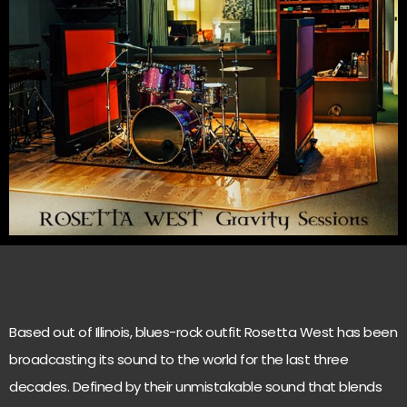
Based out of Illinois, blues-rock outfit Rosetta West has been
broadcasting its sound to the world for the last three
decades. Defined by their unmistakable sound that blends