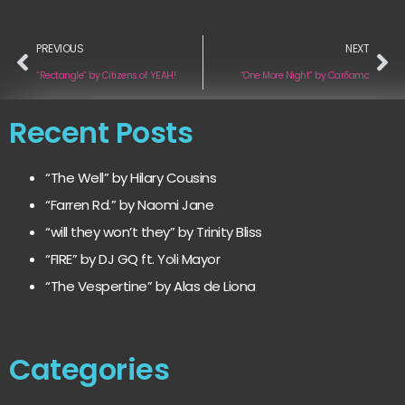
PREVIOUS
NEXT
“Rectangle” by Citizens of YEAH!
“One More Night” by Carδamo
Recent Posts
“The Well” by Hilary Cousins
“Farren Rd.” by Naomi Jane
“will they won’t they” by Trinity Bliss
“FIRE” by DJ GQ ft. Yoli Mayor
“The Vespertine” by Alas de Liona
Categories