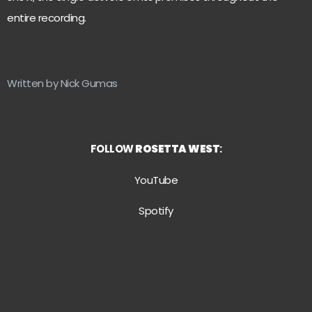
entire recording.
Written by Nick Gumas
FOLLOW
ROSETTA WEST
:
YouTube
Spotify