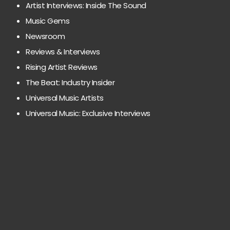
Artist Interviews: Inside The Sound
Music Gems
Newsroom
Reviews & Interviews
Rising Artist Reviews
The Beat: Industry Insider
Universal Music Artists
Universal Music: Exclusive Interviews