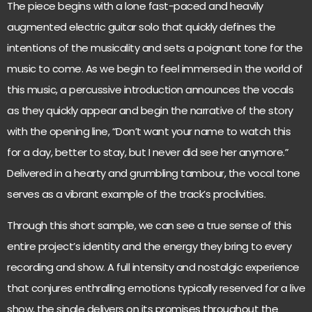
The piece begins with a lone fast-paced and heavily
augmented electric guitar solo that quickly defines the
intentions of the musicality and sets a poignant tone for the
music to come. As we begin to feel immersed in the world of
this music, a percussive introduction announces the vocals
as they quickly appear and begin the narrative of the story
with the opening line, “Don’t want your name to watch this
for a day, better to stay, but I never did see her anymore.”
Delivered in a hearty and grumbling tambour, the vocal tone
serves as a vibrant example of the track’s proclivities.
Through this short sample, we can see a true sense of this
entire project’s identity and the energy they bring to every
recording and show. A full intensity and nostalgic experience
that conjures enthralling emotions typically reserved for a live
show, the single delivers on its promises throughout the