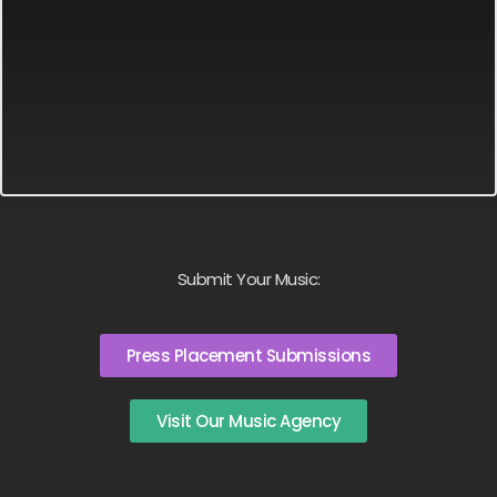
Submit Your Music:
Press Placement Submissions
Visit Our Music Agency