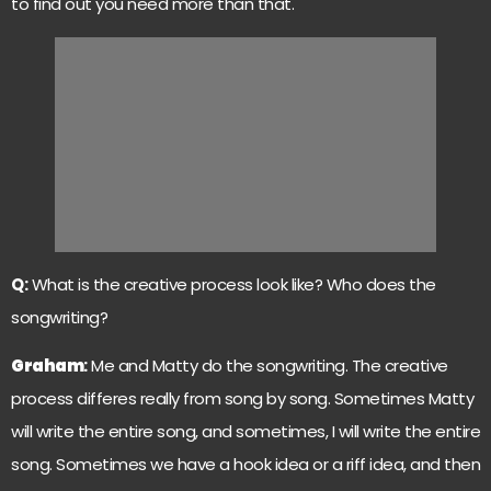
to find out you need more than that.
Q:
What is the creative process look like? Who does the
songwriting?
Graham
:
Me and Matty do the songwriting. The creative
process differes really from song by song. Sometimes Matty
will write the entire song, and sometimes, I will write the entire
song. Sometimes we have a hook idea or a riff idea, and then