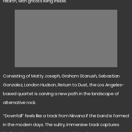
rebirth, with ghosts living inside.
Consisting of Matty Joseph, Graham Stanush, Sebastian
Gonzalez, London Hudson, Return to Dust, the Los Angeles-
based quartet is carving a new path in the landscape of
alternative rock.
“Downfall” feels like a track from Nirvana if the band is formed
in the modern days. The sultry, immersive track captures