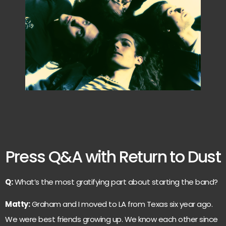
Press Q&A with Return to Dust
Q:
What’s the most gratifying part about starting the band?
Matty:
Graham and I moved to LA from Texas six year ago.
We were best friends growing up. We know each other since