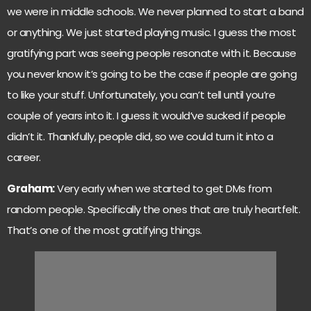
we were in middle schools. We never planned to start a band
or anything. We just started playing music. I guess the most
gratifying part was seeing people resonate with it. Because
you never know it’s going to be the case if people are going
to like your stuff. Unfortunately, you can’t tell until you’re
couple of years into it. I guess it would’ve sucked if people
didn’t it. Thankfully, people did, so we could turn it into a
career.
Graham:
Very early when we started to get DMs from
random people. Specifically the ones that are truly heartfelt.
That’s one of the most gratifying things.