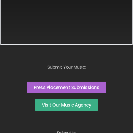
Submit Your Music:
Press Placement Submissions
Visit Our Music Agency
Follow Us: