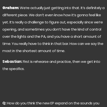
Graham
:
We’re actually just getting into that. It’s definitely a
different piece. We don’t even know how it’s gonna feel like
yet. It’s really a challenge to figure out, especially since we’re
opening, and sometimes you don’t have the kind of control
over the lights and the PA, and you have a short amount of
time. You really have to think in that bar. How can we say the
most in the shortest amount of time.
Sebastian:
First is rehearse and practice, then we get into
the specifics.
Q:
How do you think the new EP expand on the sounds you