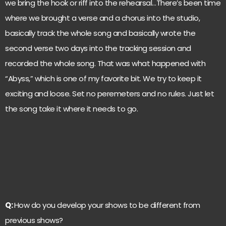
we bring the hook or riff into the rehearsal…There’s been time
where we brought a verse and a chorus into the studio,
basically track the whole song and basically wrote the
second verse two days into the tracking session and
recorded the whole song. That was what happened with
“Abyss,” which is one of my favorite bit. We try to keep it
exciting and loose. Set no peremeters and no rules. Just let
the song take it where it needs to go.
Q:
How do you develop your shows to be different from
previous shows?