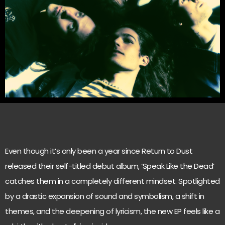
Even though it’s only been a year since Return to Dust
released their self-titled debut album, ‘Speak Like the Dead’
catches them in a completely different mindset. Spotlighted
by a drastic expansion of sound and symbolism, a shift in
themes, and the deepening of lyricism, the new EP feels like a