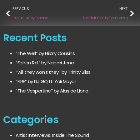
PREVIOUS
NEXT
“Big House” by Thurane
“Like That Kiss” by Tyler Herwig
Recent Posts
“The Well” by Hilary Cousins
“Farren Rd.” by Naomi Jane
“will they won’t they” by Trinity Bliss
“FIRE” by DJ GQ ft. Yoli Mayor
“The Vespertine” by Alas de Liona
Categories
Artist Interviews: Inside The Sound