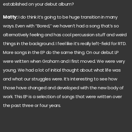
established on your debut album?
Matty:
I do think it’s going to be huge transition in many
ways. Even with “Bored,” we haven’t had a song that’s so
alternatively feeling and has cool percussion stuff and weird
things in the background. I feel like it’s really left-field for RTD.
More songs in the EP do the same thing. On our debut LP
were written when Graham and I first moved. We were very
young. We had a lot of initial thought about what life was
and what our struggles were. It’s interesting to see how
those have changed and developed with the new body of
work. This EP is a selection of songs that were written over
the past three or four years.