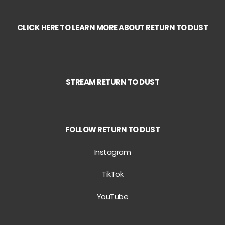
CLICK HERE TO LEARN MORE ABOUT
RETURN TO DUST
STREAM
RETURN TO DUST
FOLLOW RETURN TO DUST
Instagram
TikTok
YouTube