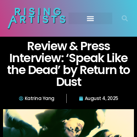
Review & Press
Interview: ‘Speak Like
the Dead’ by Return to
Dust
Katrina Yang
August 4, 2025