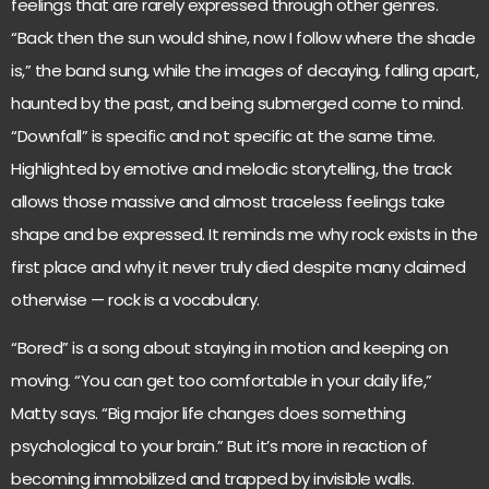
feelings that are rarely expressed through other genres.
“Back then the sun would shine, now I follow where the shade
is,” the band sung, while the images of decaying, falling apart,
haunted by the past, and being submerged come to mind.
“Downfall” is specific and not specific at the same time.
Highlighted by emotive and melodic storytelling, the track
allows those massive and almost traceless feelings take
shape and be expressed. It reminds me why rock exists in the
first place and why it never truly died despite many claimed
otherwise — rock is a vocabulary.
“Bored” is a song about staying in motion and keeping on
moving. “You can get too comfortable in your daily life,”
Matty says. “Big major life changes does something
psychological to your brain.” But it’s more in reaction of
becoming immobilized and trapped by invisible walls.