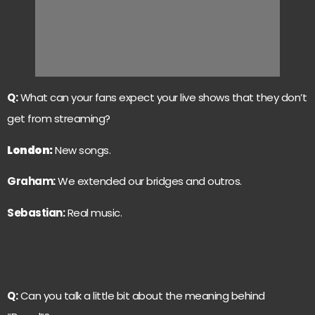
Q:
What can your fans expect your live shows that they don’t
get from streaming?
London
:
New songs.
Graham:
We extended our bridges and outros.
Sebastian:
Real music.
Q:
Can you talk a little bit about the meaning behind