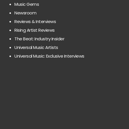
Music Gems
Newsroom
Reviews & Interviews
Rising Artist Reviews
The Beat: Industry Insider
Universal Music Artists
Universal Music: Exclusive Interviews