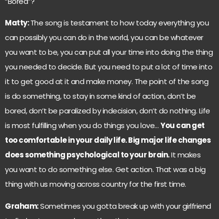
“Bored”?
Matty:
The song is testament to how today everything you
can possibly you can do in the world, you can be whatever
you want to be, you can put all your time into doing the thing
you needed to decide. But you need to put a lot of time into
it to get good at it and make money. The point of the song
is do something, to stay in some kind of action, don’t be
bored, don’t be paralized by indecision, don’t do nothing. Life
is most fulfilling when you do things you love…
You can get
too comfortable in your daily life. Big major life changes
does something psychological to your brain.
It makes
you want to do something else. Get action. That was a big
thing with us moving across country for the first time.
Graham:
Sometimes you gotta break up with your girlfriend