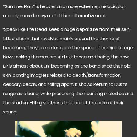
“Summer Rain” is heavier and more extreme, melodic but
moody, more heavy metal than alternative rock.
‘Speak Like the Dead’ sees a huge departure from their self-
titled album that revolves mainly around the theme of
becoming. They are no longer in the space of coming of age.
Now tackling themes around existence and being, the new
EP is almost about un-becoming as the band shed their old
skin, panting imagiers related to death/transformation,
desaary, decay, and falling apart. It shows Return to Dust’s
range as a band, while preserving the haunting melodies and
the stadium-filling vastness that are at the core of their
sound.