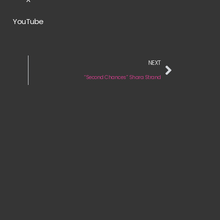
YouTube
NEXT
“Second Chances” Shara Strand