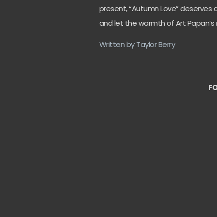
present, “Autumn Love” deserves a s
and let the warmth of Art Papan’s 
Written by Taylor Berry
FO