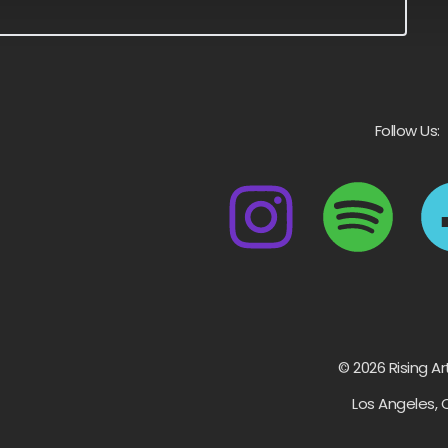
Follow Us:
© 2026 Rising Ar
Los Angeles, 