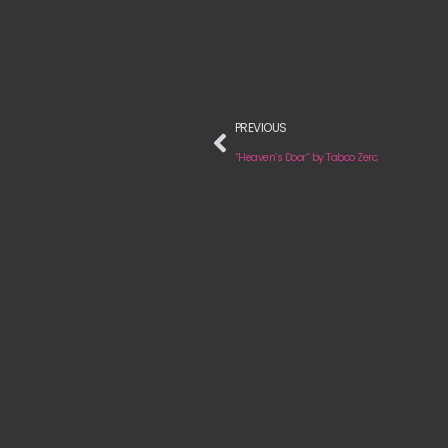
PREVIOUS
“Heaven’s Door” by Taboo Zero