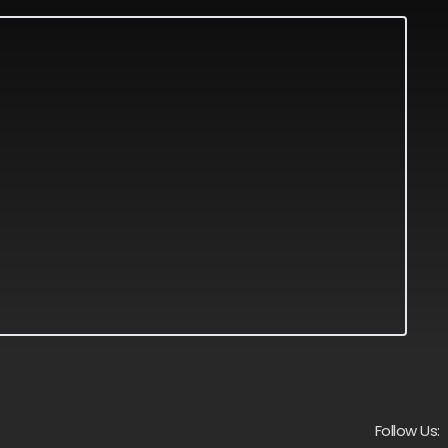
Follow Us: