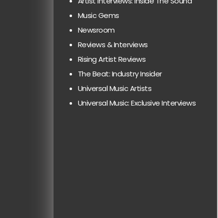
Artist Interviews: Inside The Sound
Music Gems
Newsroom
Reviews & Interviews
Rising Artist Reviews
The Beat: Industry Insider
Universal Music Artists
Universal Music: Exclusive Interviews