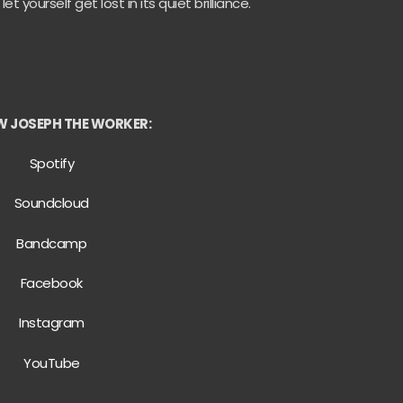
yourself get lost in its quiet brilliance.
 JOSEPH THE WORKER:
Spotify
Soundcloud
Bandcamp
Facebook
Instagram
YouTube