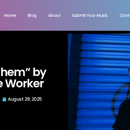
Home
Blog
About
Submit Your Music
Cont
yhem” by
e Worker
August 29, 2025