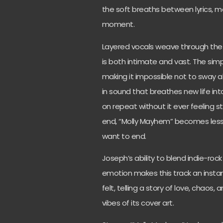
the soft breaths between lyrics, m
moment.
Layered vocals weave through the m
is both intimate and vast. The sim
making it impossible not to sway alo
in sound that breathes new life int
on repeat without it ever feeling s
end, “Molly Mayhem” becomes less
want to end.
Joseph’s ability to blend indie-ro
emotion makes this track an instant
felt, telling a story of love, chaos
vibes of its cover art.