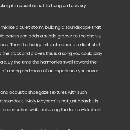
aking it impossible not to hang on to every
ix like a quiet storm, building a soundscape that
ple percussion adds a subtle groove to the chorus,
ng. Then the bridge hits, introducing a slight shift
o the track and proves this is a song you could play
tale. By the time the harmonies swell toward the
 of a song and more of an experience you never
ck and acoustic shoegaze textures with such
 standout. “Molly Mayhem” is not just heard; it is
, and connection while delivering the frozen-lakefront