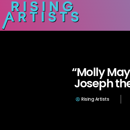
“Molly Ma
Joseph th
Rising Artists