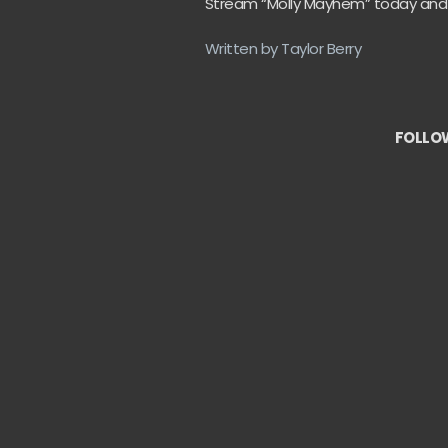
Stream “Molly Mayhem” today and let 
Written by Taylor Berry
FOLLOW