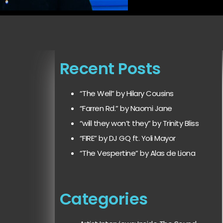
Recent Posts
“The Well” by Hilary Cousins
“Farren Rd.” by Naomi Jane
“will they won’t they” by Trinity Bliss
“FIRE” by DJ GQ ft. Yoli Mayor
“The Vespertine” by Alas de Liona
Categories