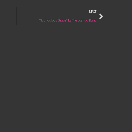
NEXT
“Scandalous Grace” by The Joshua Band