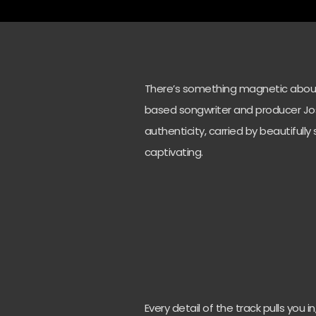
There’s something magnetic about 
based songwriter and producer Jos
authenticity, carried by beautifully
captivating.
Every detail of the track pulls you 