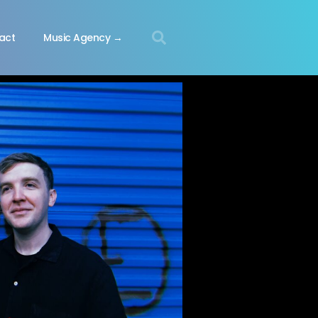
act
Music Agency →