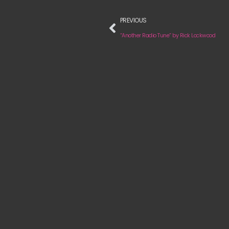
PREVIOUS
“Another Radio Tune” by Rick Lockwood