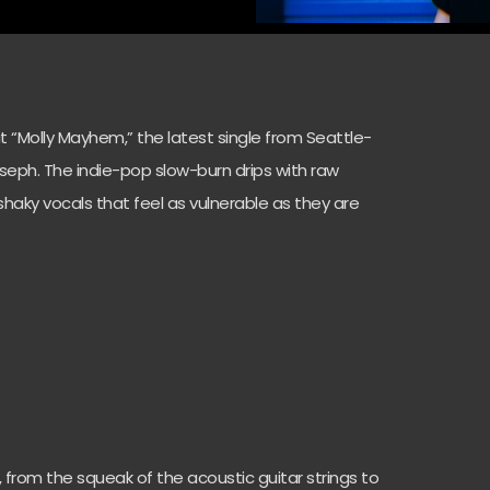
“Molly Mayhem,” the latest single from Seattle-
eph. The indie-pop slow-burn drips with raw
 shaky vocals that feel as vulnerable as they are
in, from the squeak of the acoustic guitar strings to