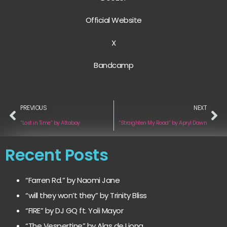
Official Website
X
Bandcamp
PREVIOUS
NEXT
“Lost in Time” by Attaboy
“Straighten My Road” by Apryl Dawn
Recent Posts
“Farren Rd.” by Naomi Jane
“will they won’t they” by Trinity Bliss
“FIRE” by DJ GQ ft. Yoli Mayor
“The Vespertine” by Alas de Liona