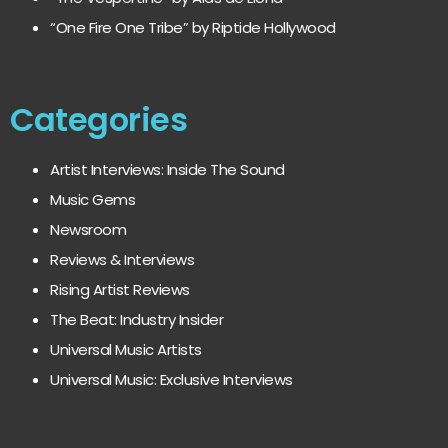
“One Fire One Tribe” by Riptide Hollywood
Categories
Artist Interviews: Inside The Sound
Music Gems
Newsroom
Reviews & Interviews
Rising Artist Reviews
The Beat: Industry Insider
Universal Music Artists
Universal Music: Exclusive Interviews