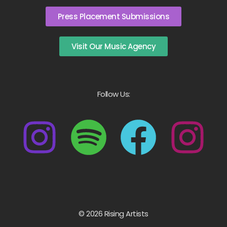
Press Placement Submissions
Visit Our Music Agency
Follow Us:
© 2026 Rising Artists