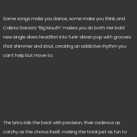
Some songs make you dance, some make you think, and
Calista Garcia’s “Big Mouth” makes you do both. Her bold
new single dives headfirst into funk-driven pop with grooves
that shimmer and strut, creating an addictive rhythm you
can’t help but move to.
The lyrics ride the beat with precision, their cadence as
catchy as the chorus itself, making the track just as fun to