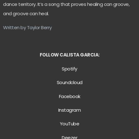
dance territory. It’s a song that proves healing can groove,
and groove can heal.
Written by Taylor Berry
FOLLOW CALISTA GARCIA:
Spotify
Soundcloud
Facebook
Instagram
YouTube
Deezer