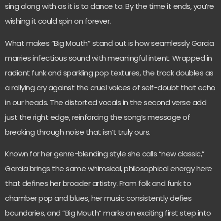
sing along with as it is to dance to. By the time it ends, you’re
wishing it could spin on forever.
What makes “Big Mouth” stand out is how seamlessly Garcia
marries infectious sound with meaningful intent. Wrapped in
radiant funk and sparkling pop textures, the track doubles as
a rallying cry against the cruel voices of self-doubt that echo
in our heads. The distorted vocals in the second verse add
just the right edge, reinforcing the song’s message of
breaking through noise that isn’t truly ours.
Known for her genre-blending style she calls “new classic,”
Garcia brings the same whimsical, philosophical energy here
that defines her broader artistry. From folk and funk to
chamber pop and blues, her music consistently defies
boundaries, and “Big Mouth” marks an exciting first step into