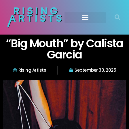
“Big Mouth” by Calista
Garcia
Rising Artists
September 30, 2025