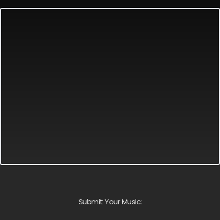
Submit Your Music: