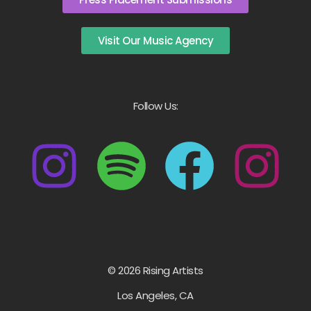
Visit Our Music Agency
Follow Us:
© 2026 Rising Artists
Los Angeles, CA