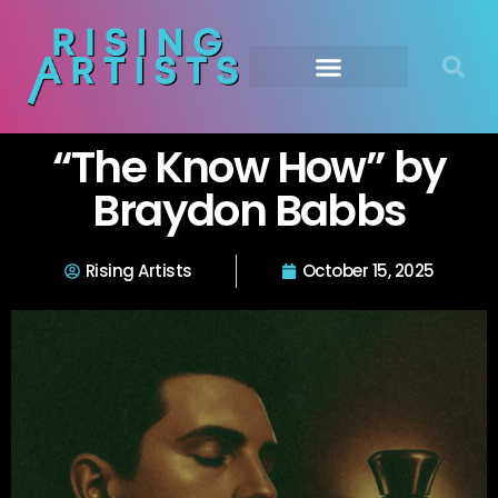
“The Know How” by
Braydon Babbs
Rising Artists
October 15, 2025