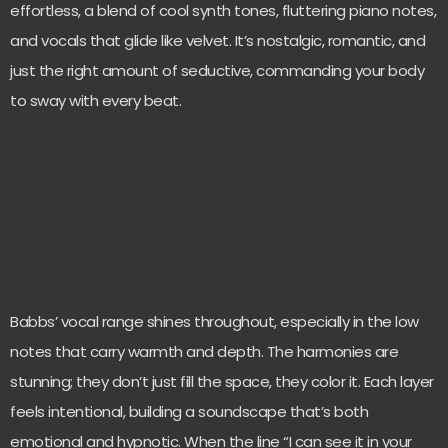
effortless, a blend of cool synth tones, fluttering piano notes,
and vocals that glide like velvet. It’s nostalgic, romantic, and
just the right amount of seductive, commanding your body
to sway with every beat.
Babbs’ vocal range shines throughout, especially in the low
notes that carry warmth and depth. The harmonies are
stunning; they don’t just fill the space, they color it. Each layer
feels intentional, building a soundscape that’s both
emotional and hypnotic. When the line “I can see it in your