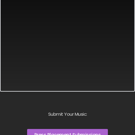
Submit Your Music:
Press Placement Submissions