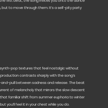
the first beat, the song invites you onto the dance
, but to move through them. It’s a self-pity party
ro synth-pop textures that feel nostalgic without
production contrasts sharply with the song’s
h-and-pull between sadness and release. The beat
current of melancholy that mirrors the slow descent
 that familiar shift from summer euphoria to winter
ut you’ll feel it in your chest while you do.