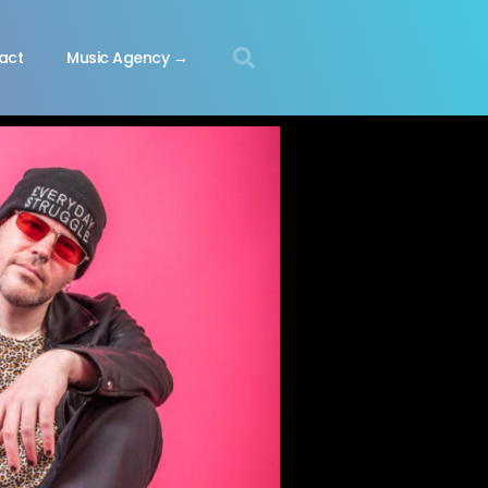
act
Music Agency →