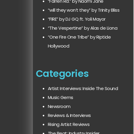
“Farren Rd.” by Naomi Jane
“will they won’t they” by Trinity Bliss
“FIRE” by DJ GQ ft. Yoli Mayor
“The Vespertine” by Alas de Liona
“One Fire One Tribe” by Riptide
Hollywood
Categories
Artist Interviews: Inside The Sound
Music Gems
Newsroom
Reviews & Interviews
Rising Artist Reviews
The Beat: Industry Insider