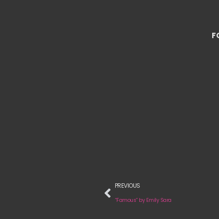
F
PREVIOUS
“Famous” by Emily Sara