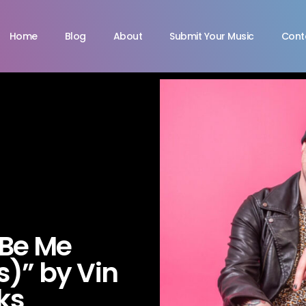
Home
Blog
About
Submit Your Music
Cont
 Be Me
)” by Vin
ks