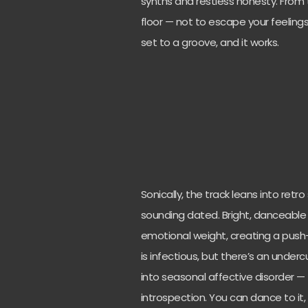
synths and restless honesty. From 
floor — not to escape your feelings
set to a groove, and it works.
Sonically, the track leans into ret
sounding dated. Bright, danceable 
emotional weight, creating a pus
is infectious, but there’s an under
into seasonal affective disorder —
introspection. You can dance to it, b