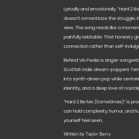
Lyrically and emotionally, “Hard 2 
doesn’t romanticize the struggle; ins
view. The song reads like a momen
painfully relatable. That honesty giv
connection rather than self-indulg
Behind Vin Peaks is singer-songwrit
Scottish indie dream-poppers Terra
into synth-driven pop while center
identity, and a deep love of nostal
“Hard 2 Be Me (Sometimes)” is pro
can hold complexity, humor, and hurt
yourself feel seen.
Written by Taylor Berry