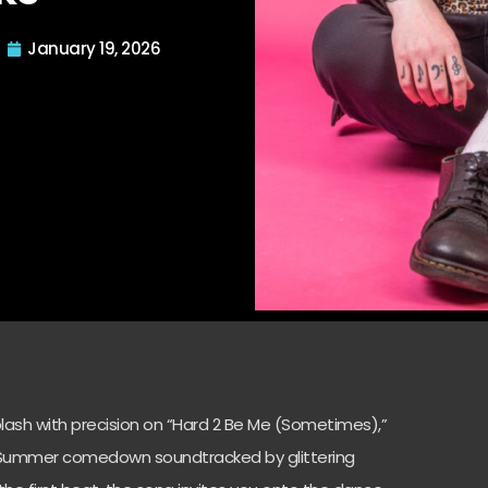
January 19, 2026
lash with precision on “Hard 2 Be Me (Sometimes),”
at Summer comedown soundtracked by glittering