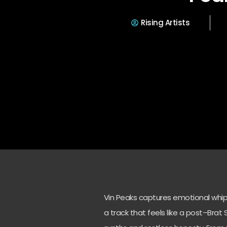
Rising Artists
Vin Peaks captures emotional whip
a track that feels like a post–Br