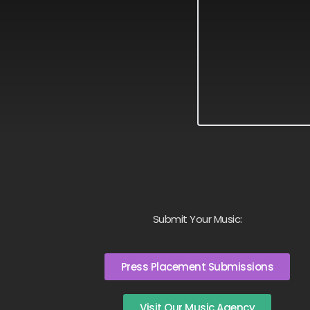
Submit Your Music:
Press Placement Submissions
Visit Our Music Agency