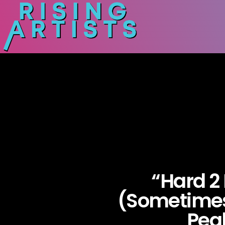
“Hard 2
(Sometimes
Pea