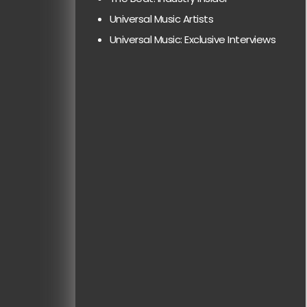
Universal Music Artists
Universal Music: Exclusive Interviews