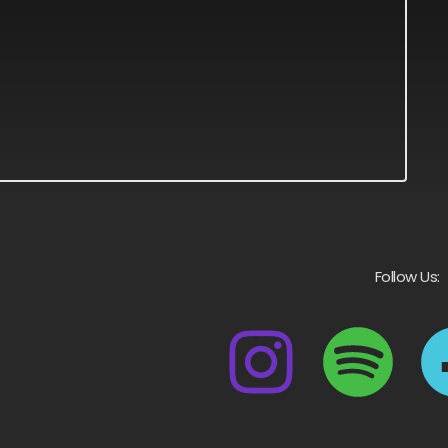
Follow Us: