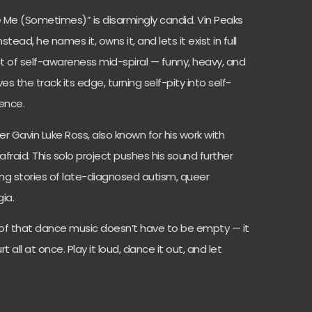
Be Me (Sometimes)” is disarmingly candid. Vin Peaks
tead, he names it, owns it, and lets it exist in full
t of self-awareness mid-spiral — funny, heavy, and
es the track its edge, turning self-pity into self-
ence.
er Gavin Luke Ross, also known for his work with
fraid. This solo project pushes his sound further
ing stories of late-diagnosed autism, queer
gia.
of that dance music doesn’t have to be empty — it
 all at once. Play it loud, dance it out, and let