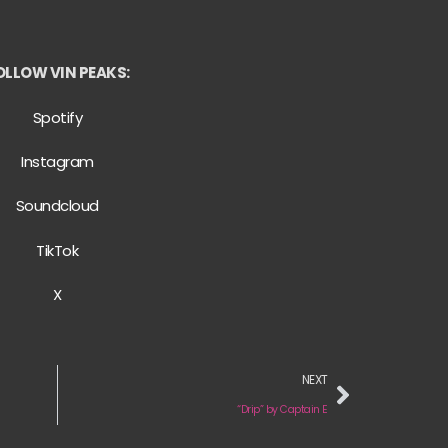
OLLOW VIN PEAKS:
Spotify
Instagram
Soundcloud
TikTok
X
NEXT
“Drip” by Captain E