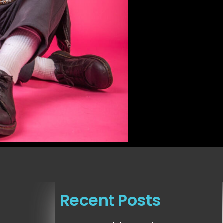
Recent Posts