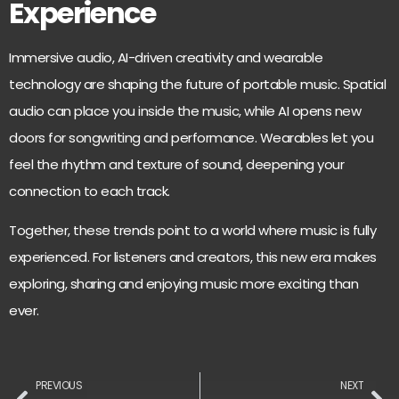
Experience
Immersive audio, AI-driven creativity and wearable
technology are shaping the future of portable music. Spatial
audio can place you inside the music, while AI opens new
doors for songwriting and performance. Wearables let you
feel the rhythm and texture of sound, deepening your
connection to each track.
Together, these trends point to a world where music is fully
experienced. For listeners and creators, this new era makes
exploring, sharing and enjoying music more exciting than
ever.
PREVIOUS
NEXT