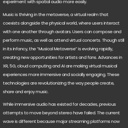
experiment with spatial audio more easily.
Music is thriving in the metaverse, a virtual realm that
coexists alongside the physical world
, where users interact
with one another through avatars. Users can compose and
perform music, as well as attend virtual concerts. Though still
in its infancy, the “Musical Metaverse” is evolving rapidly,
creating new opportunities for artists and fans. Advances in
XR, 5G, cloud computing and AI are making virtual musical
experiences more immersive and socially engaging. These
technologies are revolutionizing the way people create,
share and enjoy music.
While
immersive audio has existed for decades,
previous
attempts to move beyond stereo have failed. The current
wave is different because major streaming platforms now