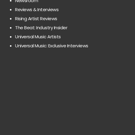
Newsroom
Reviews & Interviews
Rising Artist Reviews
The Beat: Industry Insider
Universal Music Artists
Universal Music: Exclusive Interviews