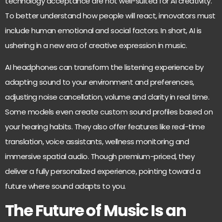
technology acceptance are not well-suited for AI creativity.
To better understand how people will react, innovators must
include human emotional and social factors. In short, AI is
ushering in a new era of creative expression in music.
AI headphones can transform the listening experience by
adapting sound to your environment and preferences,
adjusting noise cancellation, volume and clarity in real time.
Some models even create custom sound profiles based on
your hearing habits. They also offer features like real-time
translation, voice assistants, wellness monitoring and
immersive spatial audio. Though premium-priced, they
deliver a fully personalized experience, pointing toward a
future where sound adapts to you.
The Future of Music Is an