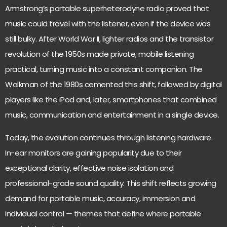
Armstrong’s portable superheterodyne radio proved that
music could travel with the listener
, even if the device was
still bulky. After World War II, lighter radios and the transistor
revolution of the 1950s made private, mobile listening
practical, turning music into a constant companion. The
Walkman of the 1980s cemented this shift, followed by digital
players like the iPod and, later, smartphones that combined
music, communication and entertainment in a single device.
Today, the evolution continues through listening hardware.
In-ear monitors are gaining popularity
due to their
exceptional clarity
, effective noise isolation and
professional-grade sound quality. This shift reflects growing
demand for portable music, accuracy, immersion and
individual control — themes that define where portable