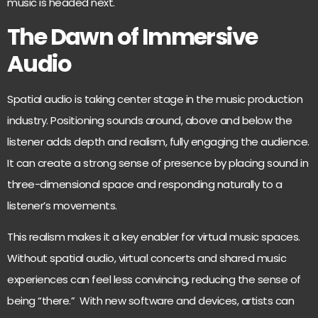
music is headed next.
The Dawn of Immersive
Audio
Spatial audio is taking center stage in the music production
industry. Positioning sounds around, above and below the
listener adds depth and realism, fully engaging the audience.
It can create a strong sense of presence by placing sound in
three-dimensional space and responding naturally to a
listener’s movements.
This realism makes it a key enabler for virtual music spaces.
Without spatial audio, virtual concerts and shared music
experiences can feel less convincing, reducing the sense of
being “there.” With new software and devices, artists can