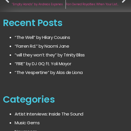
“Empty Hands” by Andreas Espenes
Fan Owned Royalties: When Your Listeners Become Your Label
Recent Posts
“The Well” by Hilary Cousins
“Farren Rd.” by Naomi Jane
“will they won’t they” by Trinity Bliss
“FIRE” by DJ GQ ft. Yoli Mayor
“The Vespertine” by Alas de Liona
Categories
Artist Interviews: Inside The Sound
Music Gems