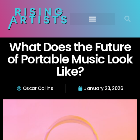
What Does the Future
of Portable Music Look
Like?
Oscar Collins
January 23, 2026