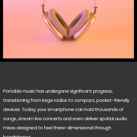
Portable music has undergone significant progress,
transitioning from large radios to compact, pocket-friendly
devices. Today, your smartphone can hold thousands of
songs, stream live concerts and even deliver spatial audio
mixes designed to feel three-dimensional through
headphones.