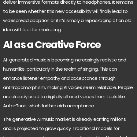
deliver immersive formats directly to headphones. It remains
to be seen whether this new accessibility will finally lead to
widespread adoption or if it’s simply a repackaging of an old
idea with better marketing.
AI as a Creative Force
AI-generated music is
becoming increasingly realistic and
humanlike
, particularly in the realm of singing. This can
enhance listener empathy and acceptance through
anthropomorphism, making AI voices seem relatable. People
are already used to digitally altered voices from tools like
Auto-Tune, which further aids acceptance.
The generative AI music market is already
earning millions
and is projected to grow
quickly. Traditional models for