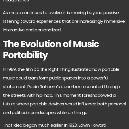
As music continues to evolve, it is moving beyond passive
listening toward experiences that are increasingly immersive,
interactive and personalized.
The Evolution of Music
Portability
In 1989, the film Do the Right Thing illustrated how portable
music could transform public spaces
into a powerful
statement. Radio Raheem’s boombox resonated through
the streets with hip-hop. This moment foreshadowed a
future where portable devices would influence both personal
and political soundscapes while on the go.
That idea began much earlier. In 1923, Edwin Howard