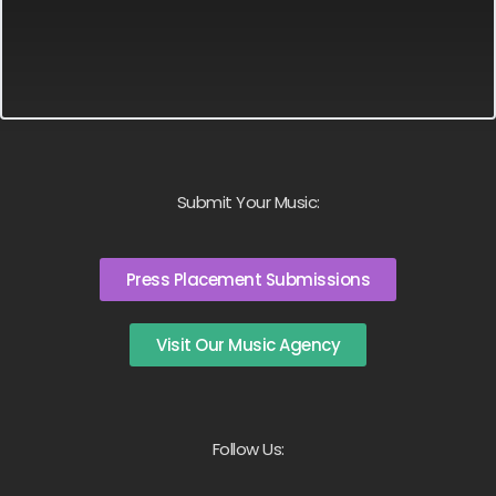
Submit Your Music:
Press Placement Submissions
Visit Our Music Agency
Follow Us: