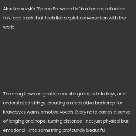
Alex Krawczyk’s “Space Between Us” is a tender, reflective
folk-pop track that feels like a quiet conversation with the
world.
The song flows on gentle acoustic guitar, subtle keys, and
understated strings, creating a meditative backdrop for
Krawczyk’s warm, emotive vocals. Every note carries a sense
of longing and hope, turning distance—not just physical but
emotional—into something profoundly beautiful.