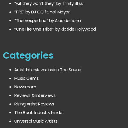
“will they won’t they” by Trinity Bliss
“FIRE” by DJ GQ ft. Yoli Mayor
“The Vespertine” by Alas de Liona
“One Fire One Tribe” by Riptide Hollywood
Categories
Artist Interviews: Inside The Sound
Music Gems
Newsroom
Reviews & Interviews
Rising Artist Reviews
The Beat: Industry Insider
Universal Music Artists