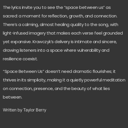
The lyrics invite you to see the “space between us” as
sacred: a moment for reflection, growth, and connection.
There’s a calming, almost healing quality to the song, with
light-infused imagery that makes each verse feel grounded
yet expansive. Krawczyk’s delivery is intimate and sincere,
drawing listeners into a space where vulnerability and
resilience coexist.
“Space Between Us” doesn’t need dramatic flourishes; it
thrives in its simplicity, making it a quietly powerful meditation
on connection, presence, and the beauty of what lies
between.
Written by Taylor Berry