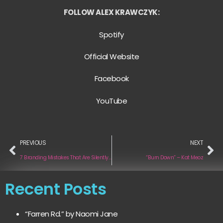
FOLLOW ALEX KRAWCZYK:
Spotify
Official Website
Facebook
YouTube
PREVIOUS
NEXT
7 Branding Mistakes That Are Silently Killing Independent Musicians’ Chances of Getting Signed
“Burn Down” – Kat Meoz
Recent Posts
“Farren Rd.” by Naomi Jane