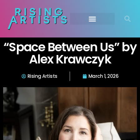
“Space Between Us” by
Alex Krawczyk
Rising Artists
March 1, 2026