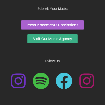
Submit Your Music:
Press Placement Submissions
Visit Our Music Agency
Follow Us: