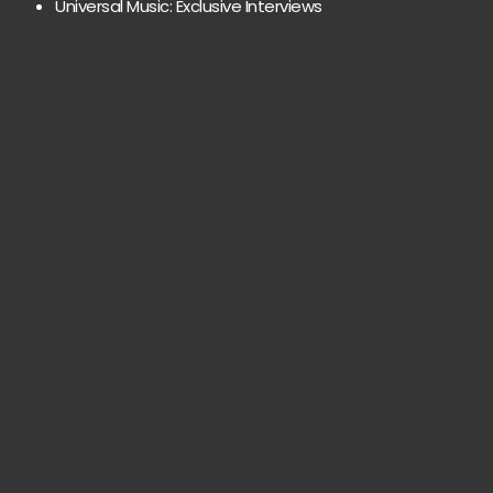
Universal Music: Exclusive Interviews