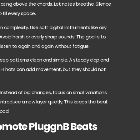
 floating above the chords. Let notes breathe. Silence
 fill every space.
complexity. Use soft digital instruments like airy
 Avoid harsh or overly sharp sounds. The goal is to
sten to again and again without fatigue.
eep patterns clean and simple. A steady clap and
h. Hi hats can add movement, but they should not
nstead of big changes, focus on small variations.
ntroduce a new layer quietly. This keeps the beat
mood.
romote PluggnB Beats