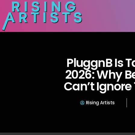
PluggnB Is T
2026: Why 
Can’t Ignore
Rising Artists