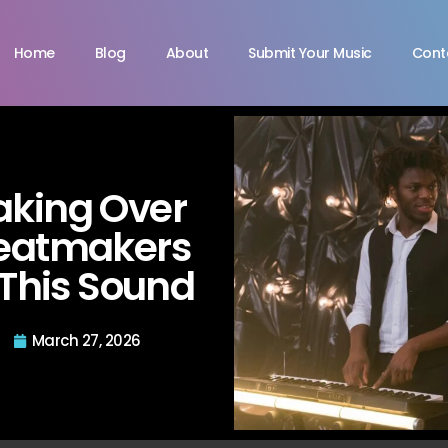
Home
Blog
About
Submit Your Music
Cont
aking Over
Beatmakers
 This Sound
March 27, 2026