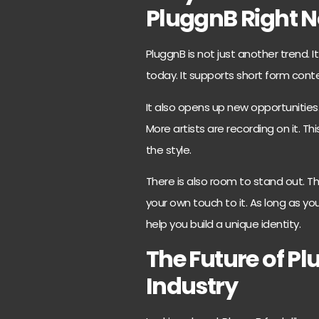
PluggnB Right 
PluggnB is not just another trend. 
today. It supports short form conte
It also opens up new opportunities.
More artists are recording on it.
the style.
There is also room to stand out. Th
your own touch to it. As long as y
help you build a unique identity.
The Future of Pl
Industry