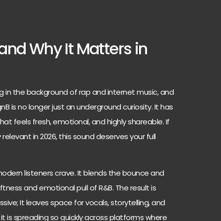
and Why It Matters in
g in the background of rap and internet music, and
gnB is no longer just an underground curiosity. It has
at feels fresh, emotional, and highly shareable. If
relevant in 2026, this sound deserves your full
modern listeners crave. It blends the bounce and
ftness and emotional pull of R&B. The result is
essive; It leaves space for vocals, storytelling, and
it is spreading so quickly across platforms where