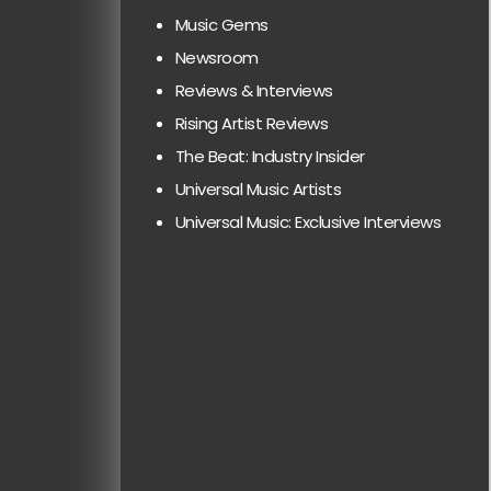
Music Gems
Newsroom
Reviews & Interviews
Rising Artist Reviews
The Beat: Industry Insider
Universal Music Artists
Universal Music: Exclusive Interviews