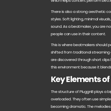
which helps content perform bette
There is also a strong aesthetic co
styles. Soft lighting, minimal visuals
sound. As a beatmaker, you are not
people can use in their content.
This is where beatmakers should p
shifted from traditional streamin
are discovered through short clips 
this environment because it blen
Key Elements of
The structure of PluggnB plays a big
overloaded. They often use simple
becoming dramatic. The melodies us