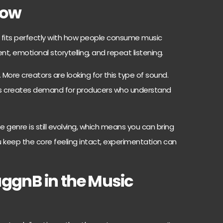
Now
It fits perfectly with how people consume music
nt, emotional storytelling, and repeat listening.
 More creators are looking for this type of sound.
 This creates demand for producers who understand
e genre is still evolving, which means you can bring
ou keep the core feeling intact, experimentation can
uggnB in the Music