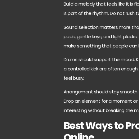
Build a melody that feels like it is
is part of the rhythm. Do not rush to
Sound selection matters more than 
pads, gentle keys, and light plucks.
make something that people can li
Drums should support the mood. K
a controlled kick are often enoug
feel busy.
Arrangement should stay smooth. I
Drop an element for a moment or i
interesting without breaking the 
Best Ways to P
Online