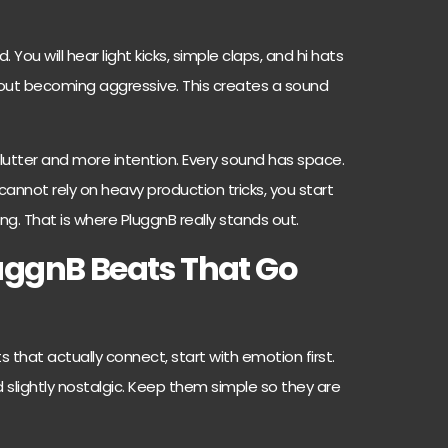
 You will hear light kicks, simple claps, and hi hats
out becoming aggressive. This creates a sound
lutter and more intention. Every sound has space.
nnot rely on heavy production tricks, you start
ing. That is where PluggnB really stands out.
uggnB Beats That Go
 that actually connect, start with emotion first.
slightly nostalgic. Keep them simple so they are