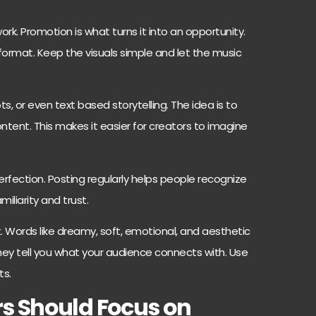
ork. Promotion is what turns it into an opportunity.
 format. Keep the visuals simple and let the music
s, or even text based storytelling. The idea is to
ntent. This makes it easier for creators to imagine
fection. Posting regularly helps people recognize
miliarity and trust.
 Words like dreamy, soft, emotional, and aesthetic
hey tell you what your audience connects with. Use
ts.
 Should Focus on