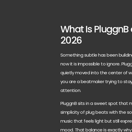
What Is PluggnB 
2026
Something subtle has been buildin
now it is impossible to ignore. Plug
quietly moved into the center of wh
you are a beatmaker trying to stay 
attention.
PluggnB sits in a sweet spot that 
simplicity of plug beats with the so
music that feels light but still expr
mood. That balance is exactly why 