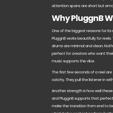
attention spans are short but emo
Why PluggnB Wor
One of the biggest reasons for its ri
PluggnB works beautifully for reel
drums are minimal and clean. Nothin
perfect for creators who want thei
music supports the vibe.
The first few seconds of a reel are
catchy. They pull the listener in w
Another strength is how well these
and PluggnB supports that perfect
make the transition from end to be