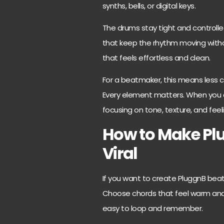
synths, bells, or digital keys.
The drums stay tight and controlled.
that keep the rhythm moving with
that feels effortless and clean.
For a beatmaker, this means less c
Every element matters. When you ca
focusing on tone, texture, and feel
How to Make Pl
Viral
If you want to create PluggnB beats
Choose chords that feel warm and 
easy to loop and remember.