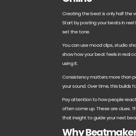
Creating the beat is only half the w
Start by posting your beats in reel
set the tone.
You can use mood clips, studio shot
show how your beat feels in real co
using it.
Consistency matters more than per
your sound. Over time, this builds fa
Pay attention to how people react.
often come up. These are clues. T
that insight to guide your next bea
Why Beatmakers