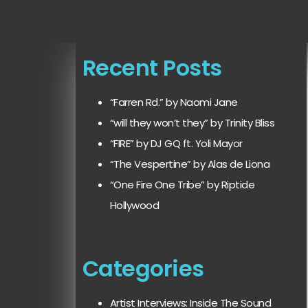
Recent Posts
“Farren Rd.” by Naomi Jane
“will they won’t they” by Trinity Bliss
“FIRE” by DJ GQ ft. Yoli Mayor
“The Vespertine” by Alas de Liona
“One Fire One Tribe” by Riptide
Hollywood
Categories
Artist Interviews: Inside The Sound