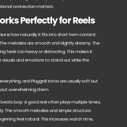
tional connection matters.
ks Perfectly for Reels
se is how naturally it fits into short form content.
s. The melodies are smooth and slightly dreamy. The
g feels too heavy or distracting. This makes it
r visuals and emotions to stand out while the
 everything, and PluggnB intros are usually soft but
ithout overwhelming them.
 beats loop. A good reel often plays multiple times,
ly. The smooth melodies and simple structure
ginning feel natural. This increases watch time,