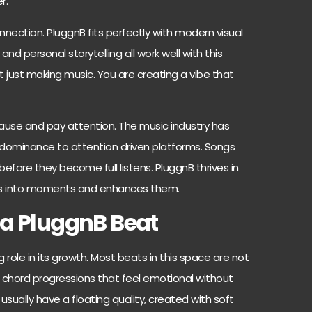
r.
nnection. PluggnB fits perfectly with modern visual
, and personal storytelling all work well with this
 just making music. You are creating a vibe that
ause and pay attention. The music industry has
g dominance to attention driven platforms. Songs
before they become full listens. PluggnB thrives in
ds into moments and enhances them.
 a PluggnB Beat
 role in its growth. Most beats in this space are not
 chord progressions that feel emotional without
ually have a floating quality, created with soft