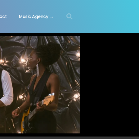
act
Music Agency →