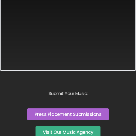
Submit Your Music:
Press Placement Submissions
Visit Our Music Agency