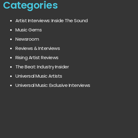
Categories
Artist Interviews: Inside The Sound
Music Gems
Newsroom
Reviews & Interviews
Rising Artist Reviews
The Beat: Industry Insider
Universal Music Artists
Universal Music: Exclusive Interviews