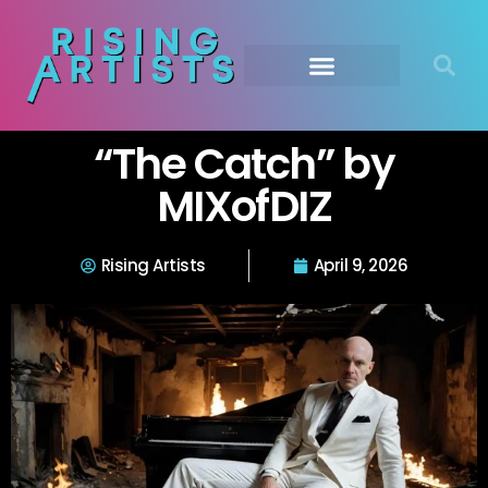
“The Catch” by
MIXofDIZ
Rising Artists
April 9, 2026