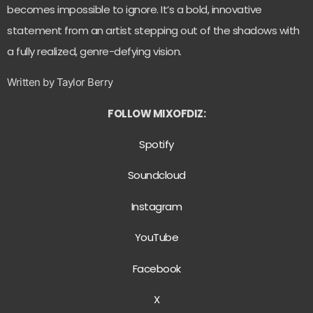
becomes impossible to ignore. It’s a bold, innovative
statement from an artist stepping out of the shadows with
a fully realized, genre-defying vision.
Written by Taylor Berry
FOLLOW MIXOFDIZ:
Spotify
Soundcloud
Instagram
YouTube
Facebook
X