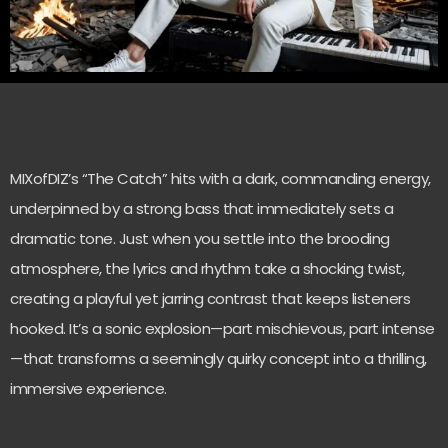
MIXofDIZ’s “The Catch” hits with a dark, commanding energy,
underpinned by a strong bass that immediately sets a
dramatic tone. Just when you settle into the brooding
atmosphere, the lyrics and rhythm take a shocking twist,
creating a playful yet jarring contrast that keeps listeners
hooked. It’s a sonic explosion—part mischievous, part intense
—that transforms a seemingly quirky concept into a thrilling,
immersive experience.