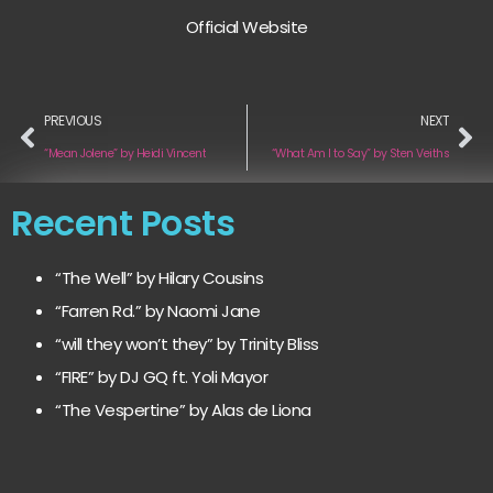
Official Website
PREVIOUS
NEXT
“Mean Jolene” by Heidi Vincent
“What Am I to Say” by Sten Veiths
Recent Posts
“The Well” by Hilary Cousins
“Farren Rd.” by Naomi Jane
“will they won’t they” by Trinity Bliss
“FIRE” by DJ GQ ft. Yoli Mayor
“The Vespertine” by Alas de Liona