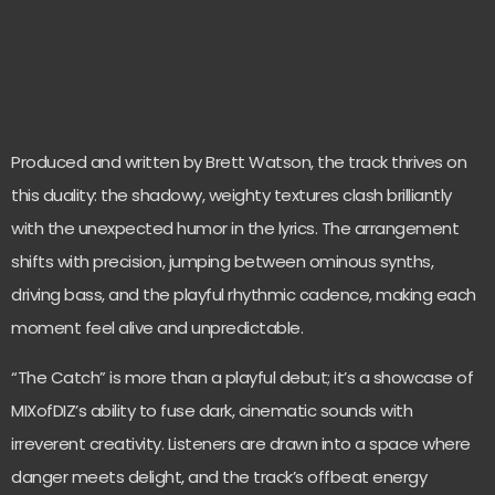
Produced and written by Brett Watson, the track thrives on
this duality: the shadowy, weighty textures clash brilliantly
with the unexpected humor in the lyrics. The arrangement
shifts with precision, jumping between ominous synths,
driving bass, and the playful rhythmic cadence, making each
moment feel alive and unpredictable.
“The Catch” is more than a playful debut; it’s a showcase of
MIXofDIZ’s ability to fuse dark, cinematic sounds with
irreverent creativity. Listeners are drawn into a space where
danger meets delight, and the track’s offbeat energy