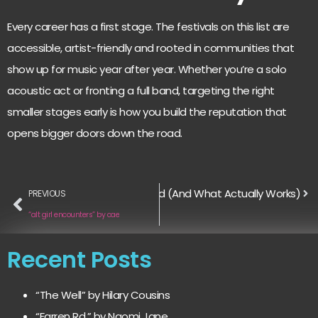
Every career has a first stage. The festivals on this list are
accessible, artist-friendly and rooted in communities that
show up for music year after year. Whether you’re a solo
acoustic act or fronting a full band, targeting the right
smaller stages early is how you build the reputation that
opens bigger doors down the road.
rs on Instagram is Officially Dead (And What Actually Works)
PREVIOUS
“alt girl encounters” by cae
Recent Posts
“The Well” by Hilary Cousins
“Farren Rd.” by Naomi Jane