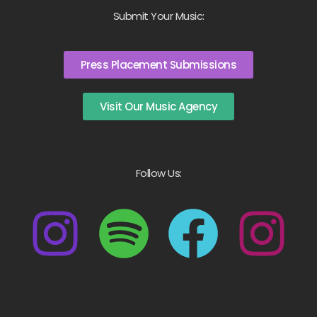
Submit Your Music:
Press Placement Submissions
Visit Our Music Agency
Follow Us: