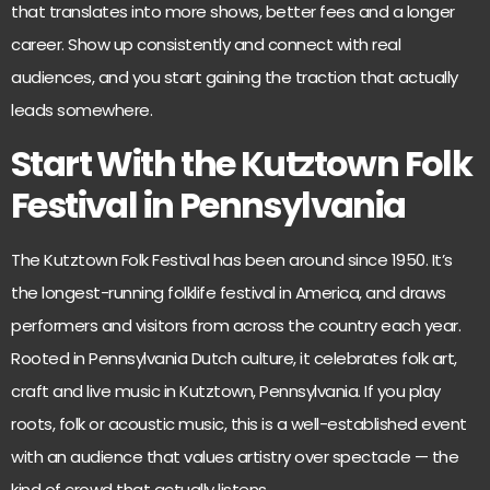
that translates into more shows, better fees and a longer
career. Show up consistently and connect with real
audiences, and you start gaining the traction that actually
leads somewhere.
Start With the Kutztown Folk
Festival in Pennsylvania
The
Kutztown Folk Festival
has been around since 1950. It’s
the longest-running folklife festival in America, and draws
performers and visitors from across the country each year.
Rooted in Pennsylvania Dutch culture, it celebrates folk art,
craft and live music in Kutztown, Pennsylvania. If you play
roots, folk or acoustic music, this is a well-established event
with an audience that values artistry over spectacle — the
kind of crowd that actually listens.