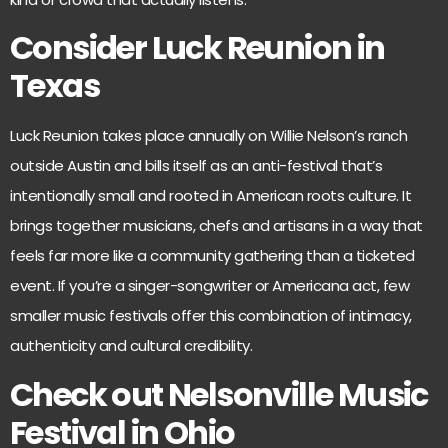
Consider Luck Reunion in
Texas
Luck Reunion
takes place annually on Willie Nelson’s ranch
outside Austin and bills itself as an anti-festival that’s
intentionally small and rooted in American roots culture. It
brings together musicians, chefs and artisans in a way that
feels far more like a community gathering than a ticketed
event. If you’re a singer-songwriter or Americana act, few
smaller music festivals offer this combination of intimacy,
authenticity and cultural credibility.
Check out Nelsonville Music
Festival in Ohio