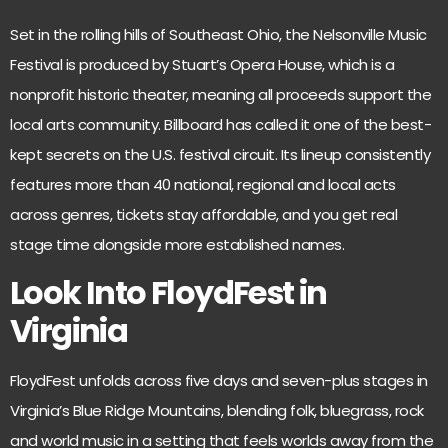
Set in the rolling hills of Southeast Ohio, the
Nelsonville Music
Festival
is produced by Stuart’s Opera House, which is a
nonprofit historic theater, meaning all proceeds support the
local arts community. Billboard has called it one of the best-
kept secrets on the U.S. festival circuit. Its lineup consistently
features more than 40 national, regional and local acts
across genres, tickets stay affordable, and you get real
stage time alongside more established names.
Look Into FloydFest in
Virginia
FloydFest
unfolds across five days and seven-plus stages in
Virginia’s Blue Ridge Mountains, blending folk, bluegrass, rock
and world music in a setting that feels worlds away from the