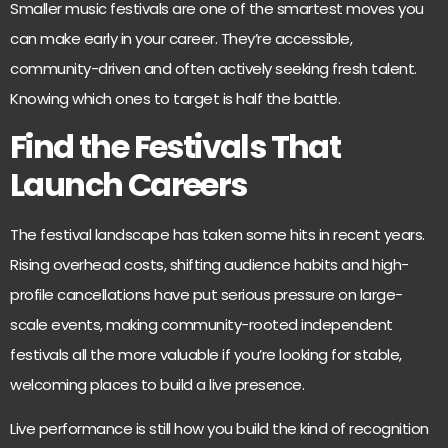
Smaller music festivals are one of the smartest moves you
can make early in your career. They’re accessible,
community-driven and often actively seeking fresh talent.
Knowing which ones to target is half the battle.
Find the Festivals That
Launch Careers
The festival landscape has taken some hits in recent years.
Rising overhead costs, shifting audience habits and
high-
profile cancellations have put serious pressure
on large-
scale events, making community-rooted independent
festivals all the more valuable if you’re looking for stable,
welcoming places to build a live presence.
Live performance is still how you
build the kind of recognition