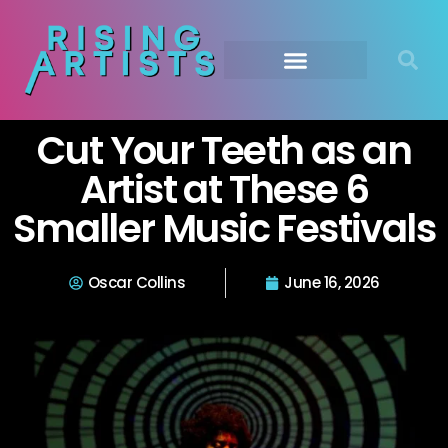
Cut Your Teeth as an
Artist at These 6
Smaller Music Festivals
Oscar Collins
June 16, 2026