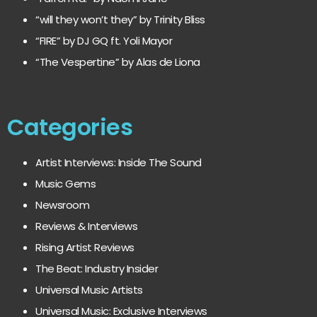
“will they won’t they” by Trinity Bliss
“FIRE” by DJ GQ ft. Yoli Mayor
“The Vespertine” by Alas de Liona
Categories
Artist Interviews: Inside The Sound
Music Gems
Newsroom
Reviews & Interviews
Rising Artist Reviews
The Beat: Industry Insider
Universal Music Artists
Universal Music: Exclusive Interviews