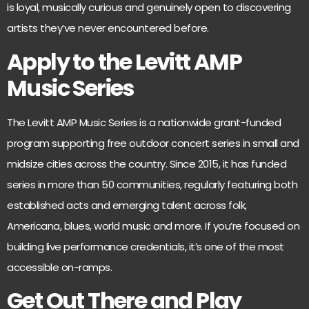
is loyal, musically curious and genuinely open to discovering
artists they’ve never encountered before.
Apply to the Levitt AMP
Music Series
The
Levitt AMP Music Series
is a nationwide grant-funded
program supporting free outdoor concert series in small and
midsize cities across the country. Since 2015, it has funded
series in more than 50 communities, regularly featuring both
established acts and emerging talent across folk,
Americana, blues, world music and more. If you’re focused on
building live performance credentials, it’s one of the most
accessible on-ramps.
Get Out There and Play