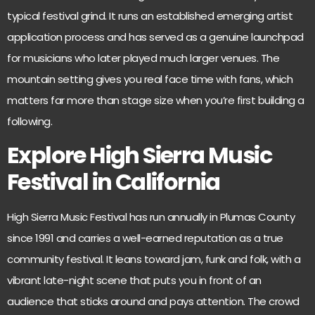
typical festival grind. It runs an established emerging artist
application process and has served as a genuine launchpad
for musicians who later played much larger venues. The
mountain setting gives you real face time with fans, which
matters far more than stage size when you’re first building a
following.
Explore High Sierra Music
Festival in California
High Sierra Music Festival
has run annually in Plumas County
since 1991 and carries a well-earned reputation as a true
community festival. It leans toward jam, funk and folk, with a
vibrant late-night scene that puts you in front of an
audience that sticks around and pays attention. The crowd