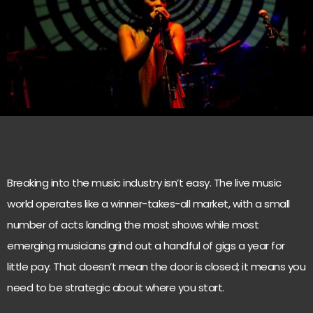
Breaking into the music industry isn’t easy. The live music
world operates like a winner-takes-all market, with a small
number of acts landing the most shows while most
emerging musicians grind out a handful of gigs a year for
little pay. That doesn’t mean the door is closed; it means you
need to be strategic about where you start.