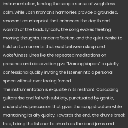
instrumentation, lending the song a sense of weightless
calm, while Josh Kramon’s harmonies provide a grounded,
resonant counterpoint that enhances the depth and
warmth of the track. Lyrically, the song evokes fleeting
morning thoughts, tender reflection, and the quiet desire to
hold on to moments that exist between sleep and
wakefulness. Lines like the repeated meditations on
presence and observation give “Morning Vapors” a quietly
confessional quality, inviting the listener into a personal
space without ever feeling forced.
The instrumentation is exquisite in its restraint. Cascading
guitars rise and fall with subtlety, punctuated by gentle,
understated percussion that gives the song structure while
maintaining its airy quality. Towards the end, the drums break
free, taking the listener to church as the band jams and