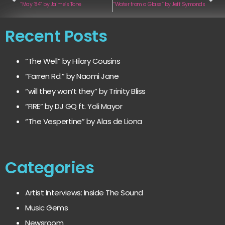
“May ’84” by Jaime’s Tone
“Water from a Glass” by Jeff Symonds
Recent Posts
“The Well” by Hilary Cousins
“Farren Rd.” by Naomi Jane
“will they won’t they” by Trinity Bliss
“FIRE” by DJ GQ ft. Yoli Mayor
“The Vespertine” by Alas de Liona
Categories
Artist Interviews: Inside The Sound
Music Gems
Newsroom