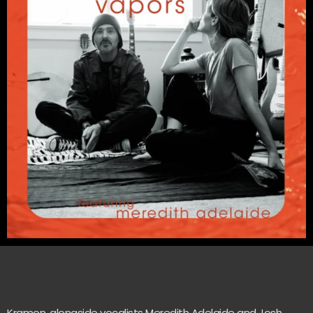
Kramon, alongside vocalists Meredith Adelaide and Josh