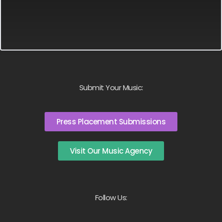
Submit Your Music:
Press Placement Submissions
Visit Our Music Agency
Follow Us: