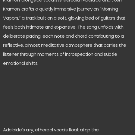
Kramon, crafts a quietly immersive journey on “Morning
Vapors,” a track built on a soft, glowing bed of guitars that
feels both intimate and expansive. The song unfolds with
deliberate pacing, each note and chord contributing to a
reflective, almost meditative atmosphere that carries the
listener through moments of introspection and subtle
emotional shifts.
Adelaide’s airy, ethereal vocals float atop the