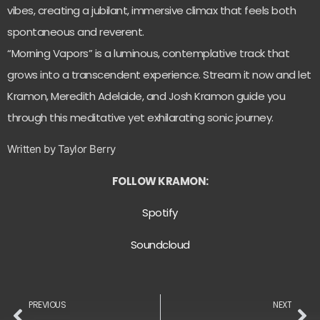
vibes, creating a jubilant, immersive climax that feels both
spontaneous and reverent.
“Morning Vapors” is a luminous, contemplative track that
grows into a transcendent experience. Stream it now and let
Kramon, Meredith Adelaide, and Josh Kramon guide you
through this meditative yet exhilarating sonic journey.
Written by Taylor Berry
FOLLOW KRAMON:
Spotify
Soundcloud
PREVIOUS
NEXT