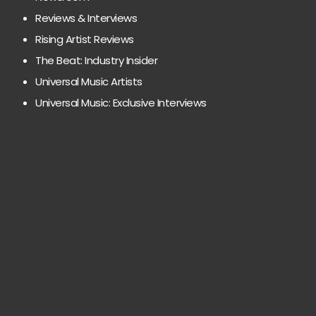
Reviews & Interviews
Rising Artist Reviews
The Beat: Industry Insider
Universal Music Artists
Universal Music: Exclusive Interviews