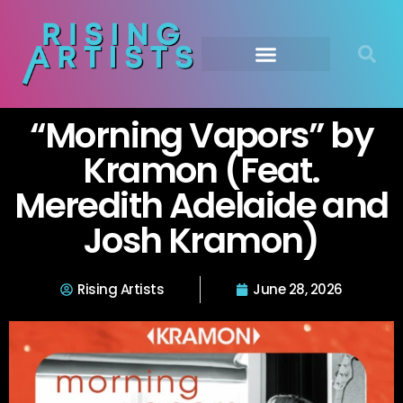
“Morning Vapors” by
Kramon (Feat.
Meredith Adelaide and
Josh Kramon)
Rising Artists
June 28, 2026