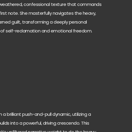
ly weathered, confessional texture that commands
irst note. She masterfully navigates the heavy,
ned guilt, transforming a deeply personal
m of self-reclamation and emotional freedom.
 a brilliant push-and-pull dynamic, utilizing a
ilds into a powerful, driving crescendo. This
ck’s unfiltered narrative weight to do the heavy