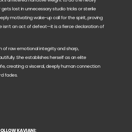
gets lost in unnecessary studio tricks or sterile
eply motivating wake-up call for the spirit, proving
isn’t an act of defeat—it is a fierce declaration of
n of raw emotional integrity and sharp,
ifully. She establishes herself as an elite
safe, creating a visceral, deeply human connection
ord fades.
FOLLOW KAVIANI: