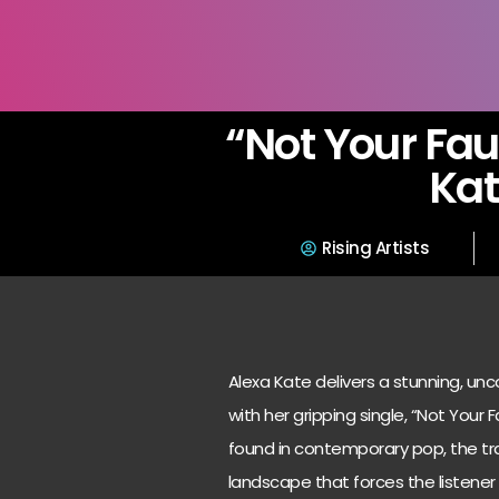
“Not Your Fau
Ka
Rising Artists
Alexa Kate delivers a stunning, u
with her gripping single, “Not Your
found in contemporary pop, the trac
landscape that forces the listener t