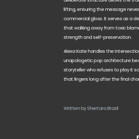
lifting, ensuring the message never 
commercial gloss. It serves as a de
that walking away from toxic blame 
strength and self-preservation.
Alexa Kate handles the intersectio
unapologetic pop architecture beaut
storyteller who refuses to play it 
that lingers long after the final ch
Written by Shertara Brazil