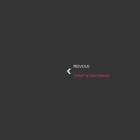
PREVIOUS
“Glitter” by Sam Palladio