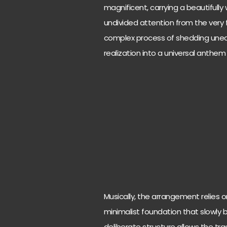
magnificent, carrying a beautiful
undivided attention from the very f
complex process of shedding unear
realization into a universal anthe
Musically, the arrangement relies on
minimalist foundation that slowly bu
deliberate structure allows the tra