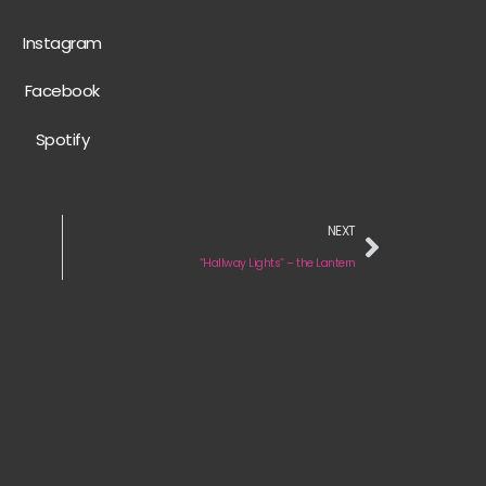
Instagram
Facebook
Spotify
NEXT
“Hallway Lights” – the Lantern