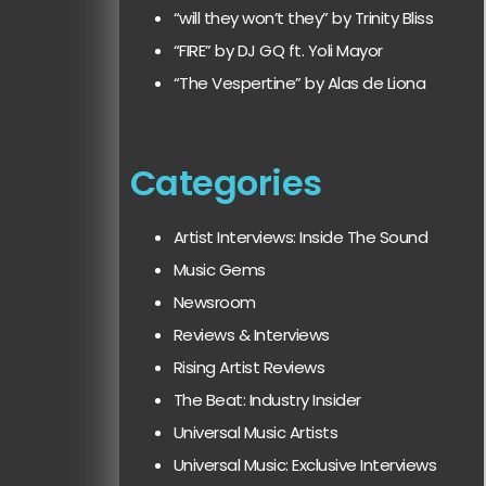
“will they won’t they” by Trinity Bliss
“FIRE” by DJ GQ ft. Yoli Mayor
“The Vespertine” by Alas de Liona
Categories
Artist Interviews: Inside The Sound
Music Gems
Newsroom
Reviews & Interviews
Rising Artist Reviews
The Beat: Industry Insider
Universal Music Artists
Universal Music: Exclusive Interviews