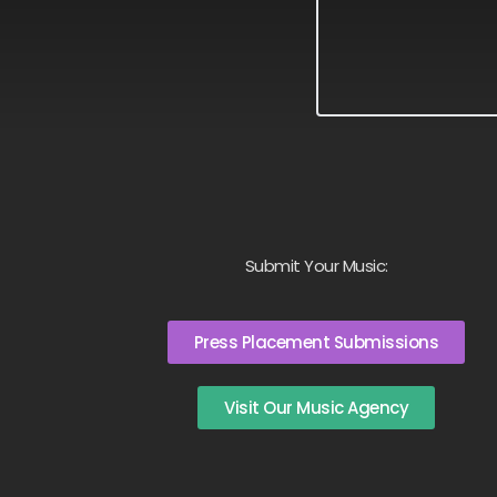
Submit Your Music:
Press Placement Submissions
Visit Our Music Agency