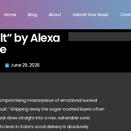
Home
Blog
About
Submit Your Music
Cont
lt” by Alexa
te
June 29, 2026
ncompromising masterpiece of emotional survival
 Fault.” Stripping away the sugar-coated layers often
k dives straight into a raw, vulnerable sonic
o lean in. Kate’s vocal delivery is absolutely