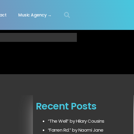
act
Music Agency →
Recent Posts
“The Well” by Hilary Cousins
“Farren Rd.” by Naomi Jane