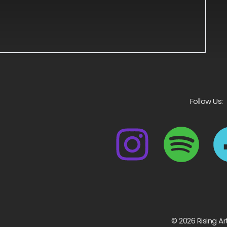
Follow Us:
© 2026 Rising Ar