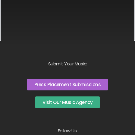
Submit Your Music:
Press Placement Submissions
Visit Our Music Agency
Follow Us: