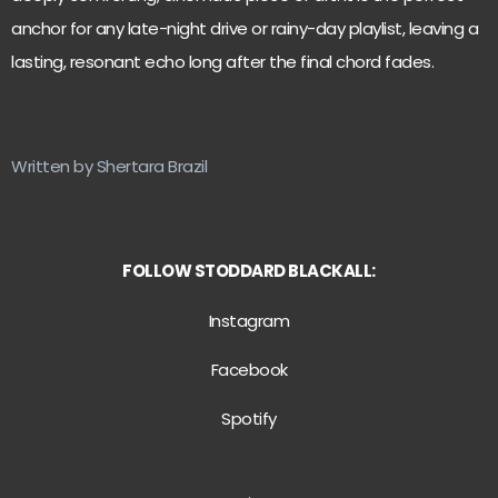
anchor for any late-night drive or rainy-day playlist, leaving a
lasting, resonant echo long after the final chord fades.
Written by Shertara Brazil
FOLLOW STODDARD BLACKALL:
Instagram
Facebook
Spotify