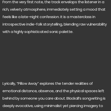
From the very first note, the track envelops the listener in a
rich, velvety atmosphere, immediately setting a mood that
feels like a late-night confession. It is a masterclass in
introspective indie-folk storytelling, blending raw vulnerability
with a highly sophisticated sonic palette.
Lyrically, “Pillow Away” explores the tender realities of
emotional distance, absence, and the physical spaces left
behind by someone you care about. Blackall’s songwriting is
deeply evocative, using minimalist yet piercing imagery to