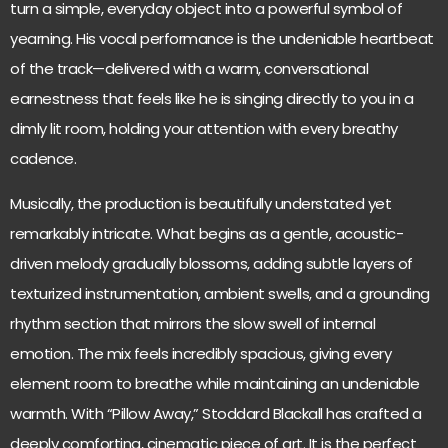
turn a simple, everyday object into a powerful symbol of
yearning. His vocal performance is the undeniable heartbeat
of the track—delivered with a warm, conversational
earnestness that feels like he is singing directly to you in a
dimly lit room, holding your attention with every breathy
cadence.
Musically, the production is beautifully understated yet
remarkably intricate. What begins as a gentle, acoustic-
driven melody gradually blossoms, adding subtle layers of
texturized instrumentation, ambient swells, and a grounding
rhythm section that mirrors the slow swell of internal
emotion. The mix feels incredibly spacious, giving every
element room to breathe while maintaining an undeniable
warmth. With “Pillow Away,” Stoddard Blackall has crafted a
deeply comforting, cinematic piece of art. It is the perfect