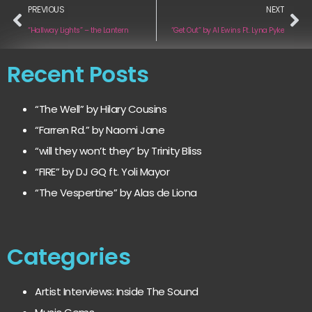
PREVIOUS
NEXT
“Hallway Lights” – the Lantern
“Get Out” by Al Ewins Ft. Lyna Pyke
Recent Posts
“The Well” by Hilary Cousins
“Farren Rd.” by Naomi Jane
“will they won’t they” by Trinity Bliss
“FIRE” by DJ GQ ft. Yoli Mayor
“The Vespertine” by Alas de Liona
Categories
Artist Interviews: Inside The Sound