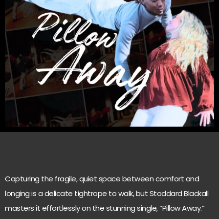
Capturing the fragile, quiet space between comfort and
longing is a delicate tightrope to walk, but Stoddard Blackall
masters it effortlessly on the stunning single, “Pillow Away.”