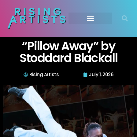
“Pillow Away” by
Stoddard Blackall
Rising Artists
July 1, 2026