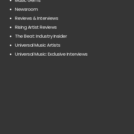
Music Gems
Newsroom
Reviews & Interviews
Rising Artist Reviews
The Beat: Industry Insider
Universal Music Artists
Universal Music: Exclusive Interviews