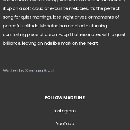
it up on a soft cloud of exquisite melodies. It’s the perfect
song for quiet mornings, late-night drives, or moments of
peaceful solitude. Madeline has created a stunning,
comforting piece of dream-pop that resonates with a quiet
brilliance, leaving an indelible mark on the heart.
Written by Shertara Brazil
FOLLOW MADELINE:
Instagram
YouTube