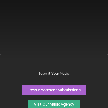
Submit Your Music:
Press Placement Submissions
Visit Our Music Agency