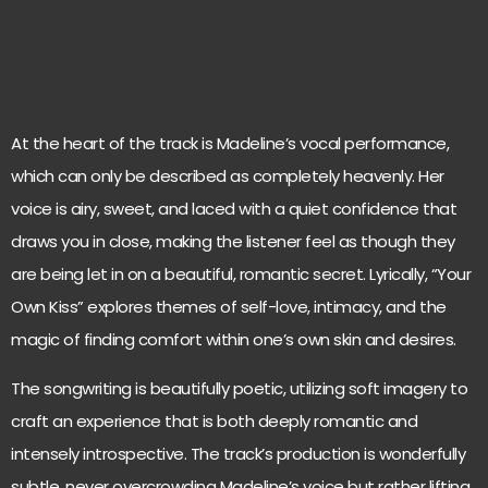
At the heart of the track is Madeline’s vocal performance,
which can only be described as completely heavenly. Her
voice is airy, sweet, and laced with a quiet confidence that
draws you in close, making the listener feel as though they
are being let in on a beautiful, romantic secret. Lyrically, “Your
Own Kiss” explores themes of self-love, intimacy, and the
magic of finding comfort within one’s own skin and desires.
The songwriting is beautifully poetic, utilizing soft imagery to
craft an experience that is both deeply romantic and
intensely introspective. The track’s production is wonderfully
subtle, never overcrowding Madeline’s voice but rather lifting