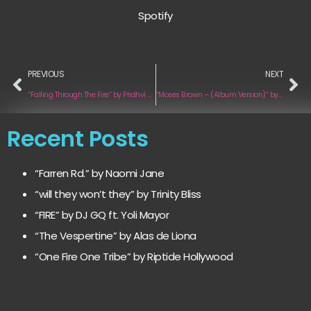
Spotify
PREVIOUS
NEXT
“Falling Through The Fire” by Pridhvi Sunain Zoro
“Moses Brown – (Album Version)” by Kenny Mehler
Recent Posts
“Farren Rd.” by Naomi Jane
“will they won’t they” by Trinity Bliss
“FIRE” by DJ GQ ft. Yoli Mayor
“The Vespertine” by Alas de Liona
“One Fire One Tribe” by Riptide Hollywood