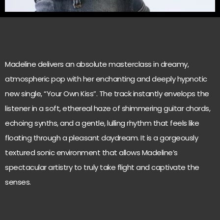
Madeline delivers an absolute masterclass in dreamy,
atmospheric pop with her enchanting and deeply hypnotic
new single, “Your Own Kiss”. The track instantly envelops the
listener in a soft, ethereal haze of shimmering guitar chords,
echoing synths, and a gentle, lulling rhythm that feels like
floating through a pleasant daydream. It is a gorgeously
textured sonic environment that allows Madeline’s
spectacular artistry to truly take flight and captivate the
senses.