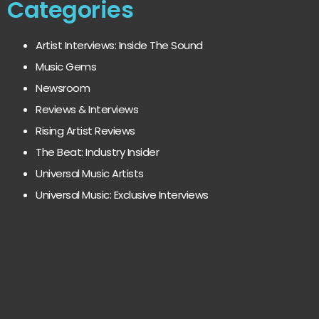
Categories
Artist Interviews: Inside The Sound
Music Gems
Newsroom
Reviews & Interviews
Rising Artist Reviews
The Beat: Industry Insider
Universal Music Artists
Universal Music: Exclusive Interviews