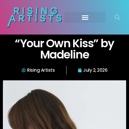
“Your Own Kiss” by
Madeline
Rising Artists
July 2, 2026