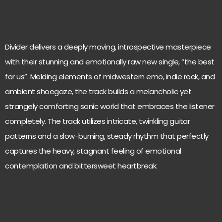
Divider delivers a deeply moving, introspective masterpiece
with their stunning and emotionally raw new single, “the best
for us”. Melding elements of midwestern emo, indie rock, and
ambient shoegaze, the track builds a melancholic yet
strangely comforting sonic world that embraces the listener
completely. The track utilizes intricate, twinkling guitar
patterns and a slow-burning, steady rhythm that perfectly
captures the heavy, stagnant feeling of emotional
contemplation and bittersweet heartbreak.