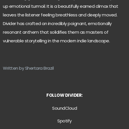
up emotional turmoil. It is a beautifully earned climax that
leaves the listener feeling breathless and deeply moved.
Divider has crafted an incredibly poignant, emotionally
resonant anthem that solidifies them as masters of
vulnerable storytelling in the modern indie landscape.
Written by Shertara Brazil
FOLLOW DIVIDER:
SoundCloud
Spotify