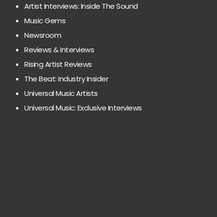
Artist Interviews: Inside The Sound
Music Gems
Newsroom
Reviews & Interviews
Rising Artist Reviews
The Beat: Industry Insider
Universal Music Artists
Universal Music: Exclusive Interviews