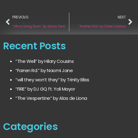
PREVIOUS
NEXT
“Who’s Going Down” by James Tonic
“Another One” by Chloe Carbone
Recent Posts
“The Well” by Hilary Cousins
“Farren Rd.” by Naomi Jane
“will they won’t they” by Trinity Bliss
“FIRE” by DJ GQ ft. Yoli Mayor
“The Vespertine” by Alas de Liona
Categories