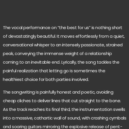
The vocal performance on “the best for us” is nothing short
of devastatingly beautiful. It moves effortlessly from a quiet,
conversational whisper to an intensely passionate, strained
peak, conveying the immense weight of a relationship
coming to an inevitable end. Lyrically, the song tackles the
painful realization that letting go is sometimes the
healthiest choice for both parties involved.
The songwriting is painfully honest and poetic, avoiding
cheap cliches to deliver lines that cut straight to the bone.
As the track reaches its final third, the instrumentation swells
into a massive, cathartic wall of sound, with crashing cymbals
and soaring guitars mirroring the explosive release of pent-