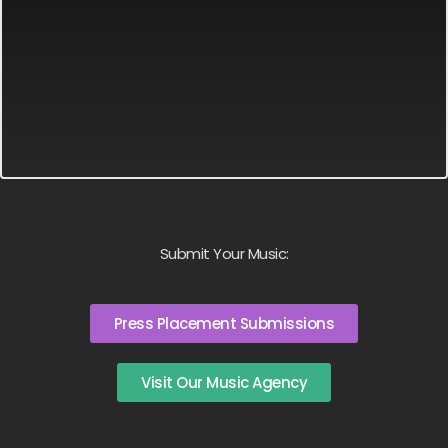
Submit Your Music:
Press Placement Submissions
Visit Our Music Agency