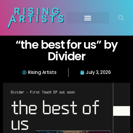
“the best for us” by
Divider
Rising Artists
July 3, 2026