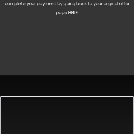
complete your payment by going back to your original offer
page
HERE
.