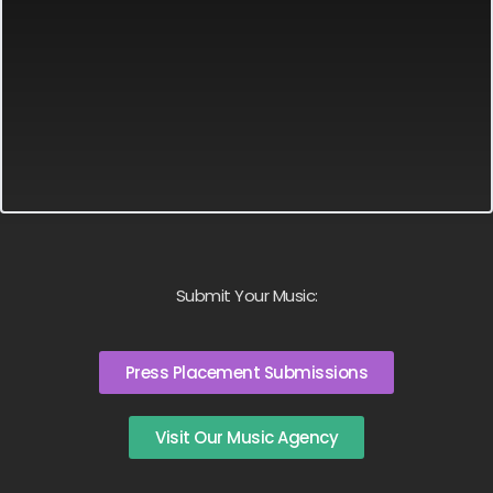
Submit Your Music:
Press Placement Submissions
Visit Our Music Agency