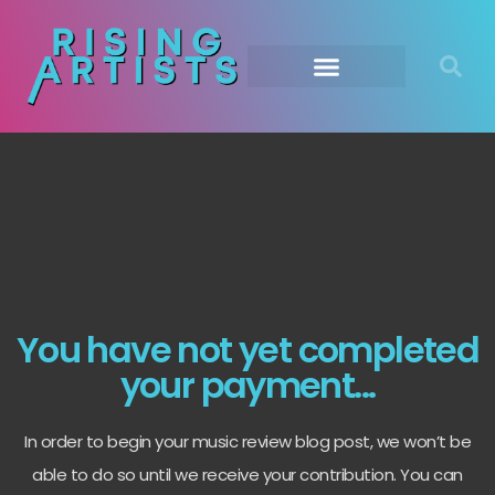
You have not yet completed
your payment...
In order to begin your music review blog post, we won’t be
able to do so until we receive your contribution. You can