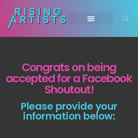
Congrats on being
accepted for a Facebook
Shoutout!
Please provide your
information below: