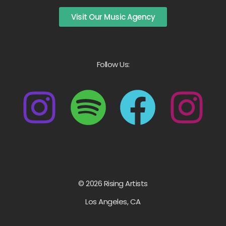
Visit Our Music Agency
Follow Us:
© 2026 Rising Artists
Los Angeles, CA