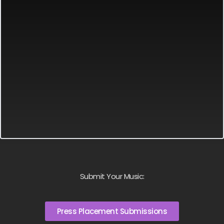
Submit Your Music:
Press Placement Submissions