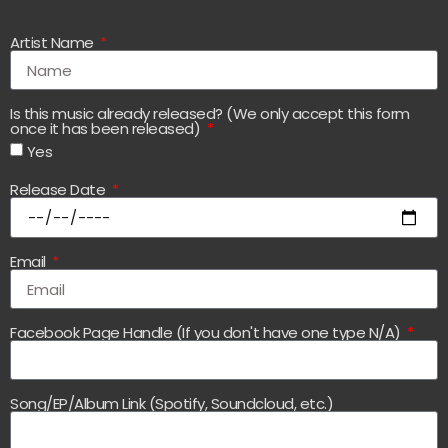
Artist Name
Is this music already released? (We only accept this form
once it has been released)
Yes
Release Date
Email
Facebook Page Handle (If you don't have one type N/A)
Song/EP/Album Link (Spotify, Soundcloud, etc.)