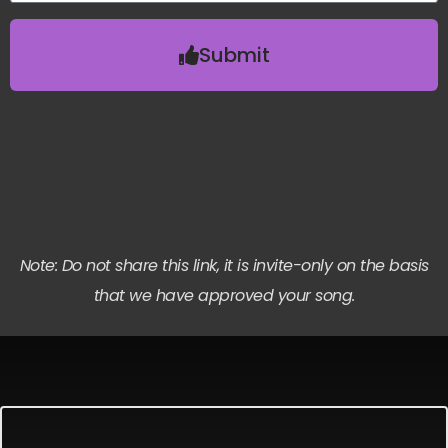
Submit
Note: Do not share this link, it is invite-only on the basis
that we have approved your song.