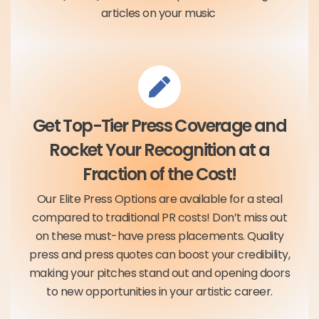
articles on your music
Get Top-Tier Press Coverage and
Rocket Your Recognition at a
Fraction of the Cost!
Our Elite Press Options are available for a steal
compared to traditional PR costs! Don’t miss out
on these must-have press placements. Quality
press and press quotes can boost your credibility,
making your pitches stand out and opening doors
to new opportunities in your artistic career.