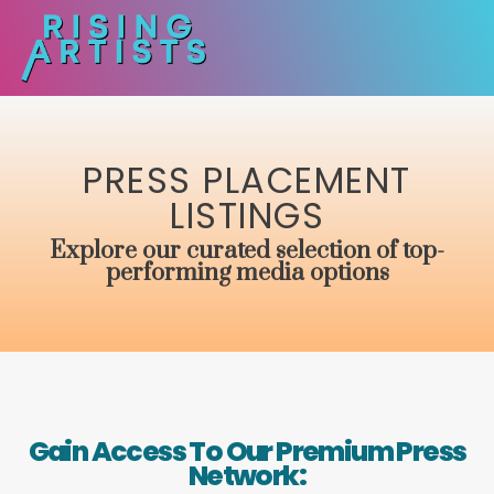
PRESS PLACEMENT
LISTINGS
Explore our curated selection of top-
performing media options
Gain Access To Our Premium Press
Network: