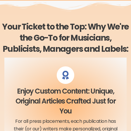
Your Ticket to the Top: Why We're
the Go-To for Musicians,
Publicists, Managers and Labels:
Enjoy Custom Content: Unique,
Original Articles Crafted Just for
You
For all press placements, each publication has
their (or our) writers make personalized, original