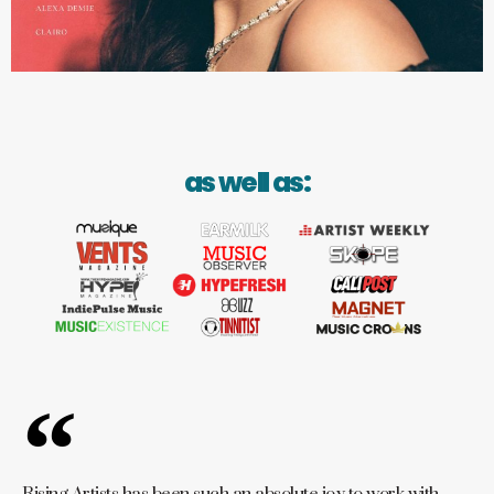
as well as: