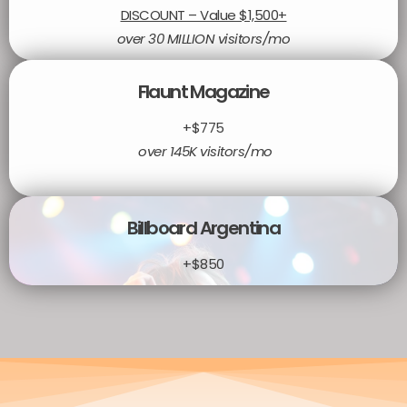
DISCOUNT – Value $1,500+
over 30 MILLION visitors/mo
Flaunt Magazine
+$775
over 145K visitors/mo
Billboard Argentina
+$850