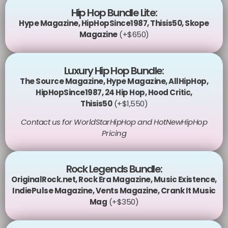
Hip Hop Bundle Lite:
Hype Magazine
,
HipHopSince1987
,
Thisis50
,
Skope
Magazine
(+$650)
Luxury Hip Hop Bundle:
The Source Magazine
,
Hype Magazine
,
AllHipHop
,
HipHopSince1987
,
24 Hip Hop
,
Hood Critic
,
Thisis50
(+$1,550)
Contact us for WorldStarHipHop and HotNewHipHop
Pricing
Rock Legends Bundle:
OriginalRock.net
,
Rock Era Magazine
,
Music Existence
,
IndiePulse Magazine
,
Vents Magazine
,
Crank It Music
Mag
(+$350)