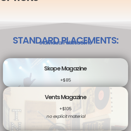
STANDARD PLACEMENTS:
Individual Publications
Skope Magazine
+$85
Vents Magazine
+$105
no explicit material