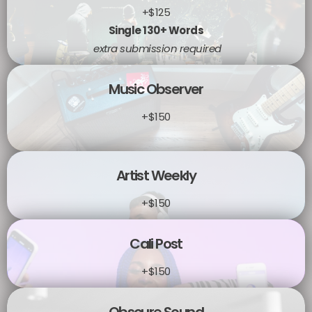
+$125
Single 130+ Words
extra submission required
Music Observer
+$150
Artist Weekly
+$150
Cali Post
+$150