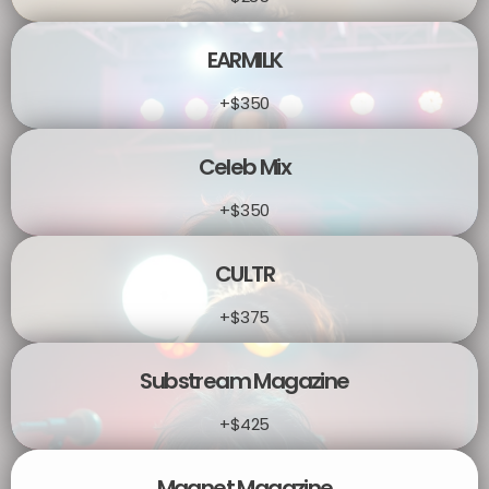
EARMILK
+$350
Celeb Mix
+$350
CULTR
+$375
Substream Magazine
+$425
Magnet Magazine