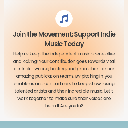
Join the Movement: Support Indie
Music Today
Help us keep the independent music scene alive
and kicking! Your contribution goes towards vital
costs like writing, hosting, and promotion for our
amazing publication teams. By pitching in, you
enable us and our partners to keep showcasing
talented artists and their incredible music. Let’s
work together to make sure their voices are
heard! Are you in?