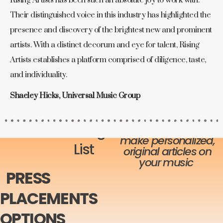
Rising Artists has been such an absolute joy to work with.
Their distinguished voice in this industry has highlighted the
presence and discovery of the brightest new and prominent
artists. With a distinct decorum and eye for talent, Rising
Artists establishes a platform comprised of diligence, taste,
and individuality.
Shaeley Hicks, Universal Music Group
Add-On
Each publication has
Pricing
their (or our) writers
make personalized,
List
original articles on
your music
PRESS
PLACEMENTS
OPTIONS