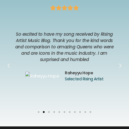
So excited to have my song received by Rising
Artist Music Blog. Thank you for the kind words
and comparison to amazing Queens who were
and are Icons in the music industry. I am
surprised and humbled
Raheyyu Hope
Selected Rising Artist