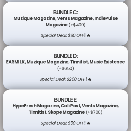
BUNDLE C:
Muzique Magazine
,
Vents Magazine
,
IndiePulse
Magazine
(+$400)
Special Deal: $80 OFF
! 🔥
BUNDLE D:
EARMILK
,
Muzique Magazine
,
Tinnitist
,
Music Existence
(+$650)
Special Deal: $200 OFF
! 🔥
BUNDLE E:
HypeFresh Magazine
,
Cali Post
,
Vents Magazine
,
Tinnitist
,
Skope Magazine
(+$700)
Special Deal: $50 OFF
! 🔥