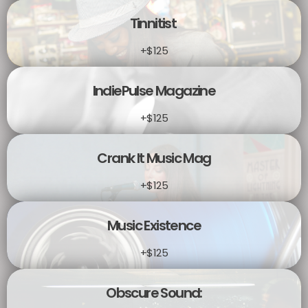
Tinnitist
+$125
IndiePulse Magazine
+$125
Crank It Music Mag
+$125
Music Existence
+$125
Obscure Sound: