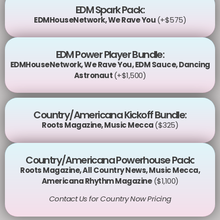
EDM Spark Pack:
EDMHouseNetwork
,
We Rave You
(+$575)
EDM Power Player Bundle:
EDMHouseNetwork
,
We Rave You
,
EDM Sauce
,
Dancing
Astronaut
(+$1,500)
Country/Americana Kickoff Bundle:
Roots Magazine,
Music Mecca
($325)
Country/Americana Powerhouse Pack:
Roots Magazine
, A
ll Country News
,
Music Mecca
,
Americana Rhythm Magazine
($1,100)
Contact Us for Country Now Pricing