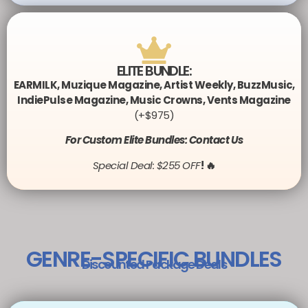
ELITE BUNDLE:
EARMILK
,
Muzique Magazine
,
Artist Weekly
,
BuzzMusic
,
IndiePulse Magazine
,
Music Crowns
,
Vents Magazine
(+$975)
For Custom Elite Bundles: Contact Us
Special Deal: $255 OFF
! 🔥
GENRE-SPECIFIC BUNDLES
Discounted Package Deals​