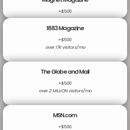
+$500
1883 Magazine
+$500
over 17K visitors/mo
The Globe and Mail
+$500
over 2 MILLION visitors/mo
MSN.com
+$500