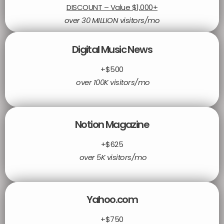
DISCOUNT – Value $1,000+
over 30 MILLION visitors/mo
Digital Music News
+$500
over 100K visitors/mo
Notion Magazine
+$625
over 5K visitors/mo
Yahoo.com
+$750