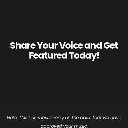
Share Your Voice and Get
Featured Today!
Note: This link is invite-only on the basis that we have
approved your music.