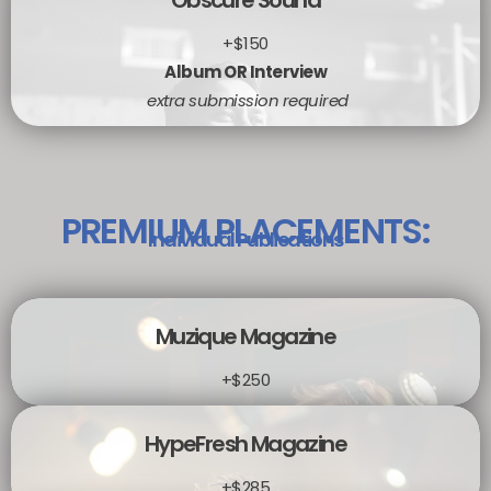
Obscure Sound
+$150
Album OR Interview
extra submission required
PREMIUM PLACEMENTS:
Individual Publications
Muzique Magazine
+$250
HypeFresh Magazine
+$285