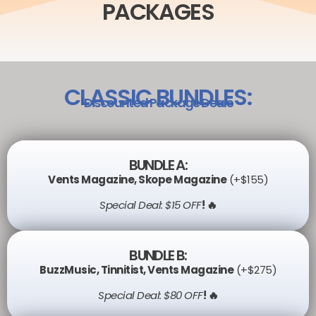
PACKAGES
CLASSIC BUNDLES:
Discounted Package Deals
BUNDLE A:
Vents Magazine
,
Skope Magazine
(+$155)
Special Deal: $15 OFF
! 🔥
BUNDLE B:
BuzzMusic
,
Tinnitist
,
Vents Magazine
(+$275)
Special Deal: $80 OFF
! 🔥