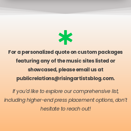
For a personalized quote on custom packages
featuring any of the music sites listed or
showcased, please email us at
publicrelations@risingartistsblog.com
.
If you’d like to explore our comprehensive list,
including higher-end press placement options, don’t
hesitate to reach out!