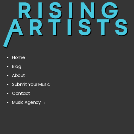
Home
Blog
About
Submit Your Music
Contact
Music Agency →