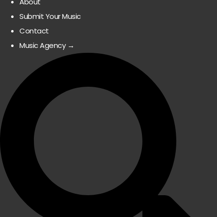
About
Submit Your Music
Contact
Music Agency →