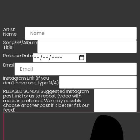
Artist
Name
Song/EP/Album
Title:
Release Date
Email
Instagram Link (If you
don't have one type N/A)
RELEASED SONGS: Suggested Instagram
post link for us to repost (video with
music is preferred. We may possibly
choose another post if it better fits our
feed)