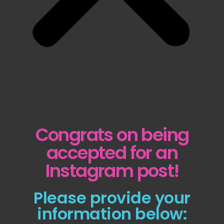
Congrats on being
accepted for an
Instagram post!
Please provide your
information below: