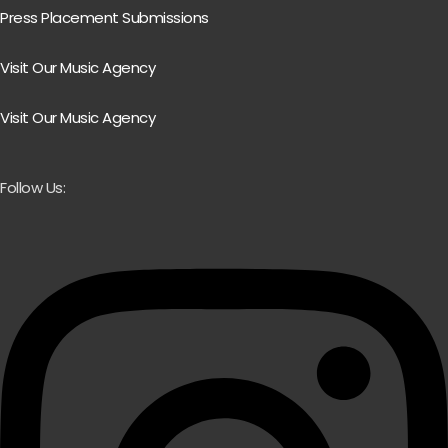
Press Placement Submissions
Visit Our Music Agency
Visit Our Music Agency
Follow Us: