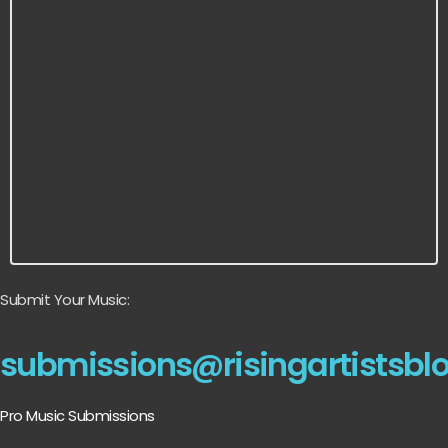
Submit Your Music:
submissions@risingartistsbl
Pro Music Submissions