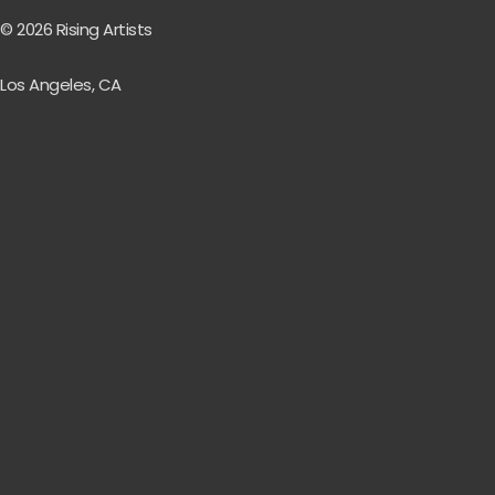
© 2026 Rising Artists
Los Angeles, CA