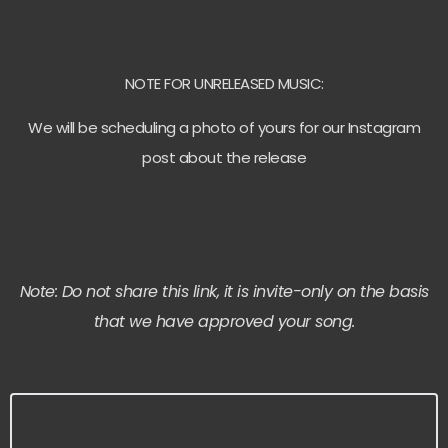
NOTE FOR UNRELEASED MUSIC:
We will be scheduling a photo of yours for our Instagram
post about the release
Note: Do not share this link, it is invite-only on the basis
that we have approved your song.