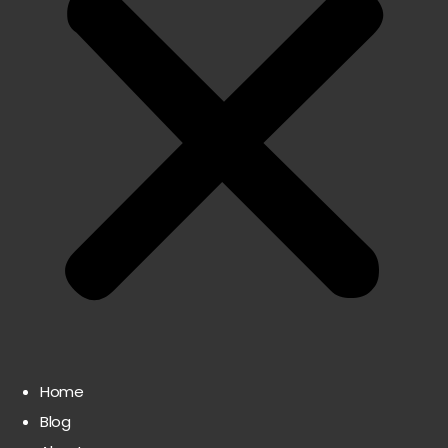
Home
Blog