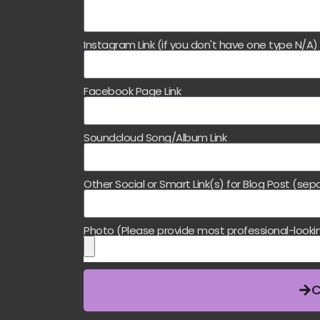
Instagram Link (if you don't have one type N/A
Facebook Page Link
Soundcloud Song/Album Link
Other Social or Smart Link(s) for Blog Post (s
Photo (Please provide most professional-looki
C