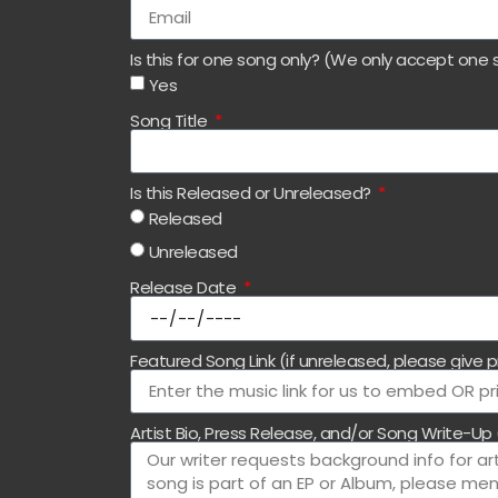
Is this for one song only? (We only accept one 
Yes
Song Title
Is this Released or Unreleased?
Released
Unreleased
Release Date
Featured Song Link (if unreleased, please give p
Artist Bio, Press Release, and/or Song Write-Up