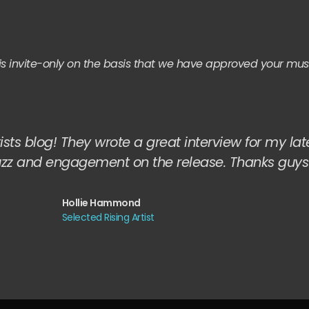
it is invite-only on the basis that we have approved your mus
ists blog! They wrote a great interview for my lat
uzz and engagement on the release. Thanks guys
Hollie Hammond
Selected Rising Artist