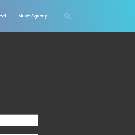
act
Music Agency →