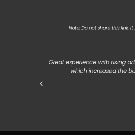
Note: Do not share this link, 
Great experience with rising art
which increased the b