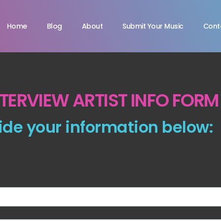
Home
Blog
About
Submit Your Music
Cont
NTERVIEW ARTIST INFO FORM
ide your information below: