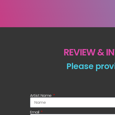
REVIEW & I
Please prov
Artist Name
Email