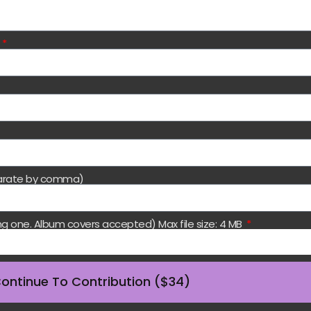
)
eparate by comma)
ng one. Album covers accepted) Max file size: 4 MB
ontinue To Contribution ($34)