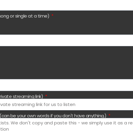
song or single at a time)
rivate streaming link)
 (can be your own words if you don't have anything.)