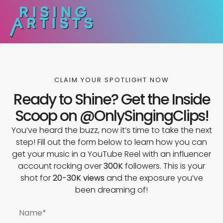
CLAIM YOUR SPOTLIGHT NOW
Ready to Shine? Get the Inside
Scoop on @OnlySingingClips!
You’ve heard the buzz, now it’s time to take the next
step! Fill out the form below to learn how you can
get your music in a YouTube Reel with an influencer
account rocking over
300K
followers. This is your
shot for
20-30K views
and the exposure you’ve
been dreaming of!