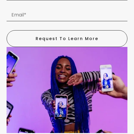
Request To Learn More