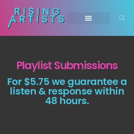
Playlist Submissions
For $5.75 we guarantee a
listen & response within
48 hours.