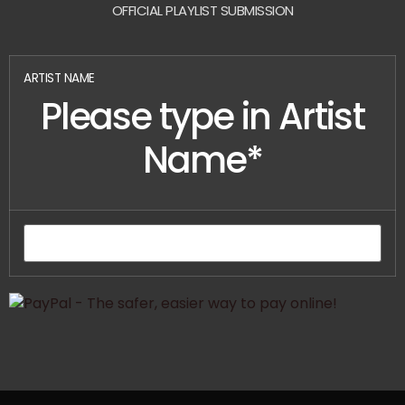
OFFICIAL PLAYLIST SUBMISSION
ARTIST NAME
Please type in Artist
Name*