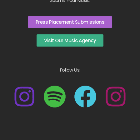
Submit Your Music:
Press Placement Submissions
Visit Our Music Agency
Follow Us: