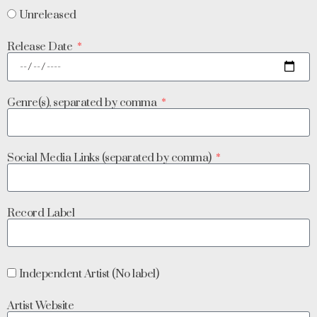
Unreleased
Release Date
Genre(s), separated by comma
Social Media Links (separated by comma)
Record Label
Independent Artist (No label)
Artist Website