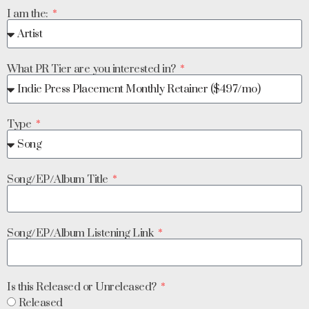
I am the:
What PR Tier are you interested in?
Type
Song/EP/Album Title
Song/EP/Album Listening Link
Is this Released or Unreleased?
Released