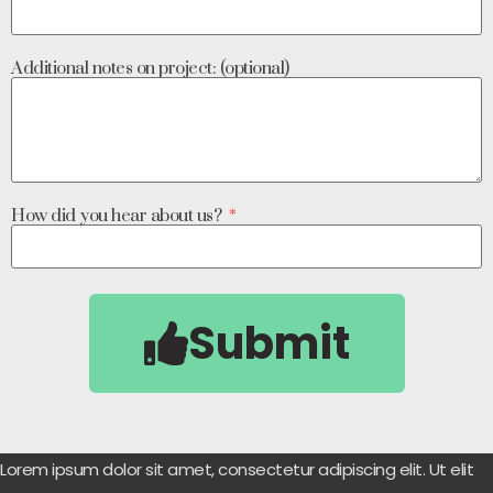
Additional notes on project: (optional)
How did you hear about us?
Submit
Lorem ipsum dolor sit amet, consectetur adipiscing elit. Ut elit