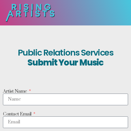
Public Relations Services
Submit Your Music
Artist Name
Contact Email