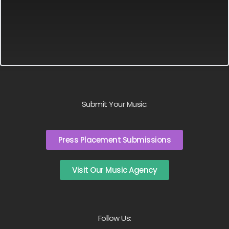
Submit Your Music:
Press Placement Submissions
Visit Our Music Agency
Follow Us: