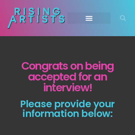
Congrats on being
accepted for an
interview!
Please provide your
information below: