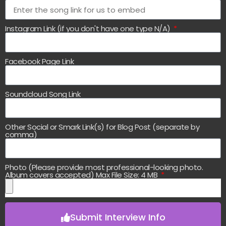
Instagram Link (if you don't have one type N/A)
Facebook Page Link
Soundcloud Song Link
Other Social or Smark Link(s) for Blog Post (separate by
comma)
Photo (Please provide most professional-looking photo.
Album covers accepted) Max File Size: 4 MB
Submit Interview Info