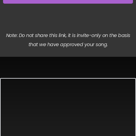
Note: Do not share this link, it is invite-only on the basis
that we have approved your song.