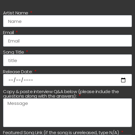
Artist Name
Email
Song Title
Release Date:
Copy & paste interview Q&A below (please include the
questions along with the answers):
Featured Song Link (if the song is unreleased, type N/A)