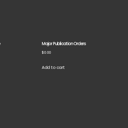
e
Major Publication Orders
$
0.00
Add to cart