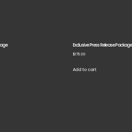
kage
Exclusive Press Release Packag
$
175.00
Add to cart