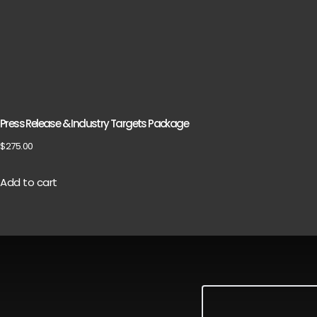
Press Release & Industry Targets Package
$
275.00
Add to cart