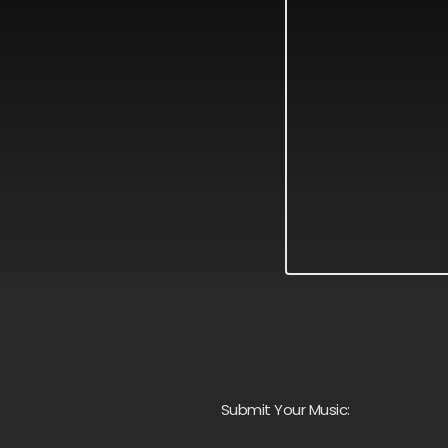
Submit Your Music: