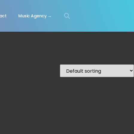
act
Music Agency →