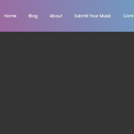
Home
Blog
About
Submit Your Music
Cont