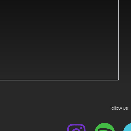
Follow Us: