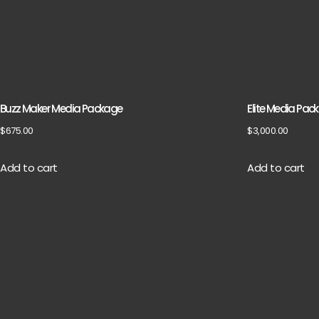
Buzz Maker Media Package
Elite Media Pac
$
675.00
$
3,000.00
Add to cart
Add to cart