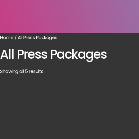
Home
/ All Press Packages
All Press Packages
Showing all 5 results