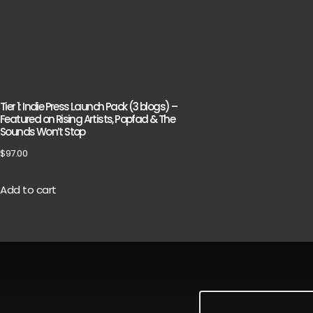
Tier 1: Indie Press Launch Pack (3 blogs) –
Featured on Rising Artists, Popfad & The
Sounds Won’t Stop
$
97.00
Add to cart