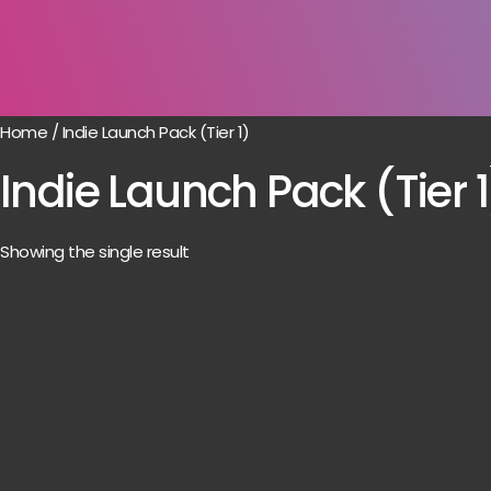
Home
/ Indie Launch Pack (Tier 1)
Indie Launch Pack (Tier 1
Showing the single result