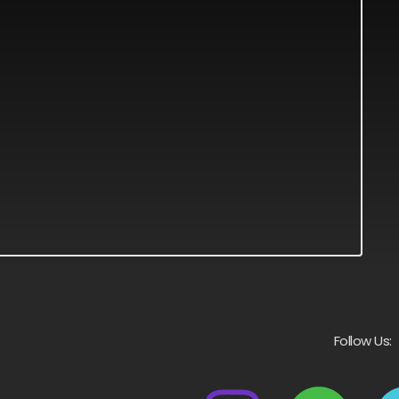
Follow Us: