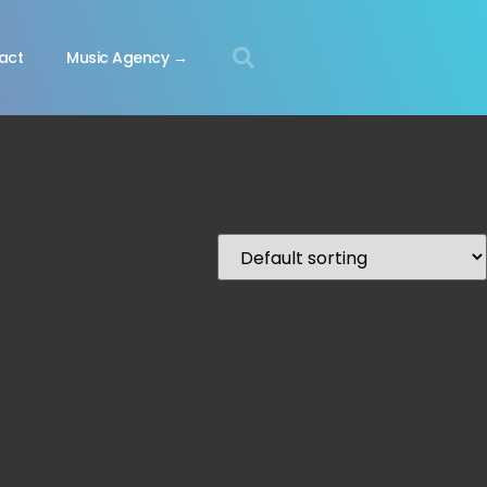
act
Music Agency →