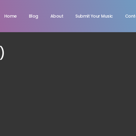
Home
Blog
About
Submit Your Music
Cont
)