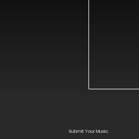
Submit Your Music: