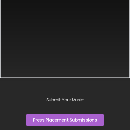
Submit Your Music:
Press Placement Submissions