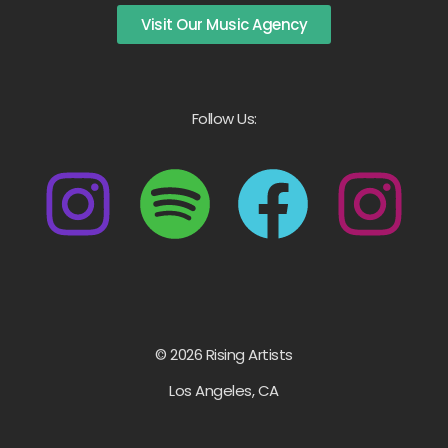
Visit Our Music Agency
Follow Us:
© 2026 Rising Artists
Los Angeles, CA