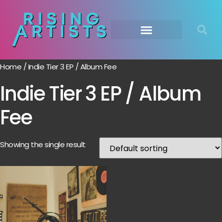
Home
/ Indie Tier 3 EP / Album Fee
Indie Tier 3 EP / Album
Fee
Showing the single result