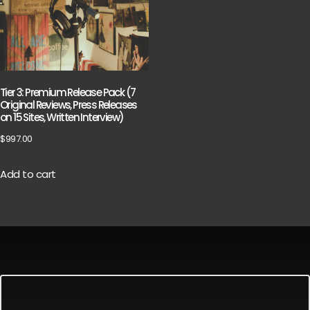
Tier 3: Premium Release Pack (7
Original Reviews, Press Releases
on 15 Sites, Written Interview)
$
997.00
Add to cart