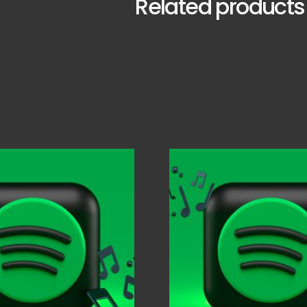
Related products