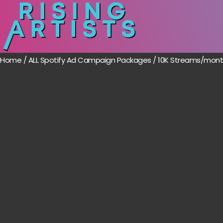
Home
/
ALL Spotify Ad Campaign Packages
/ 10K Streams/month