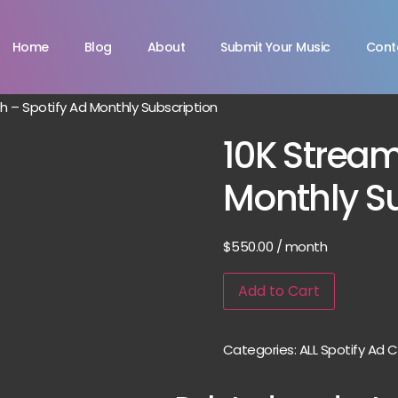
Home
Blog
About
Submit Your Music
Cont
 – Spotify Ad Monthly Subscription
10K Strea
Monthly Su
$
550.00
/ month
Add to Cart
Categories:
ALL Spotify Ad