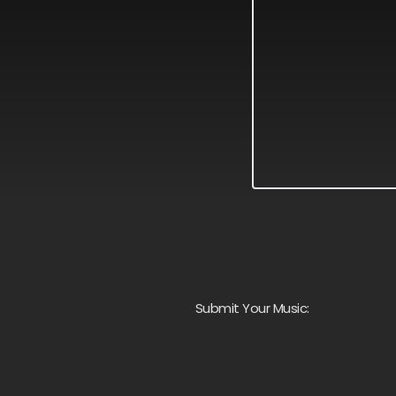
Submit Your Music: