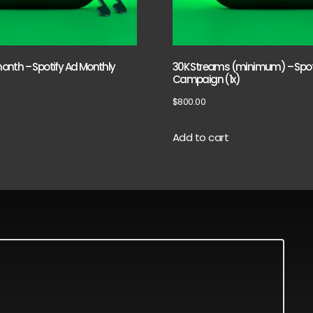
nth – Spotify Ad Monthly
30K Streams (minimum) – Spot
Campaign (1x)
$
800.00
Add to cart