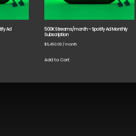
ify Ad
500K Streams/month – Spotify Ad Monthly
Subscription
$
5,450.00
/ month
Add to Cart