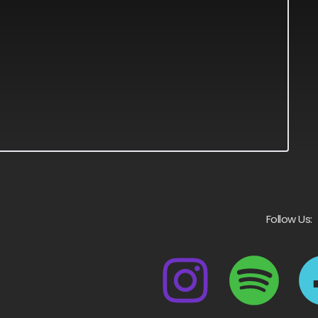
Follow Us: