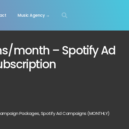
act
Music Agency →
ms/month – Spotify Ad
bscription
 Campaign Packages
,
Spotify Ad Campaigns (MONTHLY)