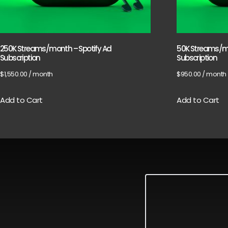
250K Streams/month – Spotify Ad
50K Streams/mo
Subscription
Subscription
$
1,550.00
/ month
$
950.00
/ month
Add to Cart
Add to Cart