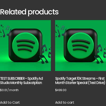
Related products
TEST SUBSCRIBER – Spotify Ad
Spotify Target 10K Streams – First
Studio Monthly Subscription
Month Starter Special (Test Drive)
$
0.01
/ month
$
499.00
Add to Cart
Add to cart