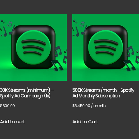
30K Streams (minimum) –
500K Streams/month – Spotify
Spotify Ad Campaign (1x)
Ad Monthly Subscription
$
800.00
$
5,450.00
/ month
Add to cart
Add to Cart