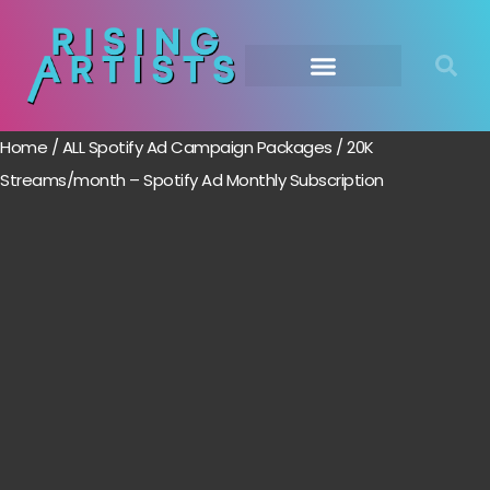
Home
/
ALL Spotify Ad Campaign Packages
/ 20K
Streams/month – Spotify Ad Monthly Subscription