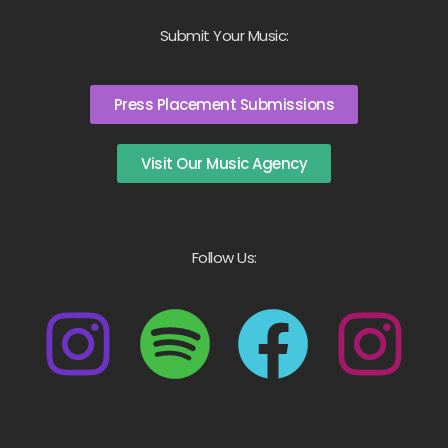
Submit Your Music:
Press Placement Submissions
Visit Our Music Agency
Follow Us: