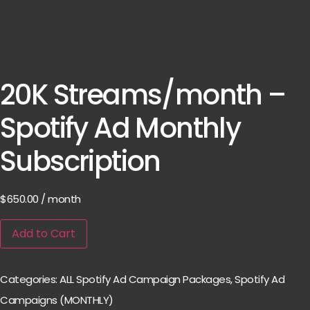
20K Streams/month –
Spotify Ad Monthly
Subscription
$
650.00
/ month
Add to Cart
Categories:
ALL Spotify Ad Campaign Packages
,
Spotify Ad
Campaigns (MONTHLY)