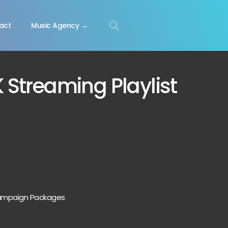
act
Music Agency →
K Streaming Playlist
 Campaign Packages