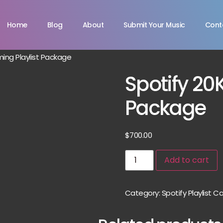
Home
Blog
About
Submit Your Music
Cont
ming Playlist Package
Spotify 20
Package
$
700.00
Add to cart
Category:
Spotify Playlist