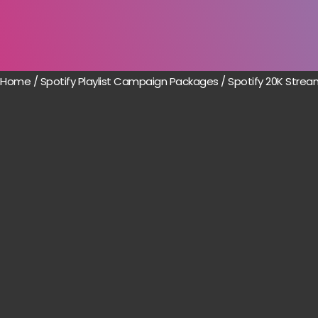
Home
/
Spotify Playlist Campaign Packages
/ Spotify 20K Strea