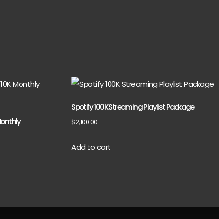
Spotify 100K Streaming Playlist Package
Monthly
$
2,100.00
Add to cart