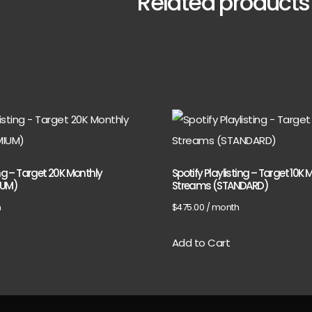
Related products
ing – Target 20K Monthly
Spotify Playlisting – Target 10K 
IUM)
Streams (STANDARD)
h
$
475.00
/ month
Add to Cart