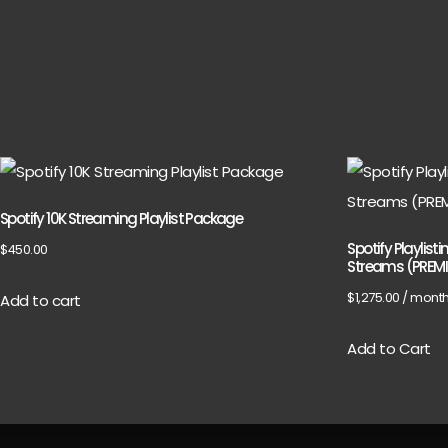
Spotify 10K Streaming Playlist Package
Spotify Playlist
$
450.00
Streams (PREM
$
1,275.00
/ mont
Add to cart
Add to Cart