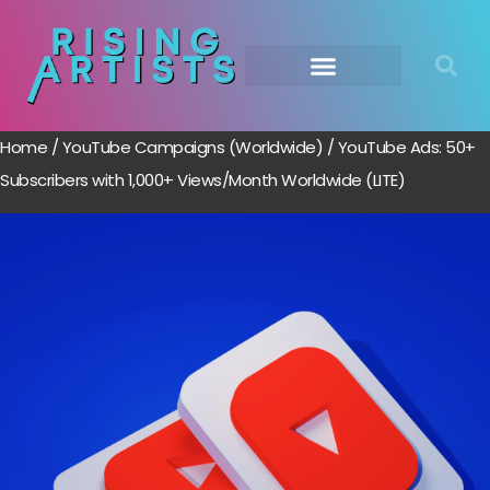
Home
/
YouTube Campaigns (Worldwide)
/ YouTube Ads: 50+
Subscribers with 1,000+ Views/Month Worldwide (LITE)