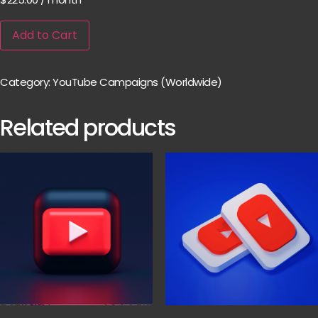
Add to Cart
Category:
YouTube Campaigns (Worldwide)
Related products