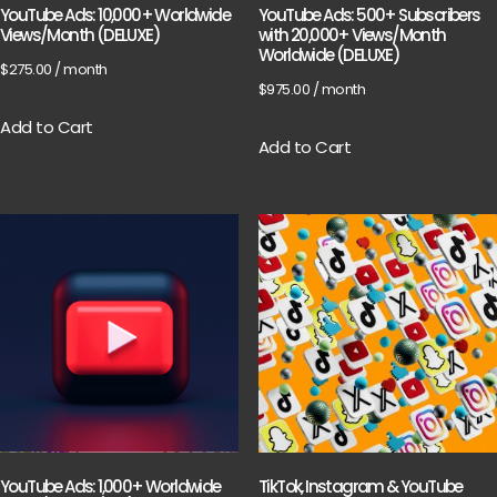
YouTube Ads: 10,000+ Worldwide
YouTube Ads: 500+ Subscribers
Views/Month (DELUXE)
with 20,000+ Views/Month
Worldwide (DELUXE)
$
275.00
/ month
$
975.00
/ month
Add to Cart
Add to Cart
YouTube Ads: 1,000+ Worldwide
TikTok, Instagram & YouTube