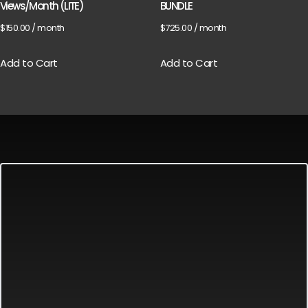
Views/Month (LITE)
BUNDLE
$
150.00
/ month
$
725.00
/ month
Add to Cart
Add to Cart