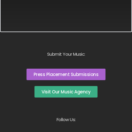
Submit Your Music:
Press Placement Submissions
Visit Our Music Agency
Follow Us: