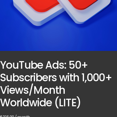
YouTube Ads: 50+
Subscribers with 1,000+
Views/Month
Worldwide (LITE)
$
225.00
/ month