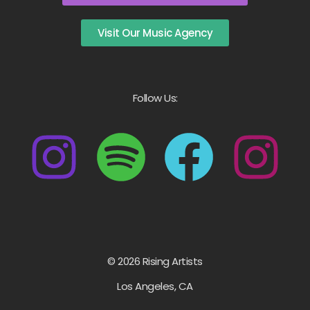
Visit Our Music Agency
Follow Us:
© 2026 Rising Artists
Los Angeles, CA