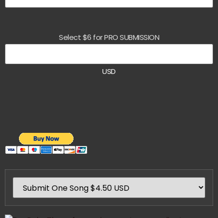
Select $6 for PRO SUBMISSION
USD