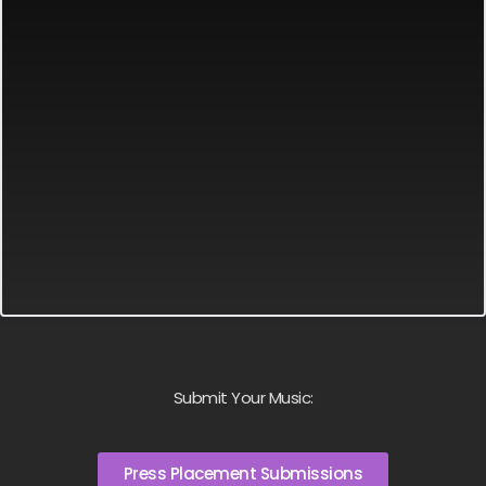
Submit Your Music:
Press Placement Submissions