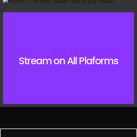
Listen on your
Preferred Music
Stream on All Plaforms
Service
CLICK HERE