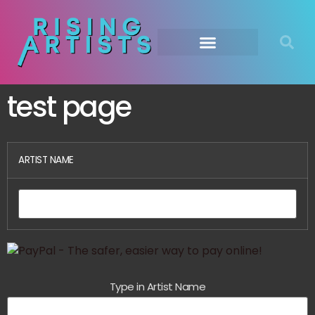
test page
ARTIST NAME
Type in Artist Name