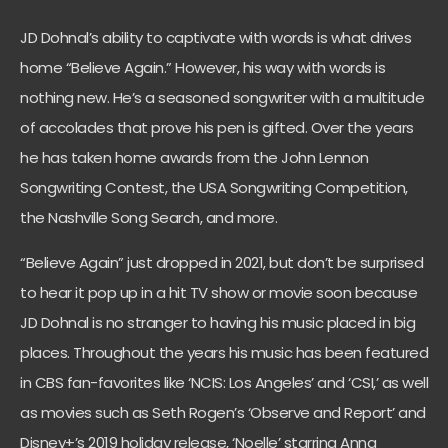
JD Dohnal’s ability to captivate with words is what drives
home “Believe Again.” However, his way with words is
nothing new. He’s a seasoned songwriter with a multitude
of accolades that prove his pen is gifted. Over the years
he has taken home awards from the John Lennon
Songwriting Contest, the USA Songwriting Competition,
the Nashville Song Search, and more.
“Believe Again” just dropped in 2021, but don’t be surprised
to hear it pop up in a hit TV show or movie soon because
JD Dohnal is no stranger to having his music placed in big
places. Throughout the years his music has been featured
in CBS fan-favorites like ‘NCIS: Los Angeles’ and ‘CSI,’ as well
as movies such as Seth Rogen’s ‘Observe and Report’ and
Disney+’s 2019 holiday release, ‘Noelle’ starring Anna