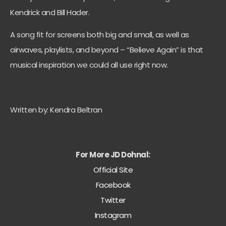
Kendrick and Bill Hader.
A song fit for screens both big and small, as well as
airwaves, playlists, and beyond – “Believe Again” is that
musical inspiration we could all use right now.
Written by: Kendra Beltran
For More JD Dohnal:
Official Site
Facebook
Twitter
Instagram