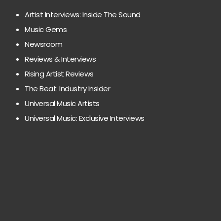
Artist Interviews: Inside The Sound
Music Gems
Newsroom
Reviews & Interviews
Rising Artist Reviews
The Beat: Industry Insider
Universal Music Artists
Universal Music: Exclusive Interviews