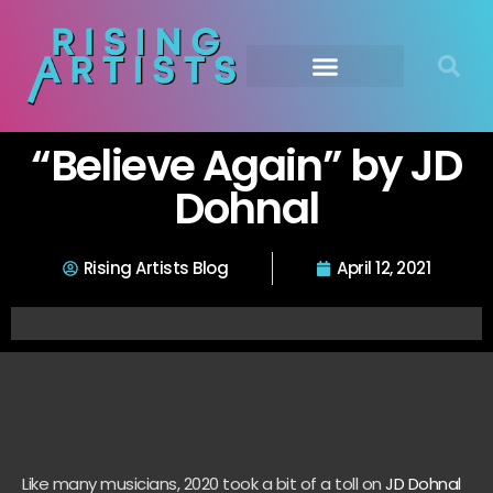
“Believe Again” by JD
Dohnal
Rising Artists Blog
April 12, 2021
Like many musicians, 2020 took a bit of a toll on
JD Dohnal