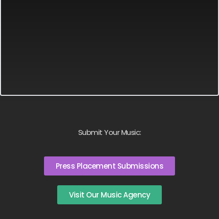
Submit Your Music:
Press Placement Submissions
Visit Our Music Agency