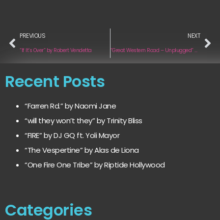
PREVIOUS
NEXT
“If It’s Over” by Robert Vendetta
“Great Western Road – Unplugged” by Jaded Jane
Recent Posts
“Farren Rd.” by Naomi Jane
“will they won’t they” by Trinity Bliss
“FIRE” by DJ GQ ft. Yoli Mayor
“The Vespertine” by Alas de Liona
“One Fire One Tribe” by Riptide Hollywood
Categories