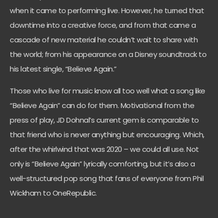
when it came to performing live. However, he turned that
downtime into a creative force, and from that came a
cascade of new material he couldn’t wait to share with
the world; from his appearance on a Disney soundtrack to
his latest single, “Believe Again.”
Those who live for music know all too well what a song like
“Believe Again” can do for them. Motivational from the
press of play, JD Dohnal’s current gem is comparable to
that friend who is never anything but encouraging. Which,
after the whirlwind that was 2020 – we could all use. Not
only is “Believe Again” lyrically comforting, but it’s also a
well-structured pop song that fans of everyone from Phil
Wickham to OneRepublic.