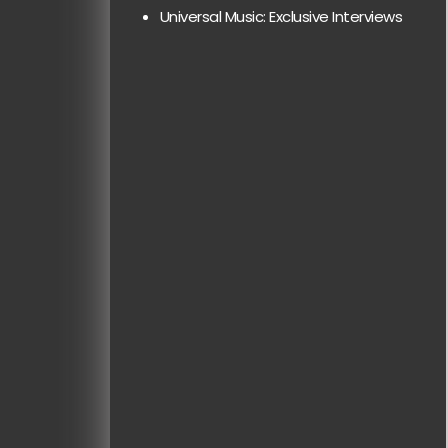
Universal Music: Exclusive Interviews