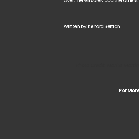
Over,” he will surely add the others.
Written by: Kendra Beltran
Photo Credit: Marius Marti
For Mor