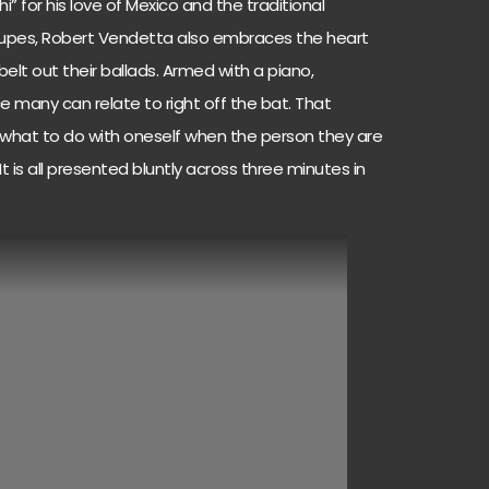
 for his love of Mexico and the traditional
oupes, Robert Vendetta also embraces the heart
lt out their ballads. Armed with a piano,
 many can relate to right off the bat. That
of what to do with oneself when the person they are
It is all presented bluntly across three minutes in