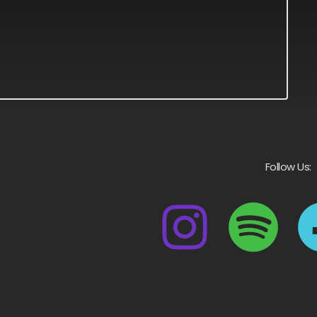
Follow Us: