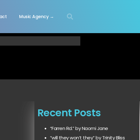
act
Music Agency →
Recent Posts
“Farren Rd.” by Naomi Jane
“will they won’t they” by Trinity Bliss