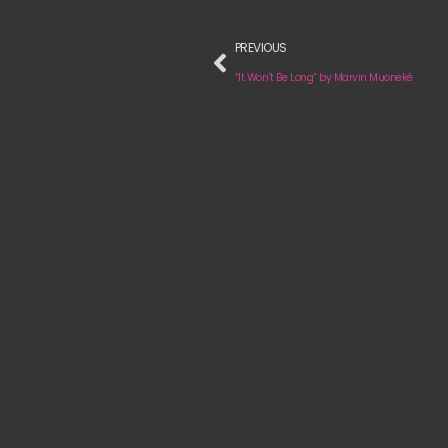
PREVIOUS
“It Won’t Be Long” by Marvin Muoneké