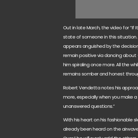
Out in late March, the video for “If
state of someone in this situation.
appears anguished by the decision o
remain positive via dancing about
him spiraling once more. All the wh
remains somber and honest throu
Robert Vendetta notes his approach
more, especially when you make a 
unanswered questions.”
With his heart on his fashionable s
already been heard on the airwaves 