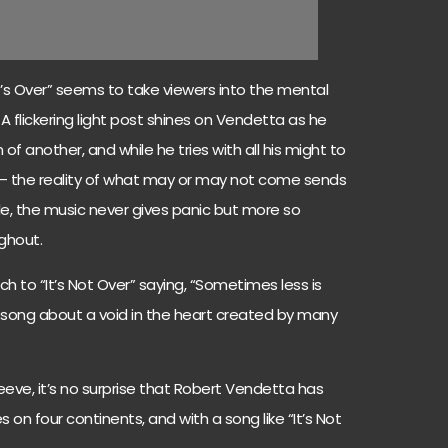
 It’s Over” seems to take viewers into the mental
 A flickering light post shines on Vendetta as he
f another, and while he tries with all his might to
 – the reality of what may or may not come sends
ile, the music never gives panic but more so
ghout.
 to “It’s Not Over” saying, “Sometimes less is
song about a void in the heart created by many
leeve, it’s no surprise that Robert Vendetta has
on four continents, and with a song like “It’s Not