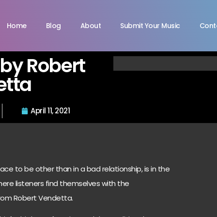
Home
Blog
About
Submit Your Music
Cont
” by Robert
etta
April 11, 2021
e to be other than in a bad relationship, is in the
where listeners find themselves with the
 from
Robert Vendetta.