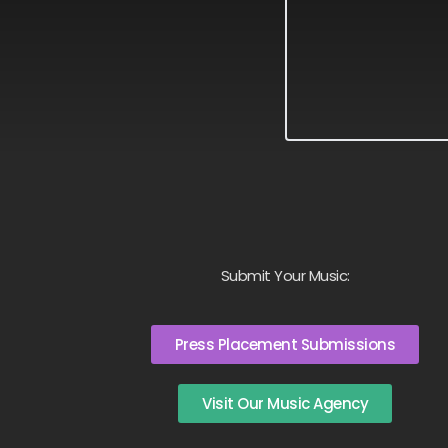
Submit Your Music:
Press Placement Submissions
Visit Our Music Agency