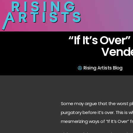
“If It’s Over
Vend
Rising Artists Blog
Some may argue that the worst plac
purgatory before it’s over. This is 
mesmerizing ways of “If It’s Over”