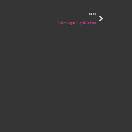
NEXT
“Believe Again” by JD Dohnal