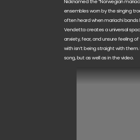
Nicknamed the “Norwegian mariachi”
ensembles worn by the singing tr
often heard when mariachi bands be
Vendetta creates a universal space
anxiety, fear, and unsure feeling 
with isn’t being straight with them. 
song, but as well as in the video.