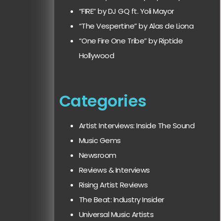
“FIRE” by DJ GQ ft. Yoli Mayor
“The Vespertine” by Alas de Liona
“One Fire One Tribe” by Riptide
Hollywood
Categories
Artist Interviews: Inside The Sound
Music Gems
Newsroom
Reviews & Interviews
Rising Artist Reviews
The Beat: Industry Insider
Universal Music Artists