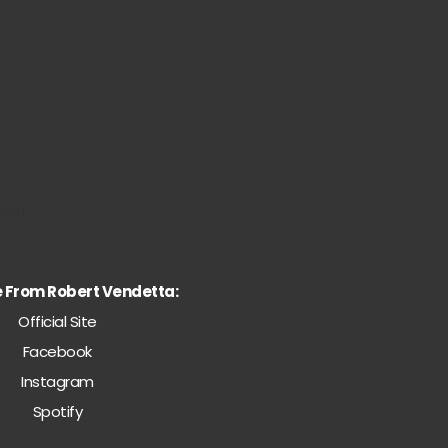
nsen
e From Robert Vendetta:
Official Site
Facebook
Instagram
Spotify