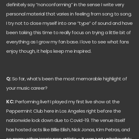
definitely say “nonconforming” in the sense I write very
personal material that varies in feeling from song to song.
I try not to close myself into one “type” of sound and have
been taking this time to really focus on trying a little bit of
everything as I grow my fan base. I love to see what fans
enjoy though, it helps keep me inspired.
Q:
So far, what’s been the most memorable highlight of
your music career?
KC:
Performing live!! I played my first live show at the
Peppermint Club here in Los Angeles right before the
nationwide lock down due to Covid-19. The venue itself
has hosted acts like Billie Eilish, Nick Jonas, Kim Petras, and
so many other iconic pop artists – it was just unbelievably