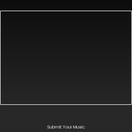
Submit Your Music: