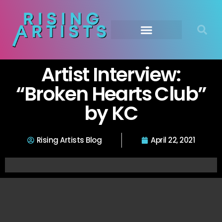
Artist Interview:
“Broken Hearts Club”
by KC
Rising Artists Blog
April 22, 2021