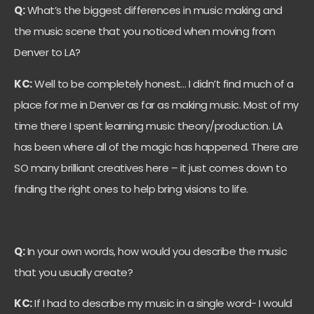
Q:
What’s the biggest differences in music making and
the music scene that you noticed when moving from
Denver to LA?
KC:
Well to be completely honest… I didn’t find much of a
place for me in Denver as far as making music. Most of my
time there I spent learning music theory/production. LA
has been where all of the magic has happened. There are
SO many brilliant creatives here – it just comes down to
finding the right ones to help bring visions to life.
Q:
In your own words, how would you describe the music
that you usually create?
KC:
If I had to describe my music in a single word- I would