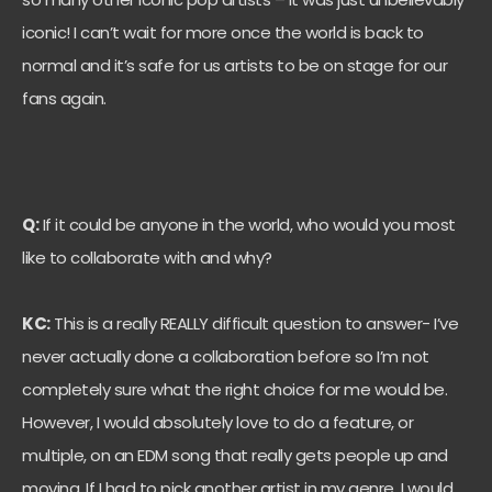
iconic! I can’t wait for more once the world is back to
normal and it’s safe for us artists to be on stage for our
fans again.
Q:
If it could be anyone in the world, who would you most
like to collaborate with and why?
KC:
This is a really REALLY difficult question to answer- I’ve
never actually done a collaboration before so I’m not
completely sure what the right choice for me would be.
However, I would absolutely love to do a feature, or
multiple, on an EDM song that really gets people up and
moving. If I had to pick another artist in my genre, I would