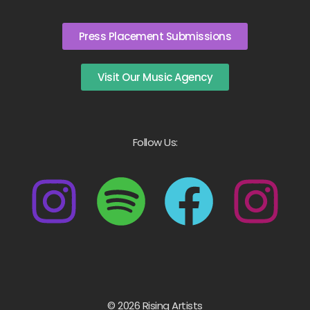
Press Placement Submissions
Visit Our Music Agency
Follow Us:
© 2026 Rising Artists