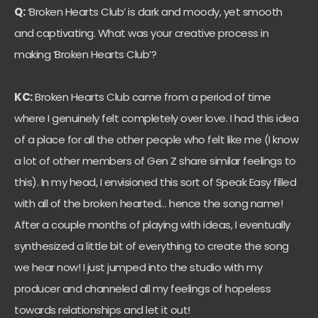
Q:
‘Broken Hearts Club’ is dark and moody, yet smooth
and captivating. What was your creative process in
making ‘Broken Hearts Club’?
KC:
Broken Hearts Club came from a period of time
where I genuinely felt completely over love. I had this idea
of a place for all the other people who felt like me (I know
a lot of other members of Gen Z share similar feelings to
this). In my head, I envisioned this sort of Speak Easy filled
with all of the broken hearted… hence the song name!
After a couple months of playing with ideas, I eventually
synthesized a little bit of everything to create the song
we hear now! I just jumped into the studio with my
producer and channeled all my feelings of hopeless
towards relationships and let it out!