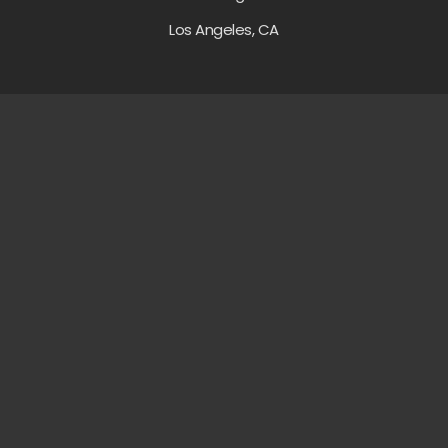
Los Angeles, CA