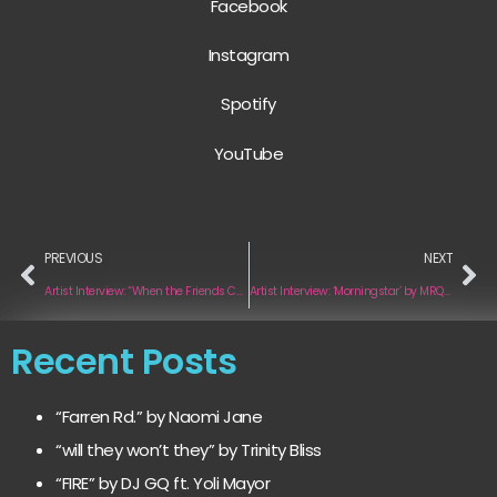
Facebook
Instagram
Spotify
YouTube
PREVIOUS
NEXT
Artist Interview: “When the Friends Check In” by James Gardin
Artist Interview: ‘Morningstar’ by MRQS.WHLY
Recent Posts
“Farren Rd.” by Naomi Jane
“will they won’t they” by Trinity Bliss
“FIRE” by DJ GQ ft. Yoli Mayor