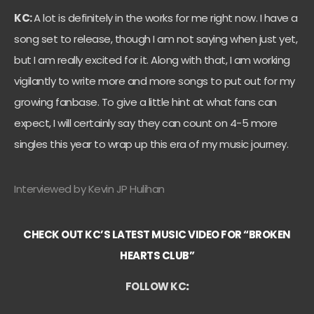
KC:
A lot is definitely in the works for me right now. I have a
song set to release, though I am not saying when just yet,
but I am really excited for it. Along with that, I am working
vigilantly to write more and more songs to put out for my
growing fanbase. To give a little hint at what fans can
expect, I will certainly say they can count on 4-5 more
singles this year to wrap up this era of my music journey.
Interviewed by Kevin JP Hulihan
CHECK OUT KC’S LATEST MUSIC VIDEO FOR “BROKEN
HEARTS CLUB”
FOLLOW KC
: