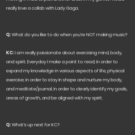
really love a collab with Lady Gaga.
Q:
What do you like to do when you’re NOT making music?
KC:
I am really passionate about exercising mind, body,
and spirit. Everyday I make a point to: read; in order to
expand my knowledge in various aspects of life, physical
exercise; in order to stay in shape and nurture my body,
and meditate/journal; in order to clearly identify my goals,
areas of growth, and be aligned with my spirit.
Q:
What’s up next for KC?