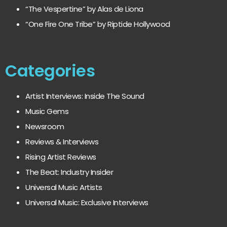
“The Vespertine” by Alas de Liona
“One Fire One Tribe” by Riptide Hollywood
Categories
Artist Interviews: Inside The Sound
Music Gems
Newsroom
Reviews & Interviews
Rising Artist Reviews
The Beat: Industry Insider
Universal Music Artists
Universal Music: Exclusive Interviews