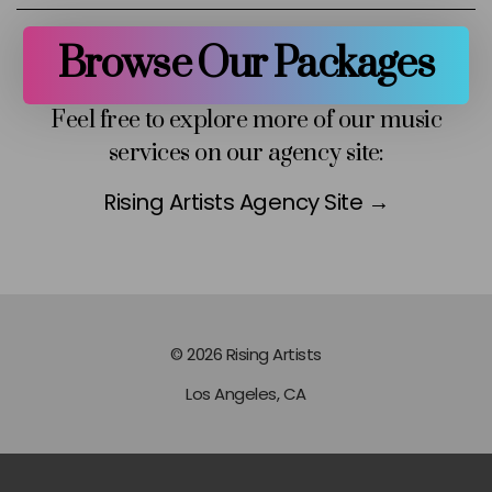
Browse Our Packages
Feel free to explore more of our music
services on our agency site:
Rising Artists Agency Site →
© 2026 Rising Artists
Los Angeles, CA