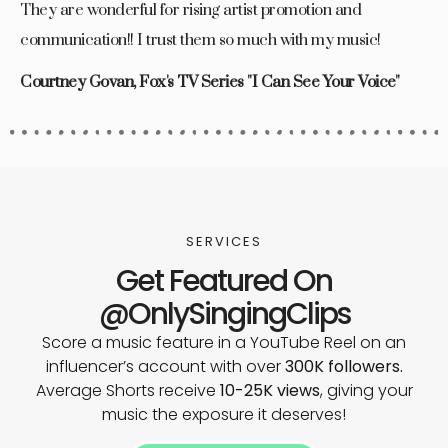
They are wonderful for rising artist promotion and
communication!! I trust them so much with my music!
Courtney Govan, Fox's TV Series "I Can See Your Voice"
SERVICES
Get Featured On
@OnlySingingClips
Score a music feature in a YouTube Reel on an
influencer’s account with over
300K followers.
Average Shorts receive
10-25K views
, giving your
music the exposure it deserves!