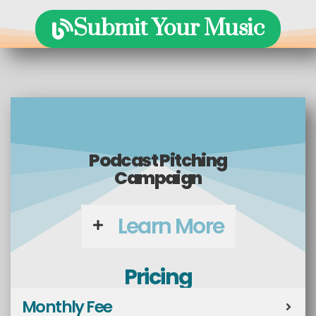
Submit Your Music
Podcast Pitching
Campaign
Learn More
Pricing
Monthly Fee