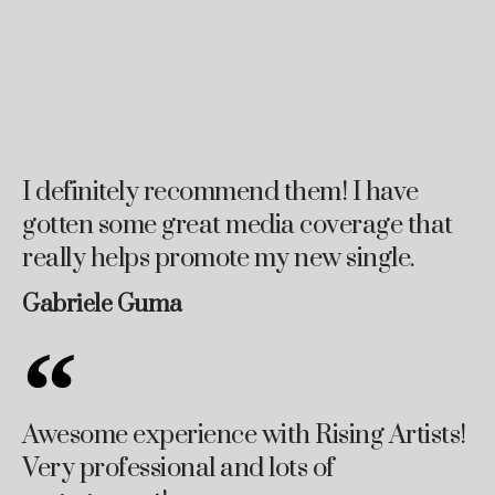
I definitely recommend them! I have
gotten some great media coverage that
really helps promote my new single.
Gabriele Guma
Awesome experience with Rising Artists!
Very professional and lots of