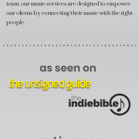
team, our music services are designed to empower
our clients by connecting their music with the right
people.