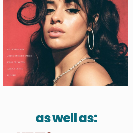
as well as: