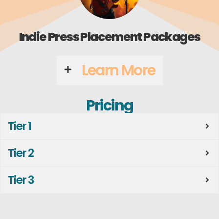
Indie Press Placement Packages
Learn More
Pricing
Tier 1
Tier 2
Tier 3