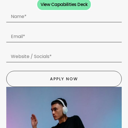
View Capabilities Deck
APPLY NOW