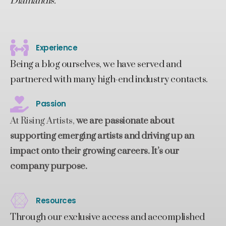
Diamandis.
Experience
Being a blog ourselves, we have served and
partnered with many high-end industry contacts.
Passion
At Rising Artists,
we are passionate about
supporting emerging artists and driving up an
impact onto their growing careers. It’s our
company purpose.
Resources
Through our exclusive access and accomplished