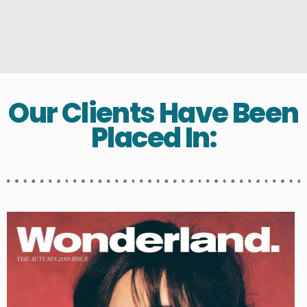
Our Clients Have Been
Placed In: