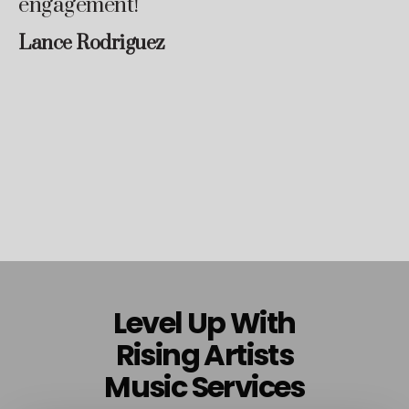
engagement!
Lance Rodriguez
Level Up With
Rising Artists
Music Services