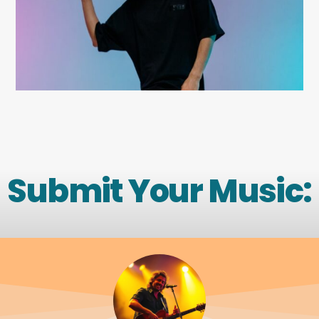
Submit Your Music: