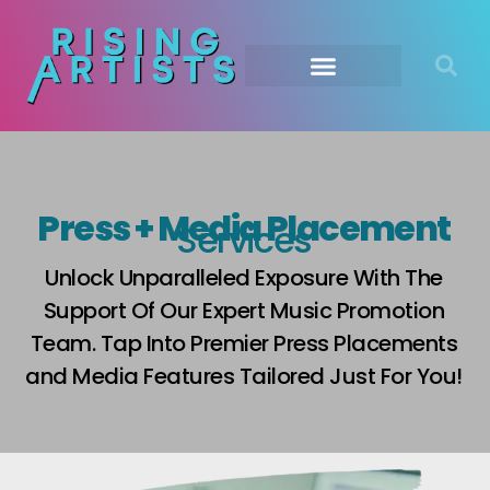
Press + Media Placement
Services
Unlock Unparalleled Exposure With The
Support Of Our Expert Music Promotion
Team. Tap Into Premier Press Placements
and Media Features Tailored Just For You!