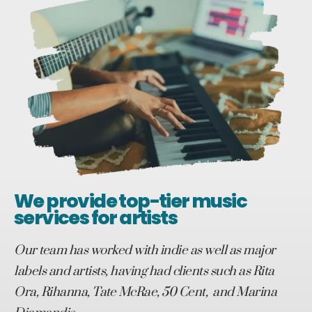
We provide top-tier music
services for artists
Our team has worked with indie as well as major
labels and artists, having had clients such as Rita
Ora, Rihanna, Tate McRae, 50 Cent, and Marina