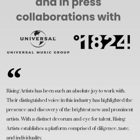
Rising Artists has been such an absolute joy to work with.
Their distinguished voice in this industry has highlighted the
presence and discovery of the brightest new and prominent
artists. With a distinct decorum and eye for talent, Rising
Artists establishes a platform comprised of diligence, taste,
and individuality.