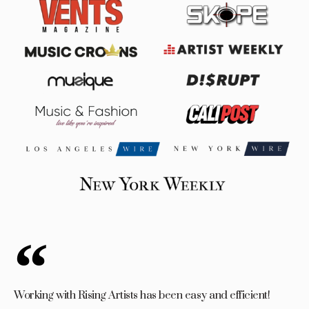
Working with Rising Artists has been easy and efficient!