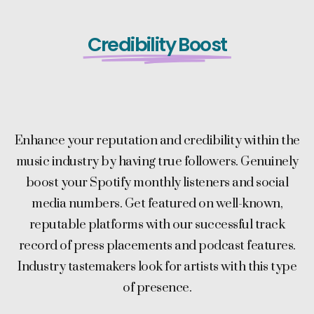
Credibility Boost
Enhance your reputation and credibility within the
music industry by having true followers. Genuinely
boost your Spotify monthly listeners and social
media numbers. Get featured on well-known,
reputable platforms with our successful track
record of press placements and podcast features.
Industry tastemakers look for artists with this type
of presence.