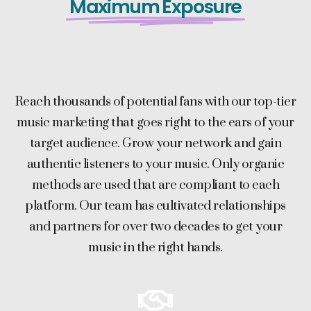
Maximum Exposure
Reach thousands of potential fans with our top-tier
music marketing that goes right to the ears of your
target audience. Grow your network and gain
authentic listeners to your music. Only organic
methods are used that are compliant to each
platform. Our team has cultivated relationships
and partners for over two decades to get your
music in the right hands.