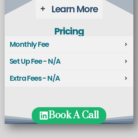
Learn More
Pricing
Monthly Fee
Set Up Fee - N/A
Extra Fees - N/A
Book A Call