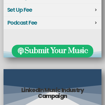
Set Up Fee
Podcast Fee
Submit Your Music
LinkedIn Music Industry
Campaign