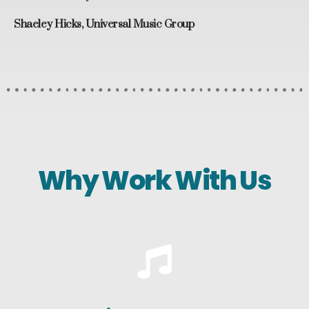
Shaeley Hicks, Universal Music Group
Why Work With Us