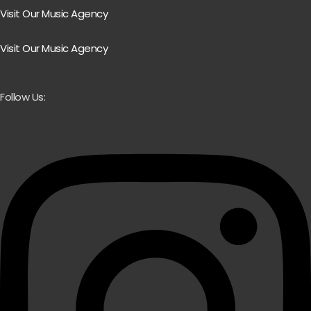
Visit Our Music Agency
Visit Our Music Agency
Follow Us: