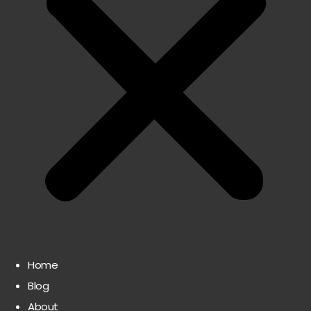
Home
Blog
About