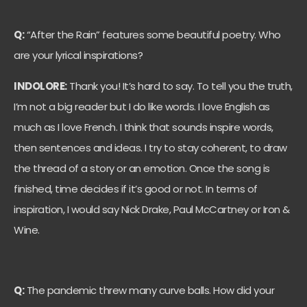
Q:
“After the Rain” features some beautiful poetry. Who
are your lyrical inspirations?
INDOLORE:
Thank you! It’s hard to say. To tell you the truth,
I’m not a big reader but I do like words. I love English as
much as I love French. I think that sounds inspire words,
then sentences and ideas. I try to stay coherent, to draw
the thread of a story or an emotion. Once the song is
finished, time decides if it’s good or not. In terms of
inspiration, I would say Nick Drake, Paul McCartney or Iron &
Wine.
Q:
The pandemic threw many curve balls. How did your