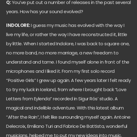
Q:
You’ve put out a number of releases in the past several
years. How has your sound evolved?
INDOLORE:
I guess my music has evolved with the way I
live my life, or rather the way I have reconstructed it, little
by little. When I started Indolore, I was back to square one,
no more band, no more marriage, a new freedom to
understand and tame. I found myself alone in front of the
microphones and I liked it. From my first solo record
“Positive Girls” I grew up again. A few years later I felt ready
to try my luck in Iceland, from where I brought back “Love
Letters from Eylenda” recorded in Sigur Rós’ studio. A
magical and indelible adventure. With this latest album
“After the Rain”, I felt like surrounding myself again. Antoine
Delecroix, Emiliano Turi and Fabrice De Battista, wonderful
musicians, helped me to put my new ideas into music.