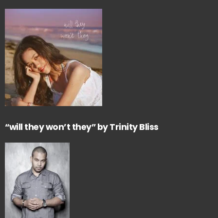
“will they won’t they” by Trinity Bliss