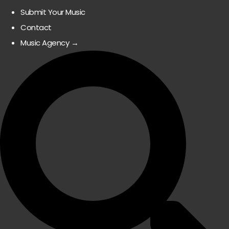
Submit Your Music
Contact
Music Agency →