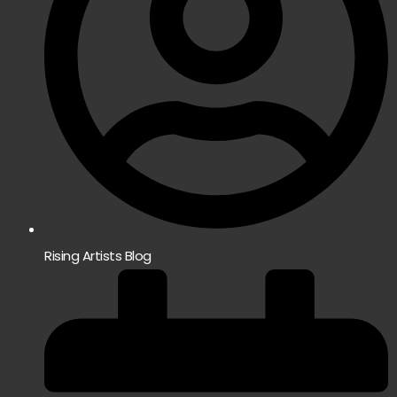
Rising Artists Blog