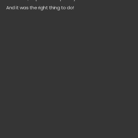
And it was the right thing to do!