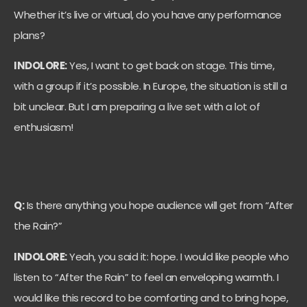
Whether it’s live or virtual, do you have any performance
plans?
INDOLORE:
Yes, I want to get back on stage. This time,
with a group if it’s possible. In Europe, the situation is still a
bit unclear. But I am preparing a live set with a lot of
enthusiasm!
Q:
Is there anything you hope audience will get from “After
the Rain?”
INDOLORE:
Yeah, you said it: hope. I would like people who
listen to “After the Rain” to feel an enveloping warmth. I
would like this record to be comforting and to bring hope,