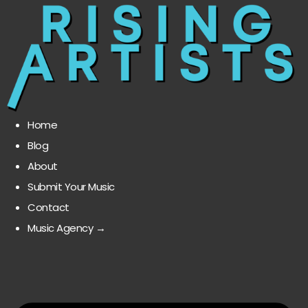
Home
Blog
About
Submit Your Music
Contact
Music Agency →