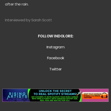
after the rain.
Interviewed by Sarah Scott
FOLLOW INDOLORE
:
Instagram
Facebook
Twitter