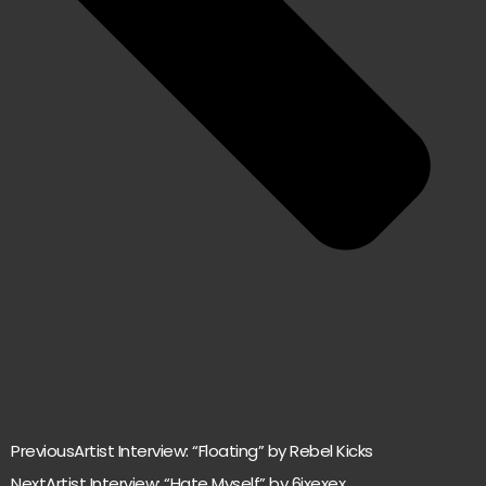
Previous
Artist Interview: “Floating” by Rebel Kicks
Next
Artist Interview: “Hate Myself” by 6ixexex