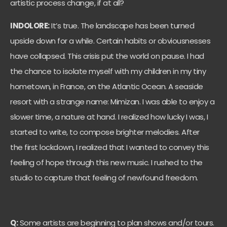
artistic process change, if at all?
INDOLORE:
It’s true. The landscape has been turned
upside down for a while. Certain habits or obviousnesses
have collapsed. This crisis put the world on pause. I had
the chance to isolate myself with my children in my tiny
hometown, in France, on the Atlantic Ocean. A seaside
resort with a strange name: Mimizan. I was able to enjoy a
slower time, a nature at hand. I realized how lucky I was, I
started to write, to compose brighter melodies. After
the first lockdown, I realized that I wanted to convey this
feeling of hope through this new music. I rushed to the
studio to capture that feeling of newfound freedom.
Q:
Some artists are beginning to plan shows and/or tours.