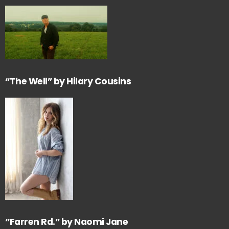
“The Well” by Hilary Cousins
“Farren Rd.” by Naomi Jane