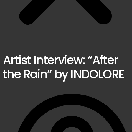
Artist Interview: “After
the Rain” by INDOLORE