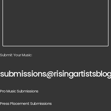
Submit Your Music:
submissions@risingartistsblo
Pro Music Submissions
Press Placement Submissions