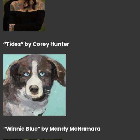
“Tides” by Corey Hunter
“Winnie Blue” by Mandy McNamara