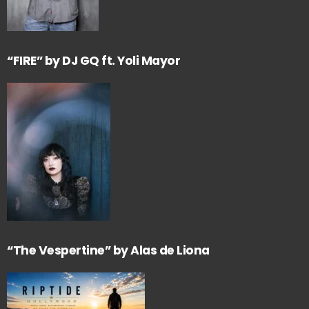
“FIRE” by DJ GQ ft. Yoli Mayor
“The Vespertine” by Alas de Liona