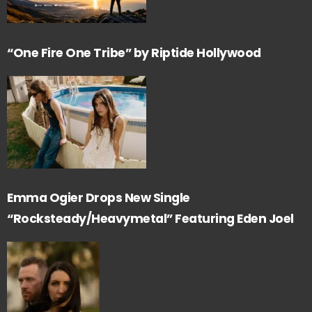
“One Fire One Tribe” by Riptide Hollywood
Emma Ogier Drops New Single
“Rocksteady/Heavymetal” Featuring Eden Joel