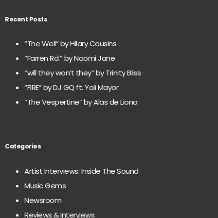
Recent Posts
“The Well” by Hilary Cousins
“Farren Rd.” by Naomi Jane
“will they won’t they” by Trinity Bliss
“FIRE” by DJ GQ ft. Yoli Mayor
“The Vespertine” by Alas de Liona
Categories
Artist Interviews: Inside The Sound
Music Gems
Newsroom
Reviews & Interviews