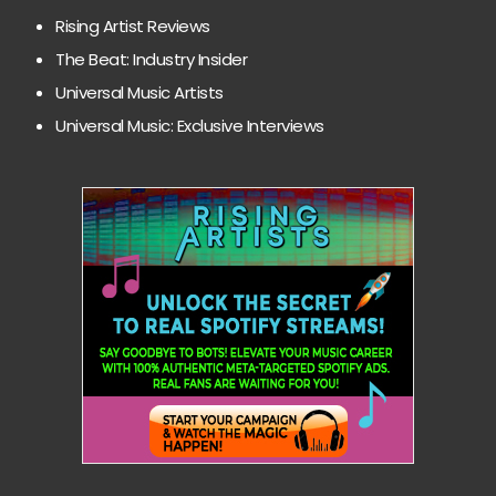
Rising Artist Reviews
The Beat: Industry Insider
Universal Music Artists
Universal Music: Exclusive Interviews