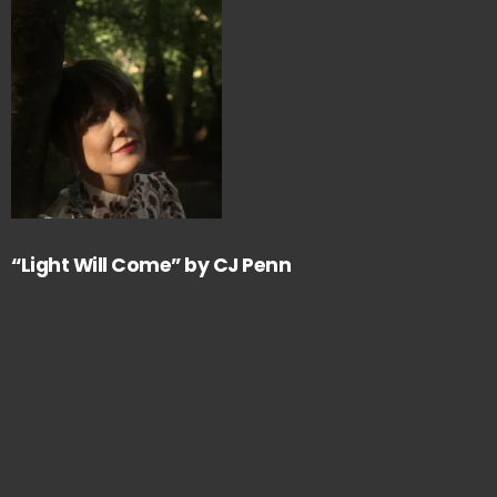
“Light Will Come” by CJ Penn