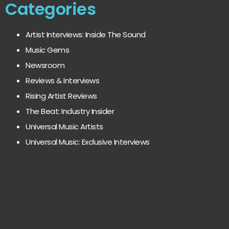
Categories
Artist Interviews: Inside The Sound
Music Gems
Newsroom
Reviews & Interviews
Rising Artist Reviews
The Beat: Industry Insider
Universal Music Artists
Universal Music: Exclusive Interviews