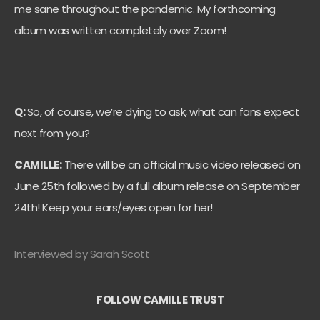
me sane throughout the pandemic. My forthcoming
album was written completely over Zoom!
Q:
So, of course, we’re dying to ask, what can fans expect
next from you?
CAMILLE:
There will be an official music video released on
June 25th followed by a full album release on September
24th! Keep your ears/eyes open for her!
Interviewed by Sarah Scott
FOLLOW CAMILLE TRUST