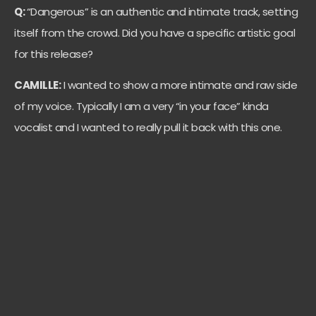
Q:
“Dangerous” is an authentic and intimate track, setting
itself from the crowd. Did you have a specific artistic goal
for this release?
CAMILLE:
I wanted to show a more intimate and raw side
of my voice. Typically I am a very “in your face” kinda
vocalist and I wanted to really pull it back with this one.