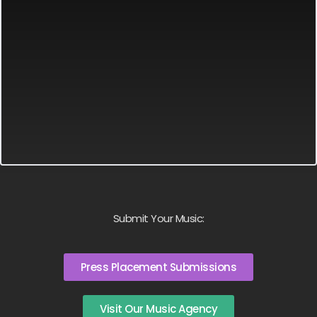
Submit Your Music:
Press Placement Submissions
Visit Our Music Agency