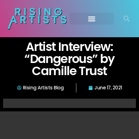
Artist Interview:
“Dangerous” by
Camille Trust
Rising Artists Blog
June 17, 2021