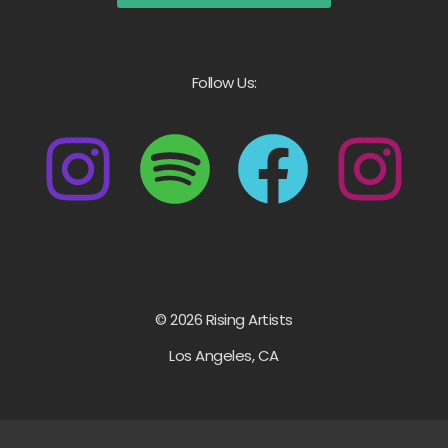
Follow Us:
© 2026 Rising Artists
Los Angeles, CA