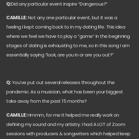
Q:
Did any particular event inspire “Dangerous?”
CAMILLE:
Not any one particular event, but it was a
feeling I kept coming back to in my dating life. This idea
where we feel we have to play a “game” in the beginning
stages of dating is exhausting to me, so in this song I am
essentially saying “look, are you in or are you out?”
Q:
You’ve put out several releases throughout the
pandemic. As a musician, what has been your biggest
take away from the past 15 months?
CAMILLE:
Hmmm, for me it helped me really work on
defining my sound and my artistry. I had A LOT of Zoom
sessions with producers & songwriters which helped keep