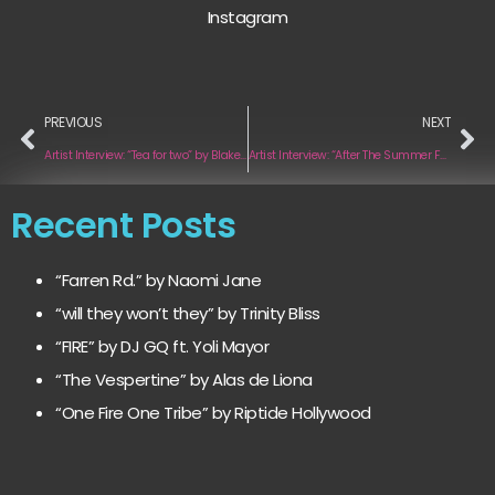
Instagram
PREVIOUS
NEXT
Artist Interview: “Tea for two” by Blake Baker
Artist Interview: “After The Summer Falls Nigel Soul Remix” by Rose Spearman
Recent Posts
“Farren Rd.” by Naomi Jane
“will they won’t they” by Trinity Bliss
“FIRE” by DJ GQ ft. Yoli Mayor
“The Vespertine” by Alas de Liona
“One Fire One Tribe” by Riptide Hollywood