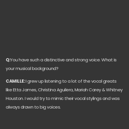
Q:
You have such a distinctive and strong voice. What is
your musical background?
CAMILLE:
I grew up listening to a lot of the vocal greats
like Etta James, Christina Aguilera, Mariah Carey & Whitney
Houston. I would try to mimic their vocal stylings and was
always drawn to big voices.