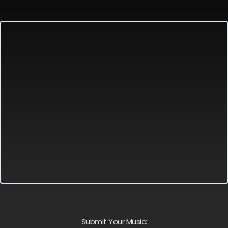
Submit Your Music: