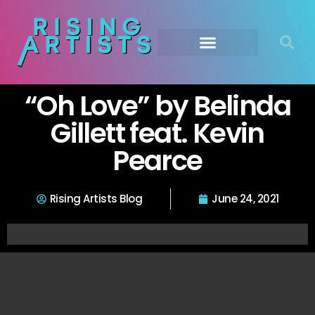
“Oh Love” by Belinda
Gillett feat. Kevin
Pearce
Rising Artists Blog
June 24, 2021