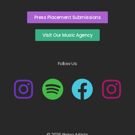
Press Placement Submissions
Visit Our Music Agency
Follow Us:
© 2026 Rising Artists