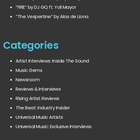
“FIRE” by DJ GQ ft. Yoli Mayor
“The Vespertine” by Alas de Liona
Categories
Artist Interviews: Inside The Sound
Music Gems
Newsroom
Reviews & Interviews
Rising Artist Reviews
The Beat: Industry Insider
Universal Music Artists
Universal Music: Exclusive Interviews