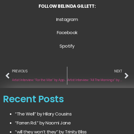
FOLLOW BELINDA GILLETT:
Instagram
Facebook
Spotify
PREVIOUS
NEXT
Artist Interview: “For the Vibe” by Appolo Ft. K-Louw
Artist Interview: “All The Mornings” by Mark Houston
Recent Posts
“The Well” by Hilary Cousins
“Farren Rd.” by Naomi Jane
“will they won’t they” by Trinity Bliss