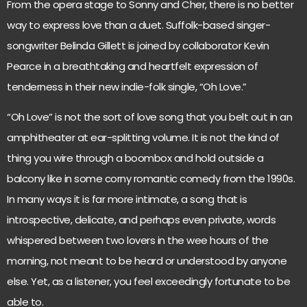
From the opera stage to Sonny and Cher, there is no better
way to express love than a duet. Suffolk-based singer-
songwriter Belinda Gillett is joined by collaborator Kevin
Pearce in a breathtaking and heartfelt expression of
tenderness in their new indie-folk single, “Oh Love.”
“Oh Love” is not the sort of love song that you belt out in an
amphitheater at ear-splitting volume. It is not the kind of
thing you wire through a boombox and hold outside a
balcony like in some corny romantic comedy from the 1990s.
In many ways it is far more intimate, a song that is
introspective, delicate, and perhaps even private, words
whispered between two lovers in the wee hours of the
morning, not meant to be heard or understood by anyone
else. Yet, as a listener, you feel exceedingly fortunate to be
able to.