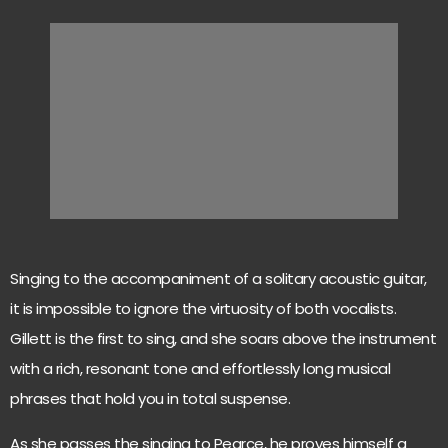
Singing to the accompaniment of a solitary acoustic guitar,
it is impossible to ignore the virtuosity of both vocalists.
Gillett is the first to sing, and she soars above the instrument
with a rich, resonant tone and effortlessly long musical
phrases that hold you in total suspense.
As she passes the singing to Pearce, he proves himself a