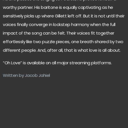
worthy partner. His baritone is equally captivating as he
sensitively picks up where Gillett left off. But it is not until their
voices finally converge in lockstep harmony when the full
impact of the song can be felt. Their voices fit together
effortlessly like two puzzle pieces, one breath shared by two
different people. And, after all, that is what love is all about.
“Oh Love” is available on all major streaming platforms.
Written by Jacob Jahiel