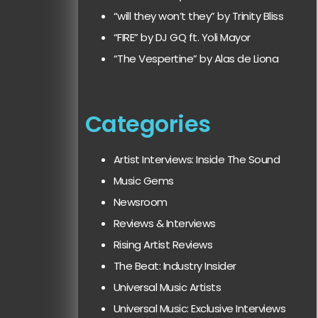
“will they won’t they” by Trinity Bliss
“FIRE” by DJ GQ ft. Yoli Mayor
“The Vespertine” by Alas de Liona
Categories
Artist Interviews: Inside The Sound
Music Gems
Newsroom
Reviews & Interviews
Rising Artist Reviews
The Beat: Industry Insider
Universal Music Artists
Universal Music: Exclusive Interviews