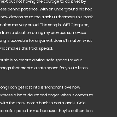
 next but not having the courage to do it yet by
rocess behind patience. With an underground hip hop
 new dimension to the track. Furthermore this track
kes me very proud. This song is LGBTQ inspired,
n from a situation during my previous same-sex
 song is accesible for anyone, it doens’t matter what
what makes this track special.
usic is to create a lyrical safe space for your
songs that create a safe space for you to listen
g I can get lost into is ‘Mañana’. I love how
s express a lot of doubt and anger. When it comes to
er with the track ‘come back to earth’ and J. Cole
lyrical safe space for me because they’re authentic in