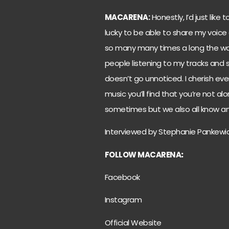
MACARENA:
Honestly, I’d just like
lucky to be able to share my voice
so many many times a long the way, 
people listening to my tracks and s
doesn’t go unnoticed. I cherish ev
music you’ll find that you’re not alo
sometimes but we also all know an
Interviewed by Stephanie Pankewi
FOLLOW MACARENA
:
Facebook
Instagram
Official Website