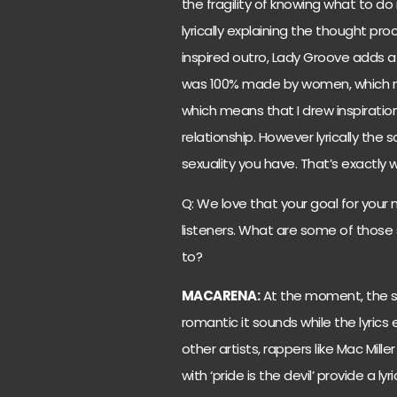
the fragility of knowing what to do
lyrically explaining the thought p
inspired outro, Lady Groove adds a
was 100% made by women, which ma
which means that I drew inspiratio
relationship. However lyrically the
sexuality you have. That’s exactly 
Q: We love that your goal for your m
listeners. What are some of those 
to?
MACARENA:
At the moment, the son
romantic it sounds while the lyric
other artists, rappers like Mac Mill
with ‘pride is the devil’ provide a 