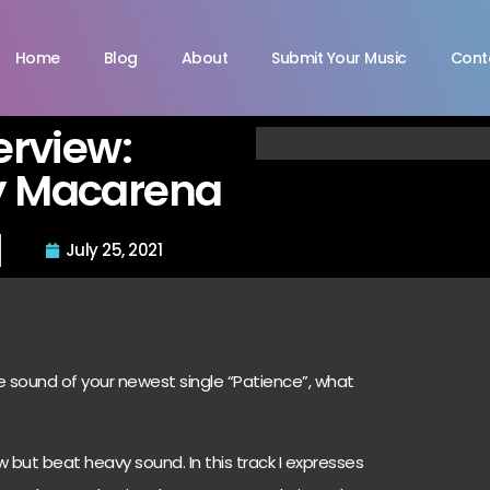
Home
Blog
About
Submit Your Music
Cont
terview:
y Macarena
July 25, 2021
he sound of your newest single “Patience”, what
 but beat heavy sound. In this track I expresses