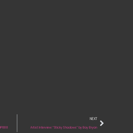
NEXT
 DP888
Artist Interview: “Sticky Shadows” by Bay Bryan