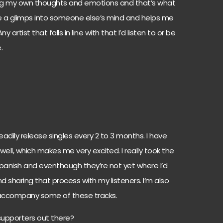
ing my own thoughts and emotions and that’s what
 me a glimps into someone else’s mind and helps me
rtist that falls in line with that I’d listen to or be
.
steadily release singles every 2 to 3 months. I have
well, which makes me very excited. I really took the
in Spanish and eventhough they’re not yet where I’d
nd sharing that process with my listeners. I’m also
accompany some of these tracks.
 supporters out there?