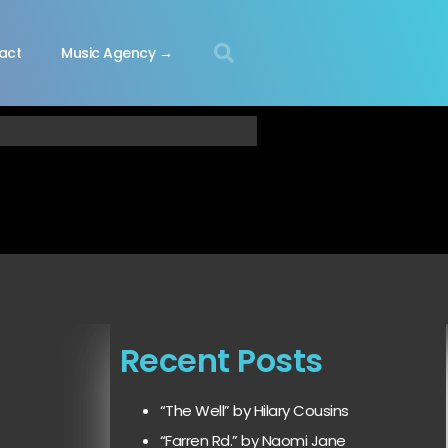
act
Music Agency →
Recent Posts
“The Well” by Hilary Cousins
“Farren Rd.” by Naomi Jane