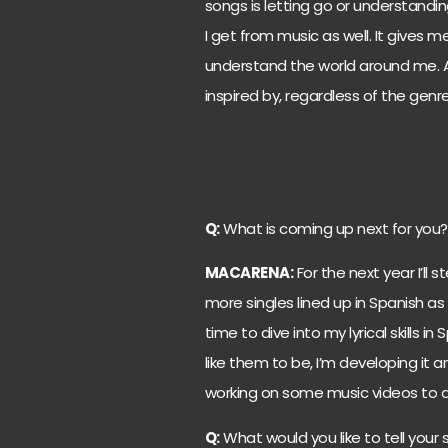
songs is letting go or understand
I get from music as well. It gives
understand the world around me. Any a
inspired by, regardless of the genre
Q:
What is coming up next for you?
MACARENA:
For the next year I’ll 
more singles lined up in Spanish as 
time to dive into my lyrical skills 
like them to be, I’m developing it a
working on some music videos to 
Q:
What would you like to tell your