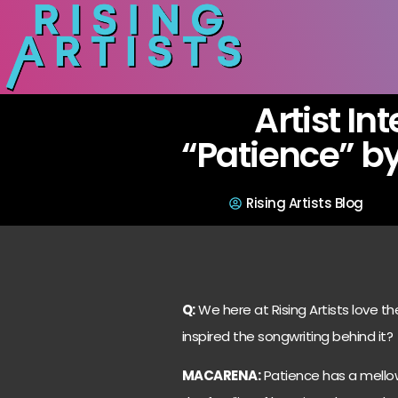
Artist In
“Patience” b
Rising Artists Blog
Q:
We here at Rising Artists love t
inspired the songwriting behind it?
MACARENA:
Patience has a mellow