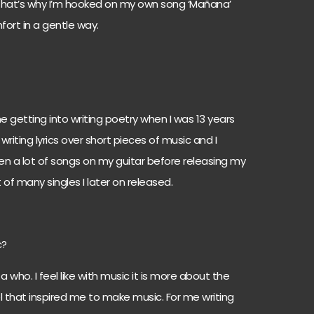
ink that’s why I’m hooked on my own song ‘Mañana’
ort in a gentle way.
me getting into writing poetry when I was 13 years
writing lyrics over short pieces of music and I
tten a lot of songs on my guitar before releasing my
st of many singles I later on released.
c?
 a who. I feel like with music it is more about the
el that inspired me to make music. For me writing