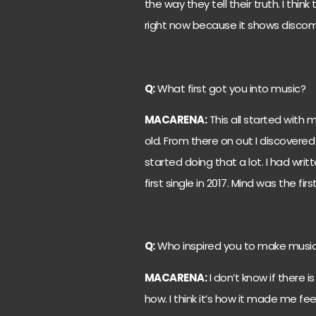
the way they tell their truth. I th
right now because it shows discomf
Q:
What first got you into music?
MACARENA:
This all started with 
old. From there on out I discovered 
started doing that a lot. I had wri
first single in 2017. Mind was the fir
Q:
Who inspired you to make musi
MACARENA:
I don’t know if there is
how. I think it’s how it made me fe