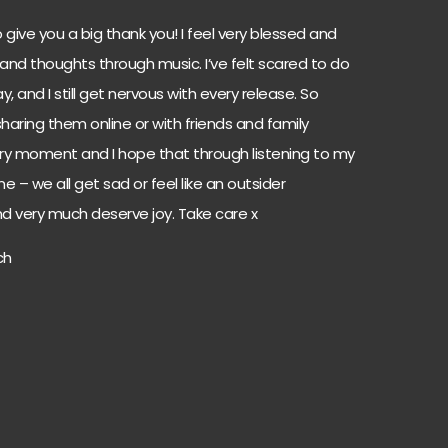
 to give you a big thank you! I feel very blessed and
 and thoughts through music. I’ve felt scared to do
and I still get nervous with every release. So
haring them online or with friends and family
ery moment and I hope that through listening to my
ne – we all get sad or feel like an outsider
d very much deserve joy. Take care x
ch