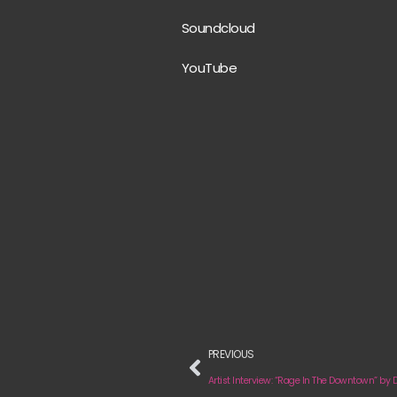
Soundcloud
YouTube
PREVIOUS
Artist Interview: “Rage In The Downtown” by