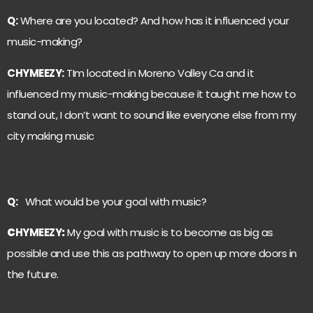
Q:
Where are you located? And how has it influenced your
music-making?
C
HYMEEZY
:
TIm located in Moreno Valley Ca and it
influenced my music-making because it taught me how to
stand out, I don’t want to sound like everyone else from my
city making music
Q:
What would be your goal with music?
C
HYMEEZY
:
My goal with music is to become as big as
possible and use this as pathway to open up more doors in
the future.