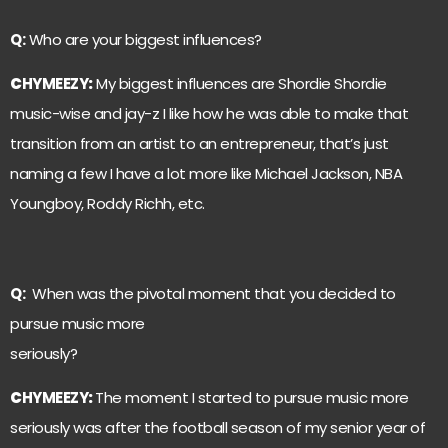
Q:
Who are your biggest influences?
C
HYMEEZY
:
My biggest influences are Shordie Shordie
music-wise and jay-z I like how he was able to make that
transition from an artist to an entrepreneur, that’s just
naming a few I have a lot more like Michael Jackson, NBA
Youngboy, Roddy Richh, etc.
Q:
When was the pivotal moment that you decided to
pursue music more
seriously?
C
HYMEEZY
:
The moment I started to pursue music more
seriously was after the football season of my senior year of