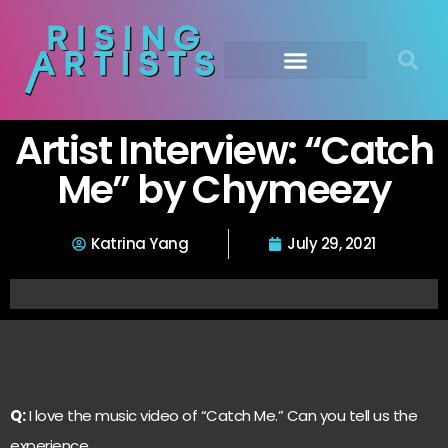
Artist Interview: “Catch
Me” by Chymeezy
Katrina Yang
July 29, 2021
Q:
I love the music video of “Catch Me.” Can you tell us the
experience