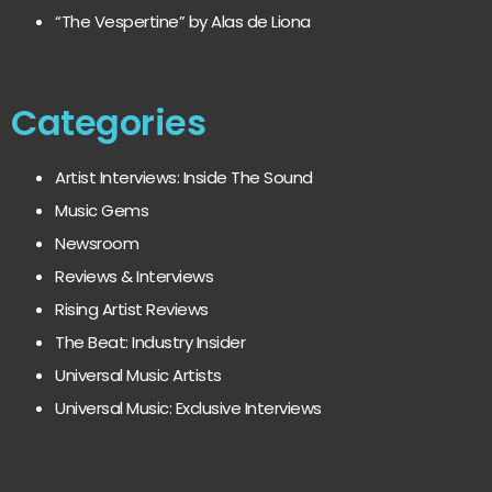
“The Vespertine” by Alas de Liona
Categories
Artist Interviews: Inside The Sound
Music Gems
Newsroom
Reviews & Interviews
Rising Artist Reviews
The Beat: Industry Insider
Universal Music Artists
Universal Music: Exclusive Interviews