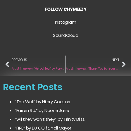
FOLLOW
C
HYMEEZY
Instagram
SoundCloud
PREVIOUS
NEXT
Artist Interview: “Herbal Tea” by Rory and the Reverie
Artist Interview: “Thank You for Your Complaints” by Emilya ndME
Recent Posts
“The Well” by Hilary Cousins
“Farren Rd.” by Naomi Jane
“will they won’t they” by Trinity Bliss
“FIRE” by DJ GQ ft. Yoli Mayor