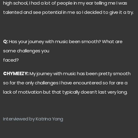
high school, I had a lot of people in my ear telling me I was
talented and see potential in me so I decided to give it a try.
Q:
Has your journey with music been smooth? What are
some challenges you
faced?
C
HYMEEZY
:
My journey with music has been pretty smooth
so far the only challenges I have encountered so far are a
lack of motivation but that typically doesn’t last very long.
Interviewed by Katrina Yang