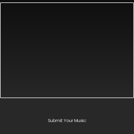
Submit Your Music: