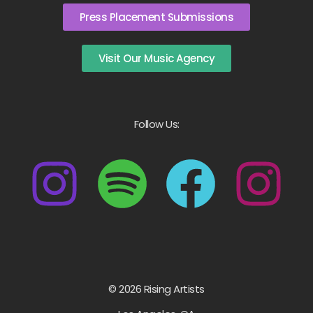
Press Placement Submissions
Visit Our Music Agency
Follow Us:
© 2026 Rising Artists