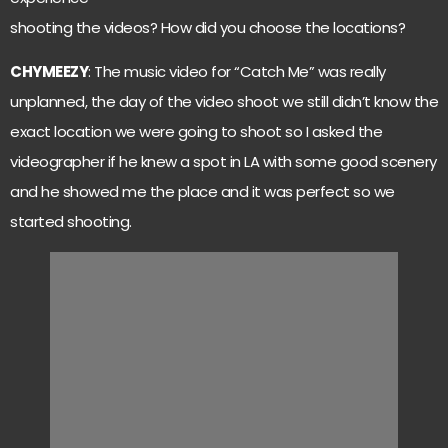
shooting the videos? How did you choose the locations?
CHYMEEZY
: The music video for “Catch Me” was really
unplanned, the day of the video shoot we still didn’t know the
exact location we were going to shoot so I asked the
videographer if he knew a spot in LA with some good scenery
and he showed me the place and it was perfect so we
started shooting.