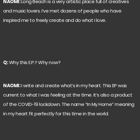
NAOMI:
Long Beach is a very artistic place full of creatives
and music lovers. I’ve met dozens of people who have
inspired me to freely create and do what I love.
Q:
Why this E.P.? Why now?
NAOMI:
I write and create what’s in my heart. This EP was
current to what I was feeling at the time. It’s also a product
of the COVID-19 lockdown. The name “In My Home” meaning
in my heart fit perfectly for this time in the world.