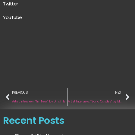
Twitter
YouTube
PREVIOUS
NEXT
Artist Interview: “I’m New” by Dinah Is
Artist Interview: “Sand Castles” by Maguera
Recent Posts