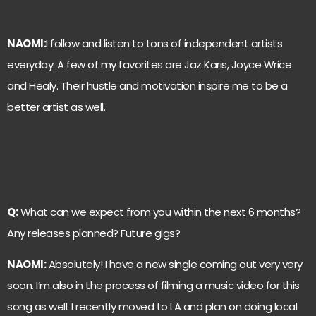
NAOMI:
I follow and listen to tons of independent artists
everyday. A few of my favorites are Jaz Karis, Joyce Wrice
and Healy. Their hustle and motivation inspire me to be a
better artist as well.
Q:
What can we expect from you within the next 6 months?
Any releases planned? Future gigs?
NAOMI:
Absolutely! I have a new single coming out very very
soon. I’m also in the process of filming a music video for this
song as well. I recently moved to LA and plan on doing local