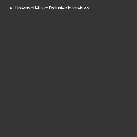
Universal Music: Exclusive Interviews