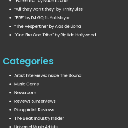
“Farren Rd.” by Naomi Jane
“will they won’t they” by Trinity Bliss
“FIRE” by DJ GQ ft. Yoli Mayor
“The Vespertine” by Alas de Liona
“One Fire One Tribe” by Riptide Hollywood
Categories
Artist Interviews: Inside The Sound
Music Gems
Newsroom
Reviews & Interviews
Rising Artist Reviews
The Beat: Industry Insider
Universal Music Artists