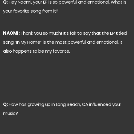
Q:
Hey Naomi, your EP is so powerful and emotional. What is
your favorite song from it?
NAOMI:
Thank you so much! It’s fair to say that the EP titled
song “In My Home” is the most powerful and emotional. It
also happens to be my favorite.
Q:
How has growing up in Long Beach, CA influenced your
music?