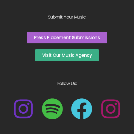
Submit Your Music:
Press Placement Submissions
Visit Our Music Agency
Follow Us: