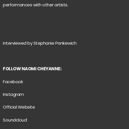
performances with other artists.
Interviewed by Stephanie Pankewich
FOLLOW NAOMI CHEYANNE
:
Facebook
Instagram
Official Website
Soundcloud