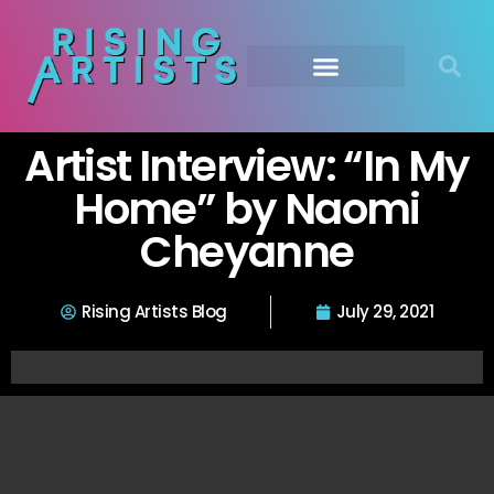
Artist Interview: “In My
Home” by Naomi
Cheyanne
Rising Artists Blog
July 29, 2021