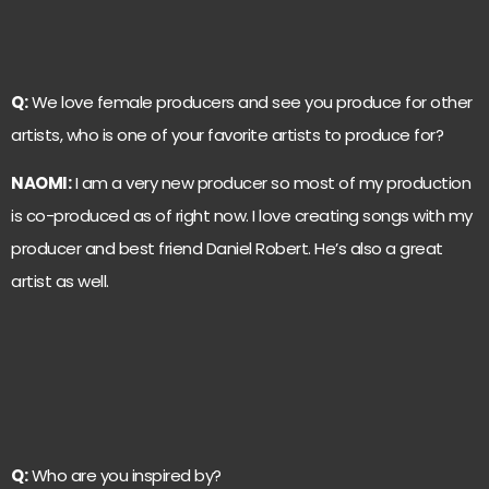
Q:
We love female producers and see you produce for other
artists, who is one of your favorite artists to produce for?
NAOMI:
I am a very new producer so most of my production
is co-produced as of right now. I love creating songs with my
producer and best friend Daniel Robert. He’s also a great
artist as well.
Q:
Who are you inspired by?