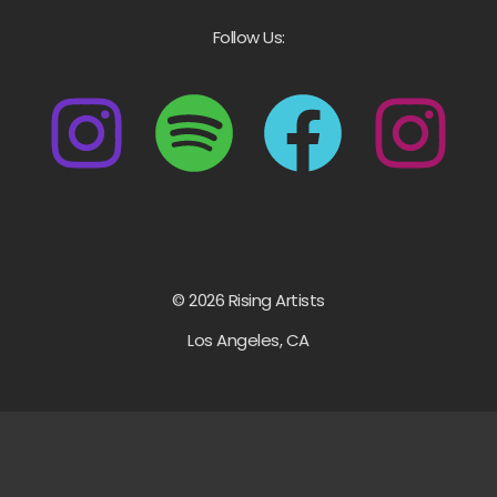
Follow Us:
© 2026 Rising Artists
Los Angeles, CA