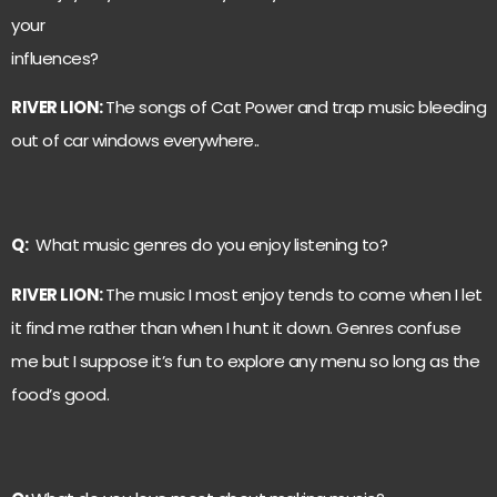
your
influences?
RIVER LION:
The songs of Cat Power and trap music bleeding
out of car windows everywhere..
Q:
What music genres do you enjoy listening to?
RIVER LION:
The music I most enjoy tends to come when I let
it find me rather than when I hunt it down. Genres confuse
me but I suppose it’s fun to explore any menu so long as the
food’s good.