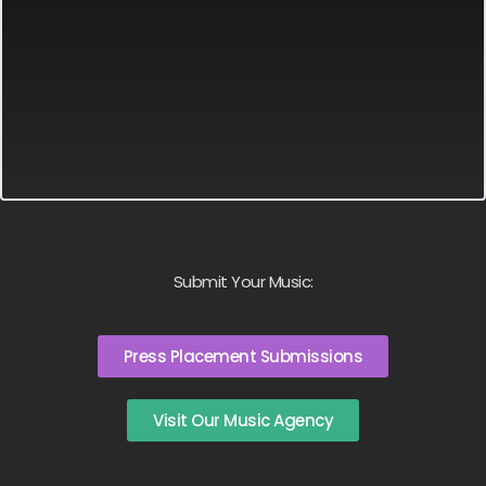
Submit Your Music:
Press Placement Submissions
Visit Our Music Agency