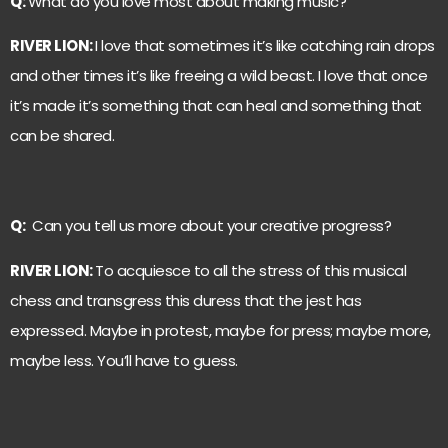
Q:
What do you love most about making music?
RIVER LION:
I love that sometimes it’s like catching rain drops
and other times it’s like freeing a wild beast. I love that once
it’s made it’s something that can heal and something that
can be shared.
Q:
Can you tell us more about your creative progress?
RIVER LION:
To acquiesce to all the stress of this musical
chess and transgress this duress that the jest has
expressed. Maybe in protest, maybe for press; maybe more,
maybe less. You’ll have to guess.