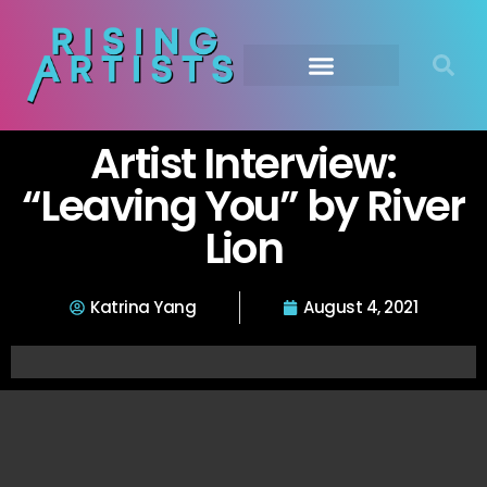
Artist Interview:
“Leaving You” by River
Lion
Katrina Yang
August 4, 2021