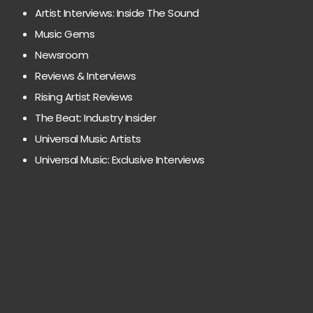
Artist Interviews: Inside The Sound
Music Gems
Newsroom
Reviews & Interviews
Rising Artist Reviews
The Beat: Industry Insider
Universal Music Artists
Universal Music: Exclusive Interviews