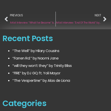
PREVIOUS
NEXT
Artist Interview: “What I’ve Become” by Scott Revell
Artist Interview: “End Of The World” by Tabea
Recent Posts
“The Well” by Hilary Cousins
“Farren Rd.” by Naomi Jane
“will they won’t they” by Trinity Bliss
“FIRE” by DJ GQ ft. Yoli Mayor
“The Vespertine” by Alas de Liona
Categories