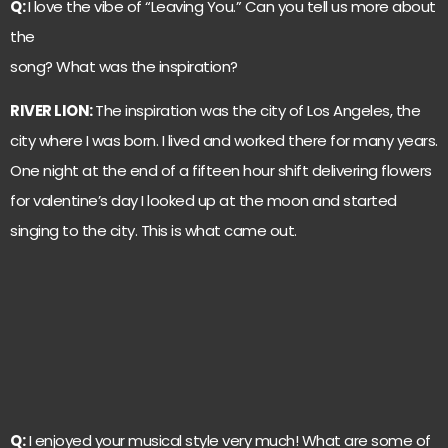
Q:
I love the vibe of “Leaving You.” Can you tell us more about
the
song? What was the inspiration?
RIVER LION:
The inspiration was the city of Los Angeles, the
city where I was born. I lived and worked there for many years.
One night at the end of a fifteen hour shift delivering flowers
for valentine’s day I looked up at the moon and started
singing to the city. This is what came out.
Q:
I enjoyed your musical style very much! What are some of