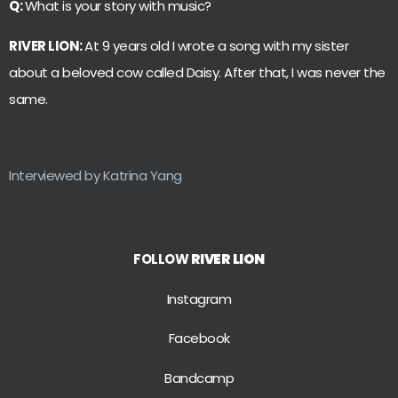
Q:
What is your story with music?
RIVER LION:
At 9 years old I wrote a song with my sister
about a beloved cow called Daisy. After that, I was never the
same.
Interviewed by Katrina Yang
FOLLOW
RIVER LION
Instagram
Facebook
Bandcamp