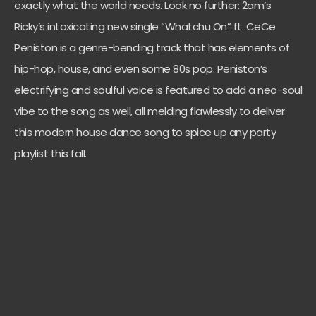
exactly what the world needs. Look no further: 2am’s
Ricky’s intoxicating new single “Whatchu On” ft. CeCe
Peniston is a genre-bending track that has elements of
hip-hop, house, and even some 80s pop. Peniston’s
electrifying and soulful voice is featured to add a neo-soul
vibe to the song as well, all melding flawlessly to deliver
this modern house dance song to spice up any party
playlist this fall.