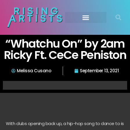
“Whatchu On” by 2am
Ricky Ft. CeCe Peniston
Melissa Cusano
September 13, 2021
With clubs opening back up, a hip-hop song to dance to is