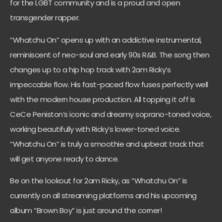
for the LGBT community and is a proud and open
transgender rapper.
“Whatchu On” opens up with an addictive instrumental,
reminiscent of neo-soul and early 90s R&B. The song then
changes up to a hip hop track with 2am Ricky’s
impeccable flow. His fast-paced flow fuses perfectly well
with the modern house production. All topping it off is
CeCe Peniston’s iconic and dreamy soprano-toned voice,
working beautifully with Ricky’s lower-toned voice.
“Whatchu On” is truly a smoothie and upbeat track that
will get anyone ready to dance.
Be on the lookout for 2am Ricky, as “Whatchu On” is
currently on all streaming platforms and his upcoming
album “Brown Boy” is just around the corner!