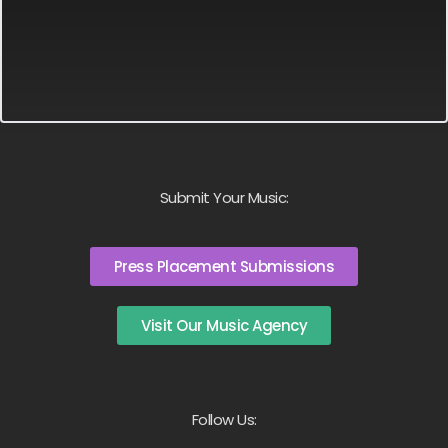
Submit Your Music:
Press Placement Submissions
Visit Our Music Agency
Follow Us: