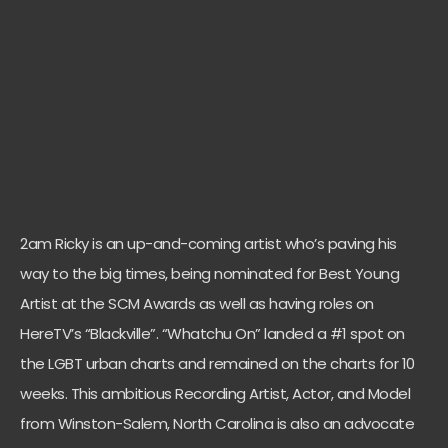
2am Ricky is an up-and-coming artist who’s paving his
way to the big times, being
nominated for Best Young
Artist at the SCM Awards as well as having roles on
HereTV’s “Blackville”.
“Whatchu On” landed a #1 spot on
the LGBT urban charts and remained on the charts for 10
weeks.
This ambitious Recording Artist, Actor, and Model
from Winston-Salem, North Carolina is also an advocate