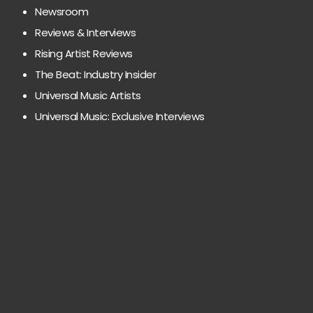
Newsroom
Reviews & Interviews
Rising Artist Reviews
The Beat: Industry Insider
Universal Music Artists
Universal Music: Exclusive Interviews