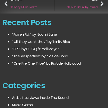
“Kelly” by All The Racket
“I Could Go On” by Foxanne
Recent Posts
“Farren Rd.” by Naomi Jane
“will they won’t they” by Trinity Bliss
“FIRE” by DJ GQ ft. Yoli Mayor
“The Vespertine” by Alas de Liona
“One Fire One Tribe” by Riptide Hollywood
Categories
Artist Interviews: Inside The Sound
Music Gems