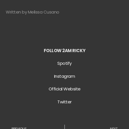
Written by Melissa Cusano
FOLLOW 2AM RICKY
Spotify
Instagram
Official Website
Twitter
PREVIOUS
NEXT