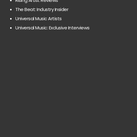
Rising Artist Reviews
The Beat: Industry Insider
Universal Music Artists
Universal Music: Exclusive Interviews