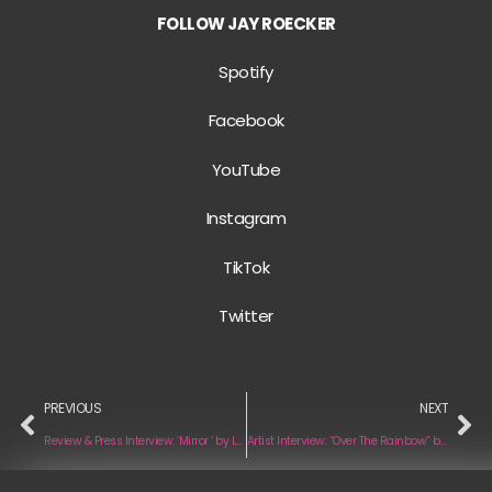
FOLLOW JAY ROECKER
Spotify
Facebook
YouTube
Instagram
TikTok
Twitter
PREVIOUS
NEXT
Review & Press Interview: ‘Mirror ‘ by Lauren Spencer Smith
Artist Interview: “Over The Rainbow” by JD Kelleher