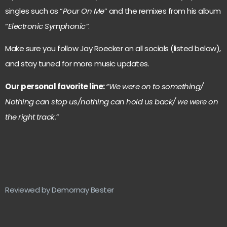
singles such as “
Pour On Me
” and the remixes from his album
“
Electronic Symphonic”
.
Make sure you follow Jay Roecker on all socials (listed below),
and stay tuned for more music updates.
Our personal favorite line:
“We were on to something/
Nothing can stop us/nothing can hold us back/ we were on
the right track.”
Reviewed by Demornay Bester