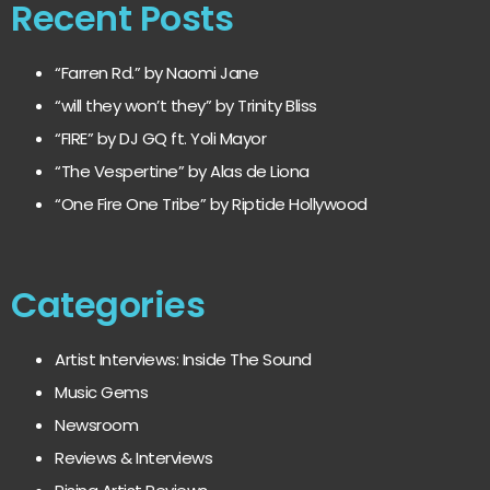
Recent Posts
“Farren Rd.” by Naomi Jane
“will they won’t they” by Trinity Bliss
“FIRE” by DJ GQ ft. Yoli Mayor
“The Vespertine” by Alas de Liona
“One Fire One Tribe” by Riptide Hollywood
Categories
Artist Interviews: Inside The Sound
Music Gems
Newsroom
Reviews & Interviews