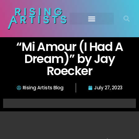
“Mi Amour (I Had A
Dream)” by Jay
Roecker
Rising Artists Blog
July 27, 2023