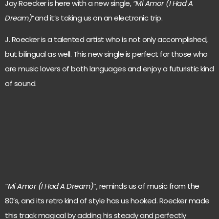
Jay Roecker is here with a new single,
“Mi Amor (I Had A
Dream)
”and it’s taking us on an electronic trip.
J. Roecker is a talented artist who is not only accomplished,
but bilingual as well. This new single is perfect for those who
are music lovers of both languages and enjoy a futuristic kind
of sound.
“Mi Amor (I Had A Dream)
”, reminds us of music from the
80’s, and its retro kind of style has us hooked. Roecker made
this track magical by adding his steady and perfectly