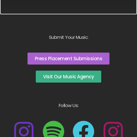
Submit Your Music:
Press Placement Submissions
Visit Our Music Agency
Follow Us: