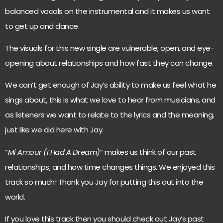
balanced vocals on the instrumental and it makes us want
to get up and dance.
The visuals for this new single are vulnerable, open, and eye-
opening about relationships and how fast they can change.
We can’t get enough of Jay’s ability to make us feel what he
sings about, this is what we love to hear from musicians, and
as listeners we want to relate to the lyrics and the meaning,
just like we did here with Jay.
“
Mi Amour (I Had A Dream)
” makes us think of our past
relationships, and how time changes things. We enjoyed this
track so much! Thank you Jay for putting this out into the
world.
If you love this track then you should check out Jay’s past