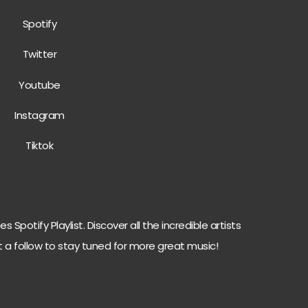
Spotify
Twitter
Youtube
Instagram
Tiktok
 Spotify Playlist. Discover all the incredible artists
t a follow to stay tuned for more great music!