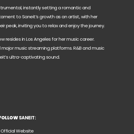
trumental, instantly setting a romantic and
stament to Saneit’s growth as an artist, with her
r peak, inviting you to relax and enjoy the journey.
w resides in Los Angeles for her music career.
all major music streaming platforms. R&B and music
eit’s ultra-captivating sound.
FOLLOW
SANEIT:
Official Website