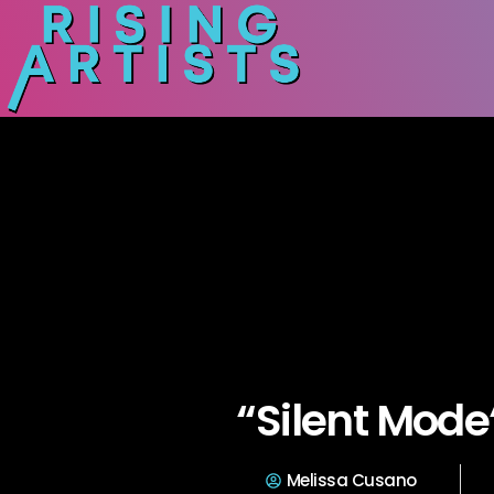
“Silent Mode
Melissa Cusano