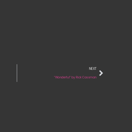
NEXT
“Wonderful“ by Rick Cassman