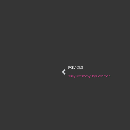
PREVIOUS
“Only Testimony” by Goodman