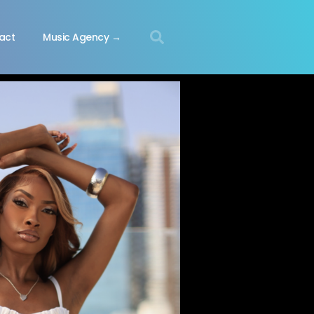
act
Music Agency →