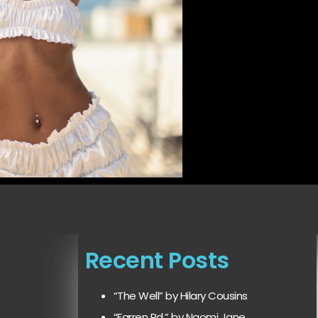
Recent Posts
“The Well” by Hilary Cousins
“Farren Rd.” by Naomi Jane