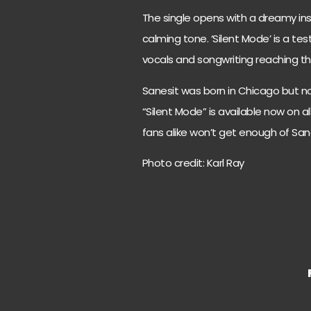
The single opens with a dreamy ins
calming tone. ‘Silent Mode’ is a te
vocals and songwriting reaching thei
Sanesit was born in Chicago but no
“Silent Mode” is available now on 
fans alike won’t get enough of San
Photo credit: Karl Ray