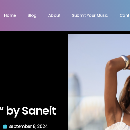
Home
Blog
About
Submit Your Music
Cont
“ by Saneit
September 8, 2024