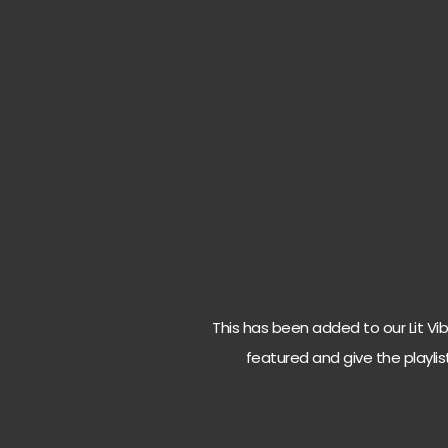
This has been added to our Lit Vibes
featured and give the playlis