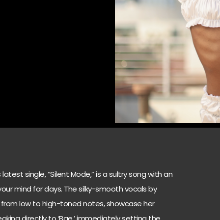
atest single, “Silent Mode,” is a sultry song with an
n your mind for days. The silky-smooth vocals by
ion from low to high-toned notes, showcase her
speaking directly to ‘Bae,’ immediately setting the