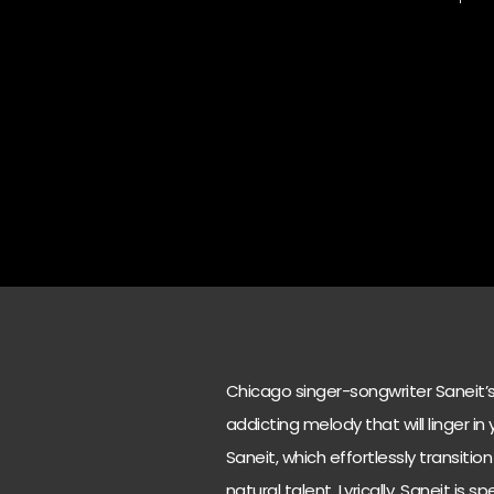
Chicago singer-songwriter Saneit’s l
addicting melody that will linger i
Saneit, which effortlessly transit
natural talent. Lyrically, Saneit is 