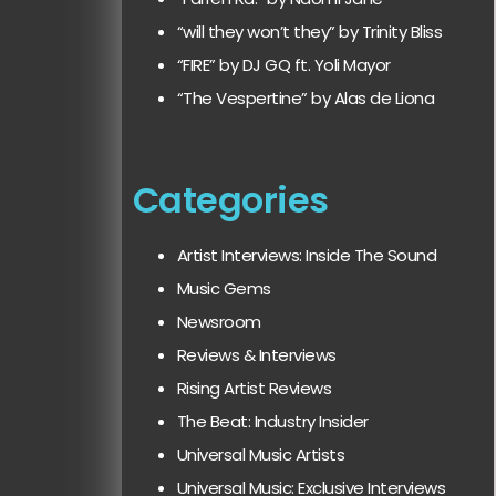
“will they won’t they” by Trinity Bliss
“FIRE” by DJ GQ ft. Yoli Mayor
“The Vespertine” by Alas de Liona
Categories
Artist Interviews: Inside The Sound
Music Gems
Newsroom
Reviews & Interviews
Rising Artist Reviews
The Beat: Industry Insider
Universal Music Artists
Universal Music: Exclusive Interviews