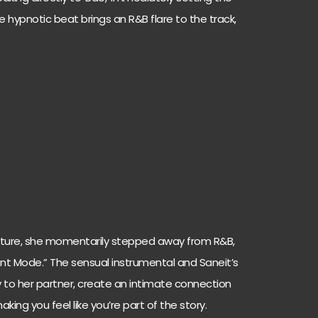
e hypnotic beat brings an R&B flare to the track,
ature, she momentarily stepped away from R&B,
ilent Mode.” The sensual instrumental and Saneit’s
tly to her partner, create an intimate connection
king you feel like you’re part of the story.