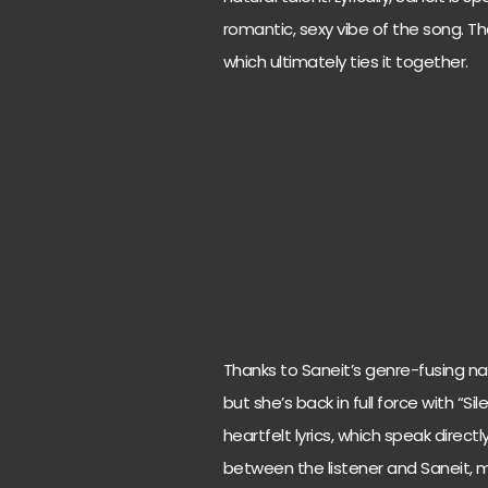
romantic, sexy vibe of the song. Th
which ultimately ties it together.
Thanks to Saneit’s genre-fusing n
but she’s back in full force with “S
heartfelt lyrics, which speak direc
between the listener and Saneit, ma