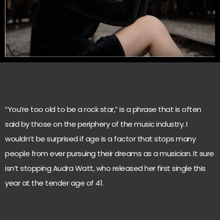
“You’re too old to be a rock star,” is a phrase that is often
said by those on the periphery of the music industry. I
wouldn’t be surprised if age is a factor that stops many
people from ever pursuing their dreams as a musician. It sure
isn’t stopping Audra Watt, who released her first single this
year at the tender age of 41.