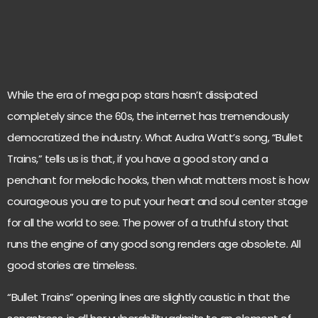
While the era of mega pop stars hasn’t dissipated
completely since the 60s, the internet has tremendously
democratized the industry. What Audra Watt’s song, “Bullet
Trains,” tells us is that, if you have a good story and a
penchant for melodic hooks, then what matters most is how
courageous you are to put your heart and soul center stage
for all the world to see. The power of a truthful story that
runs the engine of any good song renders age obsolete. All
good stories are timeless.
“Bullet Trains” opening lines are slightly caustic in that the