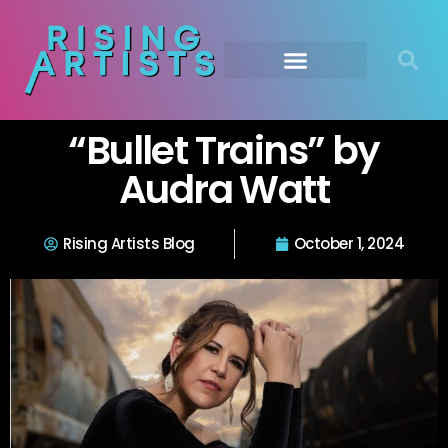
“Bullet Trains” by
Audra Watt
Rising Artists Blog
October 1, 2024