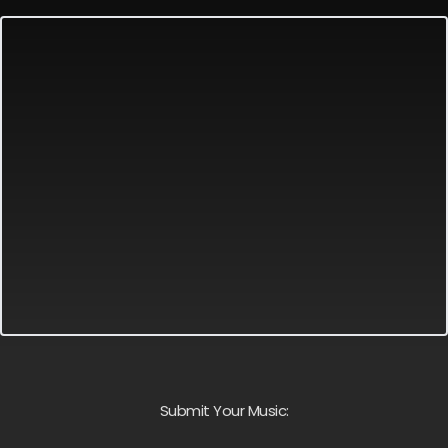
Submit Your Music: