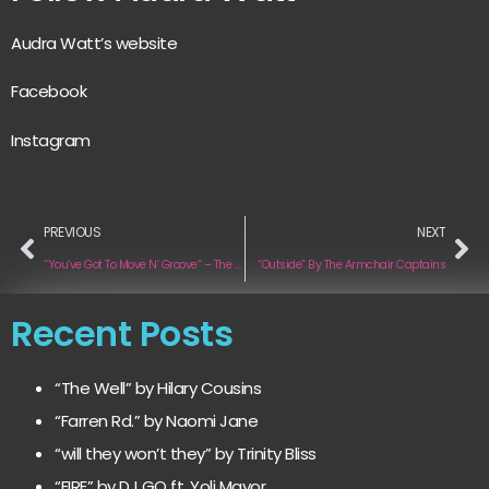
Audra Watt’s website
Facebook
Instagram
PREVIOUS
NEXT
“You’ve Got To Move N’ Groove” – The Rhythm Junctions
“Outside” By The Armchair Captains
Recent Posts
“The Well” by Hilary Cousins
“Farren Rd.” by Naomi Jane
“will they won’t they” by Trinity Bliss
“FIRE” by DJ GQ ft. Yoli Mayor