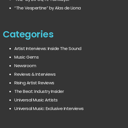
“The Vespertine” by Alas de Liona
Categories
Artist Interviews: Inside The Sound
Music Gems
Newsroom
Reviews & Interviews
Rising Artist Reviews
The Beat: Industry Insider
Universal Music Artists
Universal Music: Exclusive Interviews