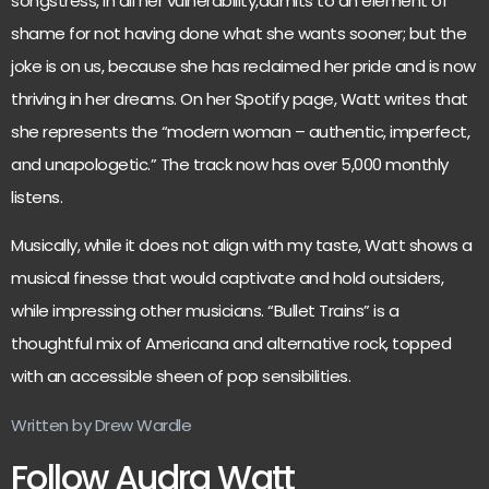
songstress, in all her vulnerability,admits to an element of
shame for not having done what she wants sooner; but the
joke is on us, because she has reclaimed her pride and is now
thriving in her dreams. On her Spotify page, Watt writes that
she represents the “modern woman – authentic, imperfect,
and unapologetic.” The track now has over 5,000 monthly
listens.
Musically, while it does not align with my taste, Watt shows a
musical finesse that would captivate and hold outsiders,
while impressing other musicians. “Bullet Trains” is a
thoughtful mix of Americana and alternative rock, topped
with an accessible sheen of pop sensibilities.
Written by Drew Wardle
Follow Audra Watt