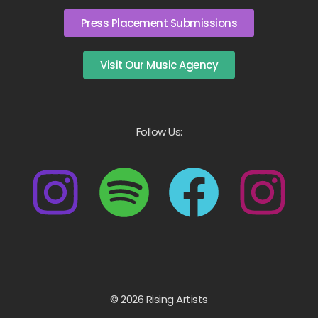
Press Placement Submissions
Visit Our Music Agency
Follow Us:
© 2026 Rising Artists