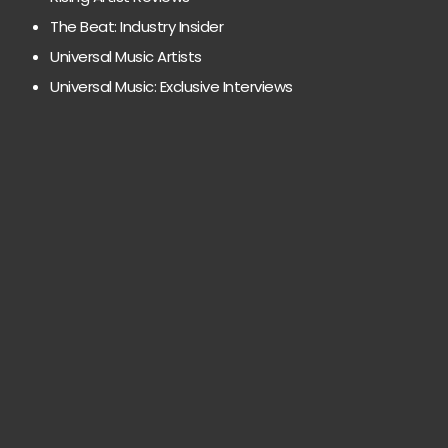
The Beat: Industry Insider
Universal Music Artists
Universal Music: Exclusive Interviews