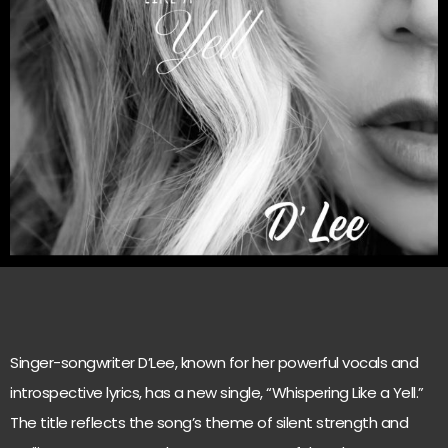
Singer-songwriter D’Lee, known for her powerful vocals and
introspective lyrics, has a new single, “Whispering Like a Yell.”
The title reflects the song’s theme of silent strength and