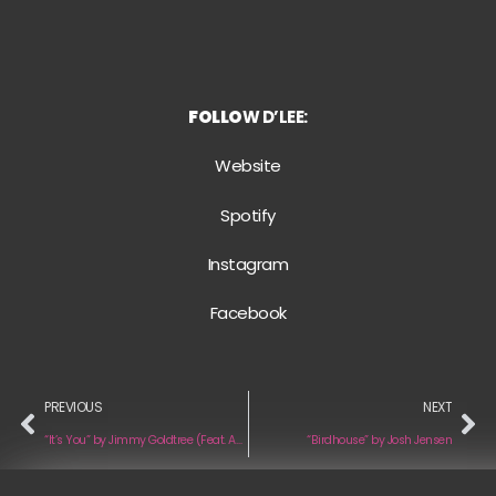
FOLLO
W D’LEE:
Website
Spotify
Instagram
Facebook
PREVIOUS
NEXT
“It’s You” by Jimmy Goldtree (Feat. Aaliyah Rose)
“Birdhouse” by Josh Jensen