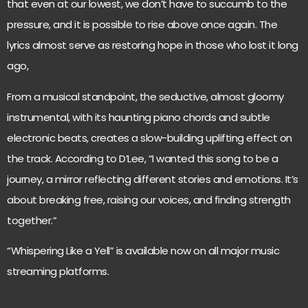
that even at our lowest, we don’t have to succumb to the
pressure, and it is possible to rise above once again. The
lyrics almost serve as restoring hope in those who lost it long
ago,
From a musical standpoint, the seductive, almost gloomy
instrumental, with its haunting piano chords and subtle
electronic beats, creates a slow-building uplifting effect on
the track. According to D’Lee, “I wanted this song to be a
journey, a mirror reflecting different stories and emotions. It’s
about breaking free, raising our voices, and finding strength
together.”
“Whispering Like a Yell” is available now on all major music
streaming platforms.