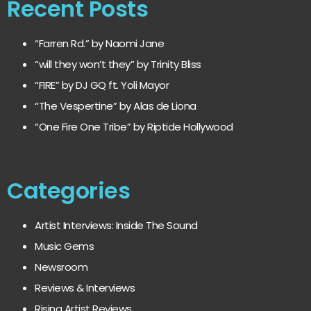
Recent Posts
“Farren Rd.” by Naomi Jane
“will they won’t they” by Trinity Bliss
“FIRE” by DJ GQ ft. Yoli Mayor
“The Vespertine” by Alas de Liona
“One Fire One Tribe” by Riptide Hollywood
Categories
Artist Interviews: Inside The Sound
Music Gems
Newsroom
Reviews & Interviews
Rising Artist Reviews