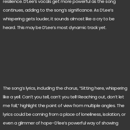
resilience. D’Lee’s vocals get more powerful as the song
continues, adding to the song’s significance. As D’Lee’s
whispering gets louder, it sounds almost like a cry to be
heard. This may be D’Lee’s most dynamic track yet.
The song’s lyrics, including the chorus, “Sitting here, whispering
like a yell. Can’t you tell, can’t you tell! Reaching out, don’t let
me fall,” highlight the point of view from multiple angles. The
lyrics could be coming from a place of loneliness, isolation, or
even a glimmer of hope–D’lee’s powerful way of showing