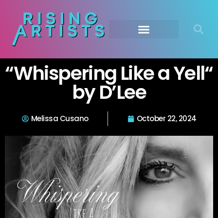
“Whispering Like a Yell“
by D’Lee
Melissa Cusano
October 22, 2024