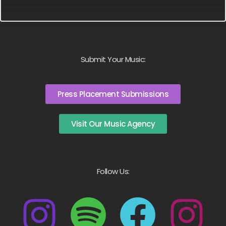
Submit Your Music:
Press Placement Submissions
Visit Our Music Agency
Follow Us: